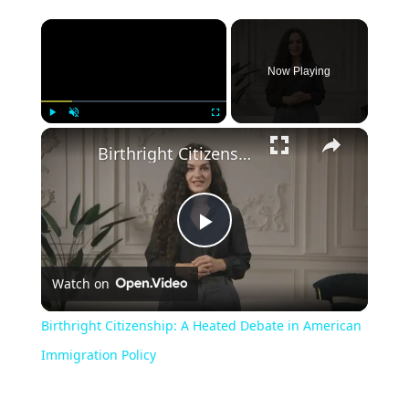
Now Playing
Play
Unmute
Fullscreen
Birthright Citizenship: A Heated Debate in American Immigration Policy
Play
Watch on
Video
Birthright Citizenship: A Heated Debate in American
Immigration Policy