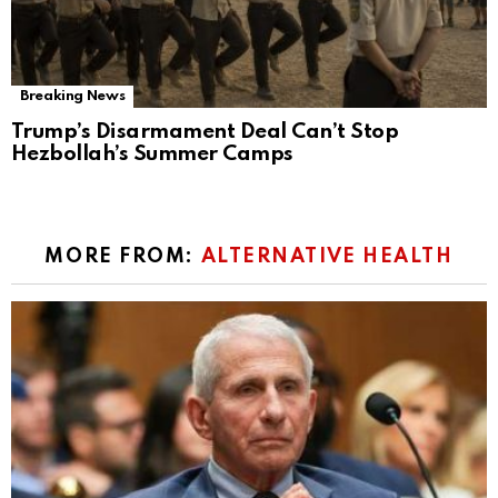
Breaking News
Trump’s Disarmament Deal Can’t Stop
Hezbollah’s Summer Camps
MORE FROM:
ALTERNATIVE HEALTH