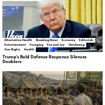
Alternative Health
Breaking News
Economy
Editorials
Entertainment
Foraging
Fun and Joy
Gardening
Gun Rights
Health
Trump’s Bold Defense Response Silences
Doubters