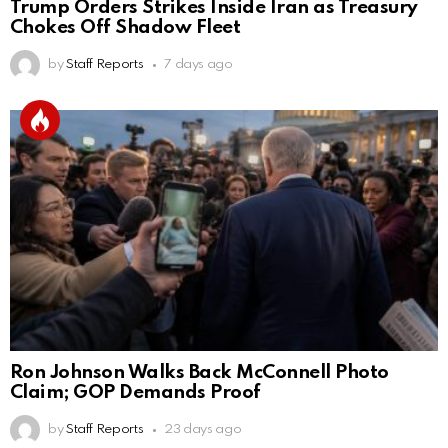
Trump Orders Strikes Inside Iran as Treasury
Chokes Off Shadow Fleet
by
Staff Reports
7 days ago
Ron Johnson Walks Back McConnell Photo
Claim; GOP Demands Proof
by
Staff Reports
23 days ago