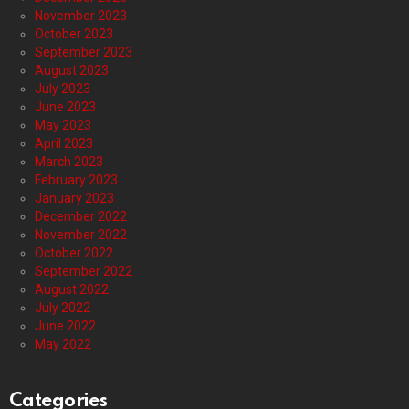
November 2023
October 2023
September 2023
August 2023
July 2023
June 2023
May 2023
April 2023
March 2023
February 2023
January 2023
December 2022
November 2022
October 2022
September 2022
August 2022
July 2022
June 2022
May 2022
Categories