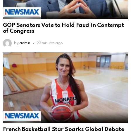
GOP Senators Vote to Hold Fauci in Contempt
of Congress
by
admin
23 minutes ago
French Basketball Star Sparks Global Debate