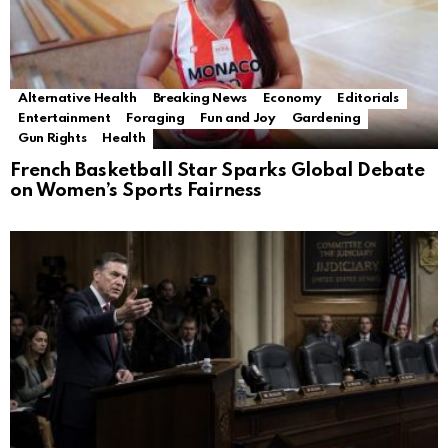
Alternative Health
Breaking News
Economy
Editorials
Entertainment
Foraging
Fun and Joy
Gardening
Gun Rights
Health
French Basketball Star Sparks Global Debate
on Women’s Sports Fairness