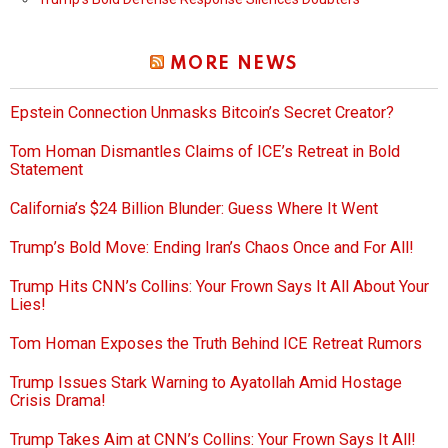
MORE NEWS
Epstein Connection Unmasks Bitcoin’s Secret Creator?
Tom Homan Dismantles Claims of ICE’s Retreat in Bold
Statement
California’s $24 Billion Blunder: Guess Where It Went
Trump’s Bold Move: Ending Iran’s Chaos Once and For All!
Trump Hits CNN’s Collins: Your Frown Says It All About Your
Lies!
Tom Homan Exposes the Truth Behind ICE Retreat Rumors
Trump Issues Stark Warning to Ayatollah Amid Hostage
Crisis Drama!
Trump Takes Aim at CNN’s Collins: Your Frown Says It All!