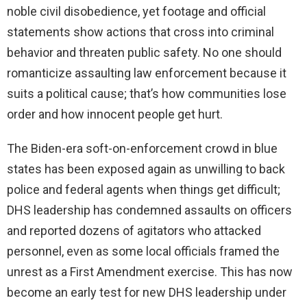
noble civil disobedience, yet footage and official
statements show actions that cross into criminal
behavior and threaten public safety. No one should
romanticize assaulting law enforcement because it
suits a political cause; that’s how communities lose
order and how innocent people get hurt.
The Biden-era soft-on-enforcement crowd in blue
states has been exposed again as unwilling to back
police and federal agents when things get difficult;
DHS leadership has condemned assaults on officers
and reported dozens of agitators who attacked
personnel, even as some local officials framed the
unrest as a First Amendment exercise. This has now
become an early test for new DHS leadership under