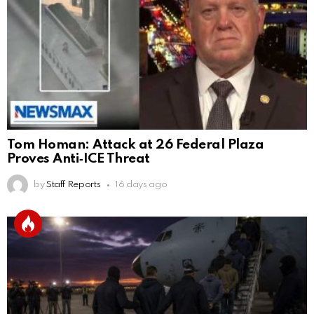
Tom Homan: Attack at 26 Federal Plaza
Proves Anti‑ICE Threat
by
Staff Reports
16 days ago