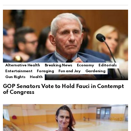
Alternative Health
Breaking News
Economy
Editorials
Entertainment
Foraging
Fun and Joy
Gardening
Gun Rights
Health
GOP Senators Vote to Hold Fauci in Contempt
of Congress