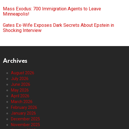
Mass Exodus: 700 Immigration Agents to Leave
Minneapolis!
Gates Ex-Wife Exposes Dark Secrets About Epstein in
Shocking Interview
Archives
August 2026
July 2026
June 2026
May 2026
April 2026
March 2026
February 2026
January 2026
December 2025
November 2025