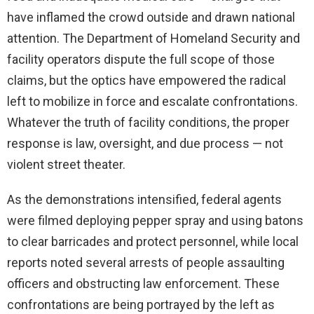
have inflamed the crowd outside and drawn national
attention. The Department of Homeland Security and
facility operators dispute the full scope of those
claims, but the optics have empowered the radical
left to mobilize in force and escalate confrontations.
Whatever the truth of facility conditions, the proper
response is law, oversight, and due process — not
violent street theater.
As the demonstrations intensified, federal agents
were filmed deploying pepper spray and using batons
to clear barricades and protect personnel, while local
reports noted several arrests of people assaulting
officers and obstructing law enforcement. These
confrontations are being portrayed by the left as