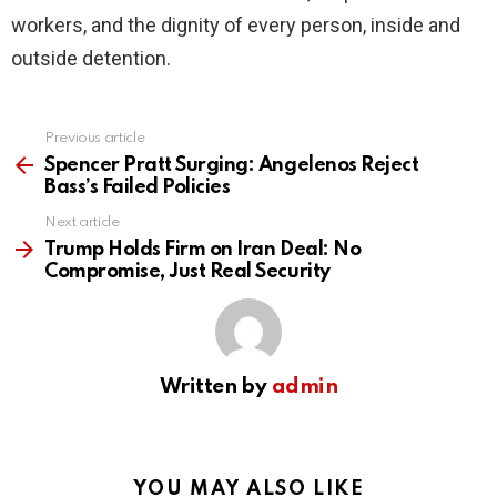
workers, and the dignity of every person, inside and
outside detention.
Previous article
See
more
Spencer Pratt Surging: Angelenos Reject
Bass’s Failed Policies
Next article
Trump Holds Firm on Iran Deal: No
Compromise, Just Real Security
Written by
admin
YOU MAY ALSO LIKE