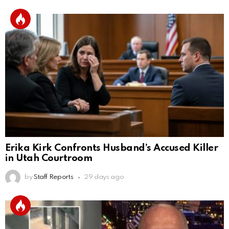
Erika Kirk Confronts Husband’s Accused Killer
in Utah Courtroom
by
Staff Reports
29 days ago