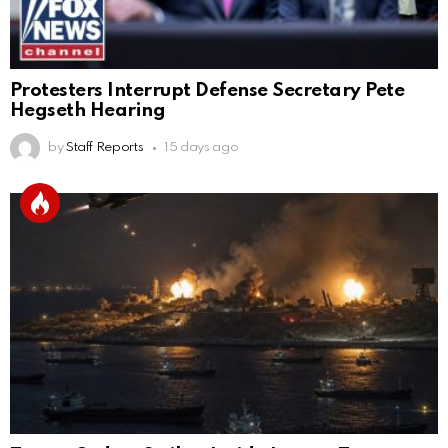
Protesters Interrupt Defense Secretary Pete
Hegseth Hearing
by
Staff Reports
15 days ago