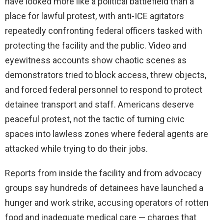
have looked more like a political battlefield than a
place for lawful protest, with anti-ICE agitators
repeatedly confronting federal officers tasked with
protecting the facility and the public. Video and
eyewitness accounts show chaotic scenes as
demonstrators tried to block access, threw objects,
and forced federal personnel to respond to protect
detainee transport and staff. Americans deserve
peaceful protest, not the tactic of turning civic
spaces into lawless zones where federal agents are
attacked while trying to do their jobs.
Reports from inside the facility and from advocacy
groups say hundreds of detainees have launched a
hunger and work strike, accusing operators of rotten
food and inadequate medical care — charges that