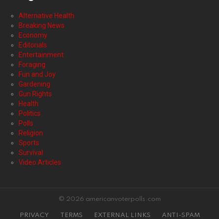
Alternative Health
Breaking News
Economy
Editorials
Entertainment
Foraging
Fun and Joy
Gardening
Gun Rights
Health
Politics
Polls
Religion
Sports
Survival
Video Articles
© 2026 americanvoterpolls.com
PRIVACY
TERMS
EXTERNAL LINKS
ANTI-SPAM