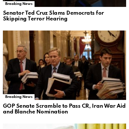
Breaking News
Senator Ted Cruz Slams Democrats for
Skipping Terror Hearing
Breaking News
GOP Senate Scramble to Pass CR, Iran War Aid
and Blanche Nomination