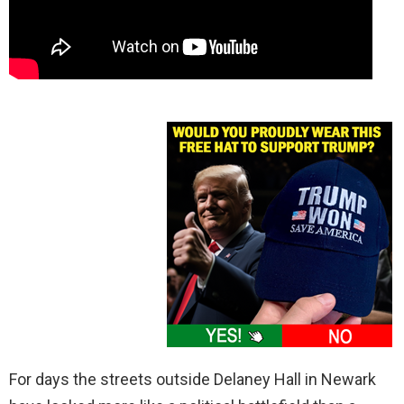
For days the streets outside Delaney Hall in Newark