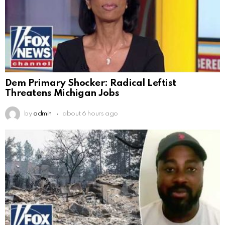
Dem Primary Shocker: Radical Leftist
Threatens Michigan Jobs
by
admin
about 6 hours ago