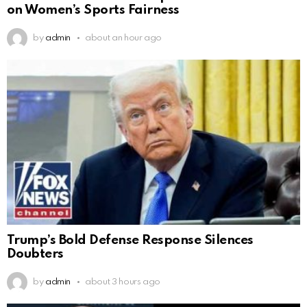
on Women’s Sports Fairness
by
admin
about an hour ago
Trump’s Bold Defense Response Silences
Doubters
by
admin
about 3 hours ago