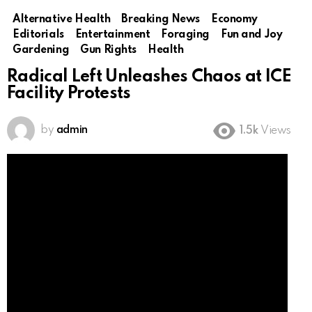
Alternative Health
Breaking News
Economy
Editorials
Entertainment
Foraging
Fun and Joy
Gardening
Gun Rights
Health
Radical Left Unleashes Chaos at ICE
Facility Protests
by
admin
1.5k
Views