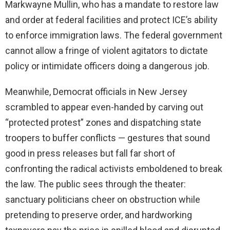
Markwayne Mullin, who has a mandate to restore law
and order at federal facilities and protect ICE’s ability
to enforce immigration laws. The federal government
cannot allow a fringe of violent agitators to dictate
policy or intimidate officers doing a dangerous job.
Meanwhile, Democrat officials in New Jersey
scrambled to appear even-handed by carving out
“protected protest” zones and dispatching state
troopers to buffer conflicts — gestures that sound
good in press releases but fall far short of
confronting the radical activists emboldened to break
the law. The public sees through the theater:
sanctuary politicians cheer on obstruction while
pretending to preserve order, and hardworking