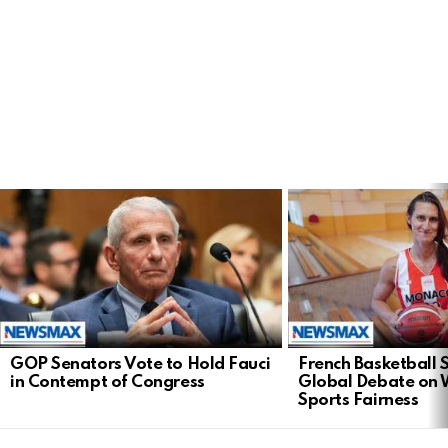
LATEST
STORIES
GOP Senators Vote to Hold Fauci
French Basketball 
in Contempt of Congress
Global Debate on
Sports Fairness