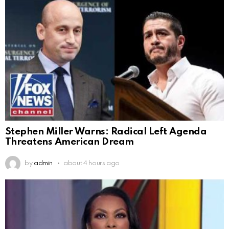
Stephen Miller Warns: Radical Left Agenda
Threatens American Dream
by
admin
about 4 hours ago