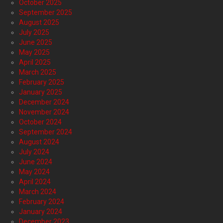
October 2025
September 2025
August 2025
July 2025
June 2025
May 2025
April 2025
March 2025
February 2025
January 2025
December 2024
November 2024
October 2024
September 2024
August 2024
July 2024
June 2024
May 2024
April 2024
March 2024
February 2024
January 2024
December 2023