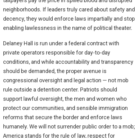
taxpayers pay the price in spilled blood and disrupted
neighborhoods. If leaders truly cared about safety and
decency, they would enforce laws impartially and stop
enabling lawlessness in the name of political theater.
Delaney Hall is run under a federal contract with
private operators responsible for day-to-day
conditions, and while accountability and transparency
should be demanded, the proper avenue is
congressional oversight and legal action — not mob
rule outside a detention center. Patriots should
support lawful oversight, the men and women who
protect our communities, and sensible immigration
reforms that secure the border and enforce laws
humanely. We will not surrender public order to a mob;
America stands for the rule of law, respect for