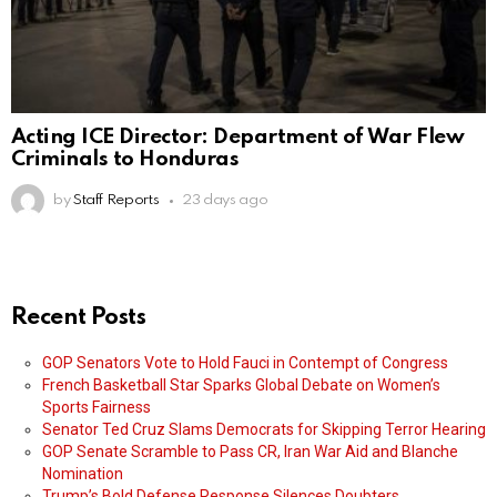
Acting ICE Director: Department of War Flew
Criminals to Honduras
by
Staff Reports
23 days ago
Recent Posts
GOP Senators Vote to Hold Fauci in Contempt of Congress
French Basketball Star Sparks Global Debate on Women’s
Sports Fairness
Senator Ted Cruz Slams Democrats for Skipping Terror Hearing
GOP Senate Scramble to Pass CR, Iran War Aid and Blanche
Nomination
Trump’s Bold Defense Response Silences Doubters