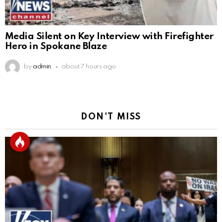
Media Silent on Key Interview with Firefighter
Hero in Spokane Blaze
by
admin
about 7 hours ago
DON'T MISS