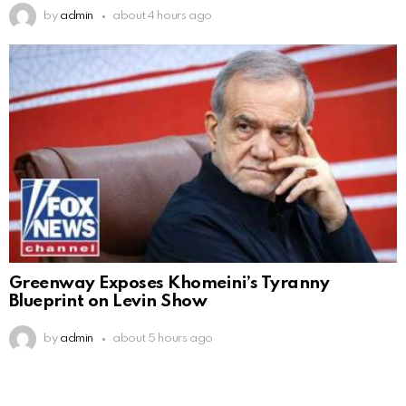
by
admin
about 4 hours ago
Greenway Exposes Khomeini’s Tyranny
Blueprint on Levin Show
by
admin
about 5 hours ago