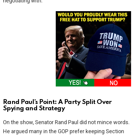
negotiating with.
Rand Paul’s Point: A Party Split Over
Spying and Strategy
On the show, Senator Rand Paul did not mince words.
He argued many in the GOP prefer keeping Section