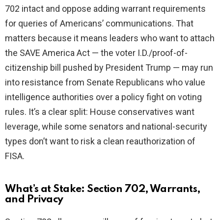
702 intact and oppose adding warrant requirements
for queries of Americans’ communications. That
matters because it means leaders who want to attach
the SAVE America Act — the voter I.D./proof-of-
citizenship bill pushed by President Trump — may run
into resistance from Senate Republicans who value
intelligence authorities over a policy fight on voting
rules. It’s a clear split: House conservatives want
leverage, while some senators and national-security
types don’t want to risk a clean reauthorization of
FISA.
What’s at Stake: Section 702, Warrants,
and Privacy