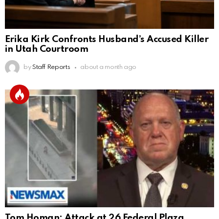
Erika Kirk Confronts Husband’s Accused Killer
in Utah Courtroom
by
Staff Reports
about a month ago
Tom Homan: Attack at 26 Federal Plaza