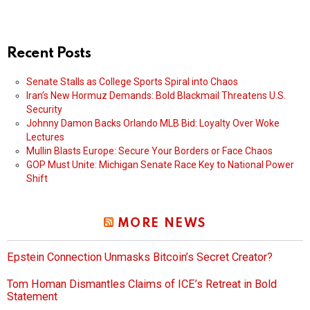
Recent Posts
Senate Stalls as College Sports Spiral into Chaos
Iran’s New Hormuz Demands: Bold Blackmail Threatens U.S.
Security
Johnny Damon Backs Orlando MLB Bid: Loyalty Over Woke
Lectures
Mullin Blasts Europe: Secure Your Borders or Face Chaos
GOP Must Unite: Michigan Senate Race Key to National Power
Shift
MORE NEWS
Epstein Connection Unmasks Bitcoin’s Secret Creator?
Tom Homan Dismantles Claims of ICE’s Retreat in Bold
Statement