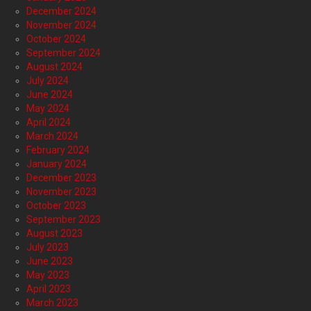
December 2024
November 2024
October 2024
September 2024
August 2024
July 2024
June 2024
May 2024
April 2024
March 2024
February 2024
January 2024
December 2023
November 2023
October 2023
September 2023
August 2023
July 2023
June 2023
May 2023
April 2023
March 2023