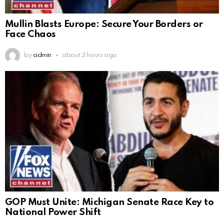
Mullin Blasts Europe: Secure Your Borders or
Face Chaos
by
admin
about 3 hours ago
GOP Must Unite: Michigan Senate Race Key to
National Power Shift