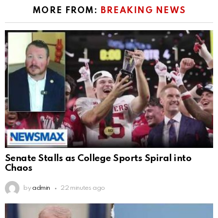
MORE FROM:
BREAKING NEWS
Senate Stalls as College Sports Spiral into
Chaos
by
admin
22 minutes ago