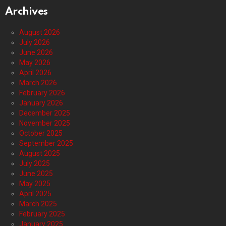
Archives
August 2026
July 2026
June 2026
May 2026
April 2026
March 2026
February 2026
January 2026
December 2025
November 2025
October 2025
September 2025
August 2025
July 2025
June 2025
May 2025
April 2025
March 2025
February 2025
January 2025