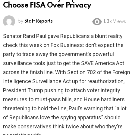
Choose FISA Over Privacy
by
Staff Reports
1.3k
Views
Senator Rand Paul gave Republicans a blunt reality
check this week on Fox Business: don’t expect the
party to trade away the government’s powerful
surveillance tools just to get the SAVE America Act
across the finish line. With Section 702 of the Foreign
Intelligence Surveillance Act up for reauthorization,
President Trump pushing to attach voter integrity
measures to must-pass bills, and House hardliners
threatening to hold the line, Paul’s warning that “a lot
of Republicans love the spying apparatus” should
make conservatives think twice about who they’re