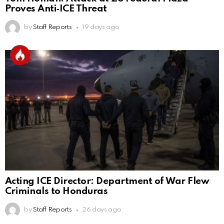
Proves Anti‑ICE Threat
by
Staff Reports
19 days ago
Acting ICE Director: Department of War Flew
Criminals to Honduras
by
Staff Reports
26 days ago