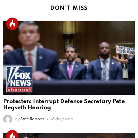
DON'T MISS
Protesters Interrupt Defense Secretary Pete
Hegseth Hearing
by
Staff Reports
18 days ago