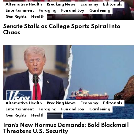
Alternative Health
Breaking News
Economy
Editorials
Entertainment
Foraging
Fun and Joy
Gardening
Gun Rights
Health
Senate Stalls as College Sports Spiral into
Chaos
Alternative Health
Breaking News
Economy
Editorials
Entertainment
Foraging
Fun and Joy
Gardening
Gun Rights
Health
Iran’s New Hormuz Demands: Bold Blackmail
Threatens U.S. Security