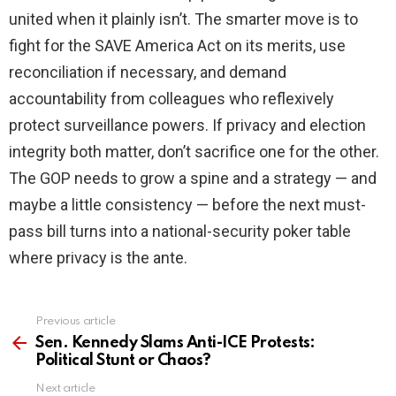
united when it plainly isn’t. The smarter move is to
fight for the SAVE America Act on its merits, use
reconciliation if necessary, and demand
accountability from colleagues who reflexively
protect surveillance powers. If privacy and election
integrity both matter, don’t sacrifice one for the other.
The GOP needs to grow a spine and a strategy — and
maybe a little consistency — before the next must-
pass bill turns into a national-security poker table
where privacy is the ante.
Previous article
See
more
Sen. Kennedy Slams Anti-ICE Protests:
Political Stunt or Chaos?
Next article