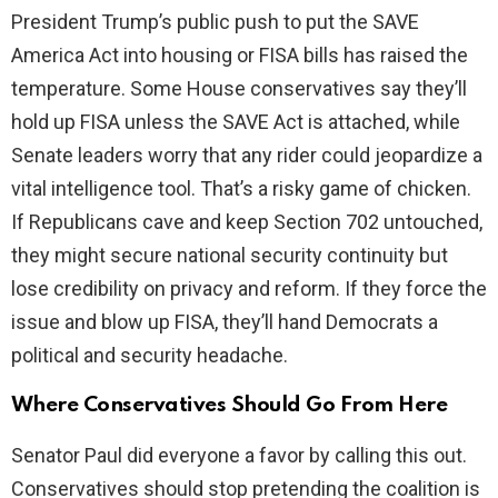
President Trump’s public push to put the SAVE
America Act into housing or FISA bills has raised the
temperature. Some House conservatives say they’ll
hold up FISA unless the SAVE Act is attached, while
Senate leaders worry that any rider could jeopardize a
vital intelligence tool. That’s a risky game of chicken.
If Republicans cave and keep Section 702 untouched,
they might secure national security continuity but
lose credibility on privacy and reform. If they force the
issue and blow up FISA, they’ll hand Democrats a
political and security headache.
Where Conservatives Should Go From Here
Senator Paul did everyone a favor by calling this out.
Conservatives should stop pretending the coalition is