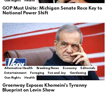
Gun Rights
Health
GOP Must Unite: Michigan Senate Race Key to
National Power Shift
Alternative Health
Breaking News
Economy
Editorials
Entertainment
Foraging
Fun and Joy
Gardening
Gun Rights
Health
Greenway Exposes Khomeini’s Tyranny
Blueprint on Levin Show