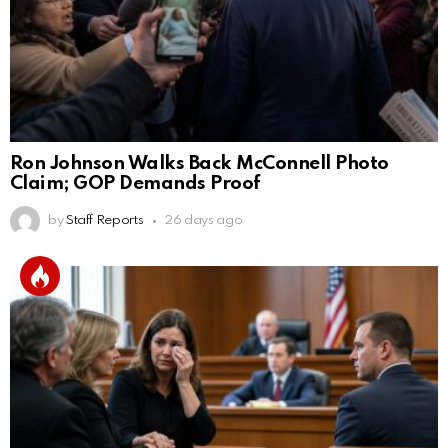
Ron Johnson Walks Back McConnell Photo
Claim; GOP Demands Proof
by
Staff Reports
26 days ago