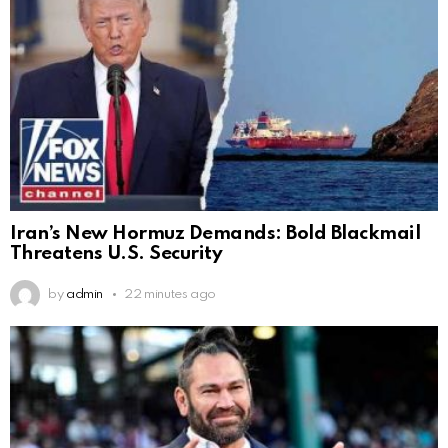
Iran’s New Hormuz Demands: Bold Blackmail
Threatens U.S. Security
by
admin
22 minutes ago