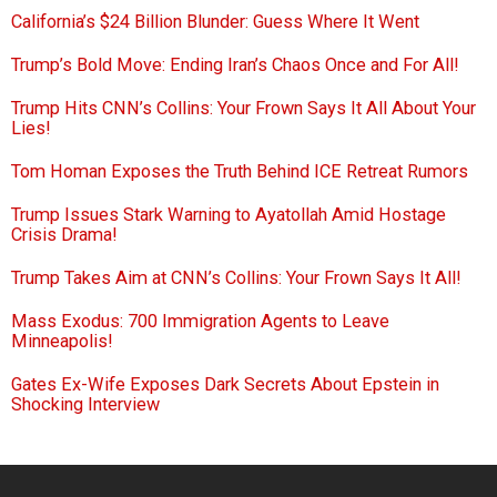
California’s $24 Billion Blunder: Guess Where It Went
Trump’s Bold Move: Ending Iran’s Chaos Once and For All!
Trump Hits CNN’s Collins: Your Frown Says It All About Your
Lies!
Tom Homan Exposes the Truth Behind ICE Retreat Rumors
Trump Issues Stark Warning to Ayatollah Amid Hostage
Crisis Drama!
Trump Takes Aim at CNN’s Collins: Your Frown Says It All!
Mass Exodus: 700 Immigration Agents to Leave
Minneapolis!
Gates Ex-Wife Exposes Dark Secrets About Epstein in
Shocking Interview