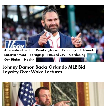
Alternative Health
Breaking News
Economy
Editorials
Entertainment
Foraging
Fun and Joy
Gardening
Gun Rights
Health
Johnny Damon Backs Orlando MLB Bid:
Loyalty Over Woke Lectures