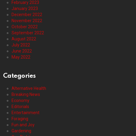
February 2023
January 2023
December 2022
November 2022
October 2022
September 2022
August 2022
July 2022
June 2022
May 2022
Categories
Alternative Health
Breaking News
Economy
Editorials
Entertainment
Foraging
Fun and Joy
Gardening