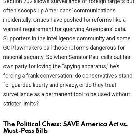
Section 702 allows surveillance of foreign targets but
often scoops up Americans’ communications
incidentally. Critics have pushed for reforms like a
warrant requirement for querying Americans’ data.
Supporters in the intelligence community and some
GOP lawmakers call those reforms dangerous for
national security. So when Senator Paul calls out his
own party for loving the “spying apparatus,” he’s
forcing a frank conversation: do conservatives stand
for guarded liberty and privacy, or do they treat
surveillance as a permanent tool to be used without
stricter limits?
The Political Chess: SAVE America Act vs.
Must-Pass Bills