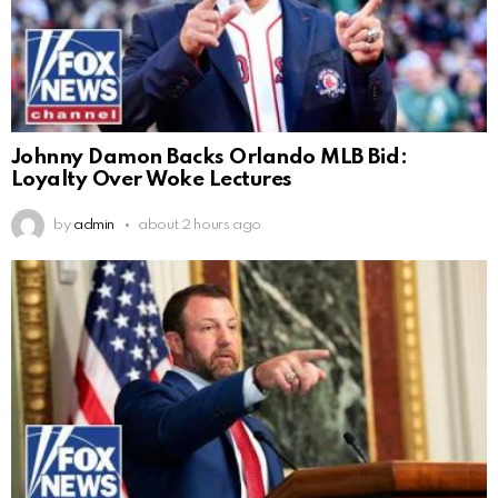
Johnny Damon Backs Orlando MLB Bid:
Loyalty Over Woke Lectures
by
admin
about 2 hours ago