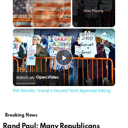
Now Playing
×
Play
Unmute
Fullscreen
Poll Results: Trump's Second Term Approval Rating
Play
Watch on
Video
Poll Results: Trump's Second Term Approval Rating
Breaking News
Rand Paul: Many Republicans