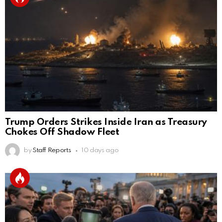
Trump Orders Strikes Inside Iran as Treasury
Chokes Off Shadow Fleet
by
Staff Reports
10 days ago