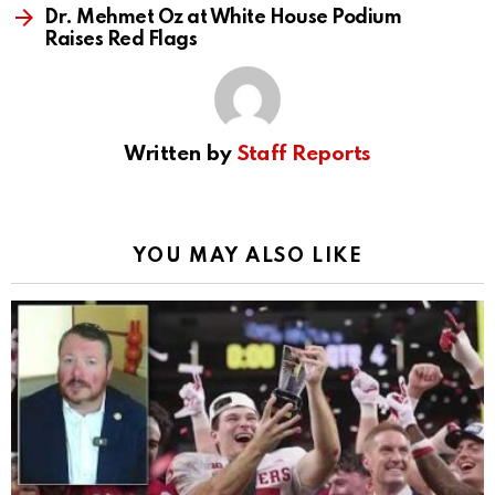
Dr. Mehmet Oz at White House Podium
Raises Red Flags
Written by
Staff Reports
YOU MAY ALSO LIKE