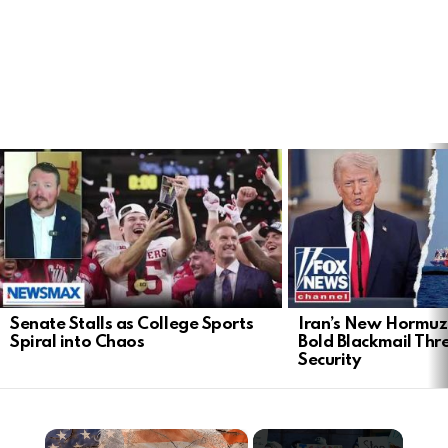
LATEST
STORIES
Senate Stalls as College Sports
Iran’s New Hormu
Spiral into Chaos
Bold Blackmail Thr
Security
×