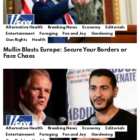
Alternative Health
Breaking News
Economy
Editorials
Entertainment
Foraging
Fun and Joy
Gardening
Gun Rights
Health
Mullin Blasts Europe: Secure Your Borders or
Face Chaos
Alternative Health
Breaking News
Economy
Editorials
Entertainment
Foraging
Fun and Joy
Gardening