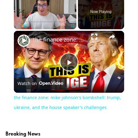
Now Playing
Play
Unmute
Fullscreen
the finance zone: mike johnson's bombshell: trump, ukraine, and the house speaker's challenges
Play
Watch on
Video
the finance zone: mike johnson's bombshell: trump,
ukraine, and the house speaker's challenges
Breaking News