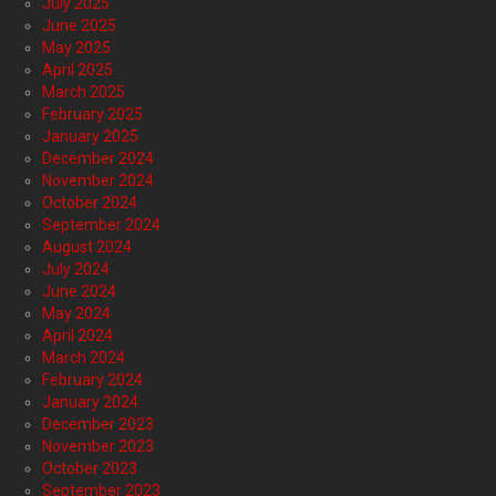
July 2025
June 2025
May 2025
April 2025
March 2025
February 2025
January 2025
December 2024
November 2024
October 2024
September 2024
August 2024
July 2024
June 2024
May 2024
April 2024
March 2024
February 2024
January 2024
December 2023
November 2023
October 2023
September 2023