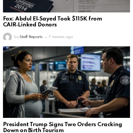
Fox: Abdul El‑Sayed Took $115K from
CAIR‑Linked Donors
by
Staff Reports
7 minutes ago
President Trump Signs Two Orders Cracking
Down on Birth Tourism