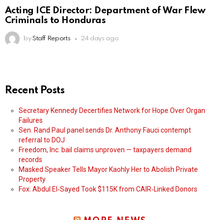
Acting ICE Director: Department of War Flew
Criminals to Honduras
by
Staff Reports
24 days ago
Recent Posts
Secretary Kennedy Decertifies Network for Hope Over Organ
Failures
Sen. Rand Paul panel sends Dr. Anthony Fauci contempt
referral to DOJ
Freedom, Inc. bail claims unproven — taxpayers demand
records
Masked Speaker Tells Mayor Kaohly Her to Abolish Private
Property
Fox: Abdul El‑Sayed Took $115K from CAIR‑Linked Donors