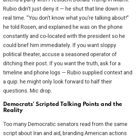
Rubio didn’t just deny it — he shut that line down in
real time. “You don’t know what you’re talking about!”
he told Rosen, and explained he was on the phone
constantly and co‑located with the president so he
could brief him immediately. If you want sloppy
political theater, accuse a seasoned operator of
ditching their post. If you want the truth, ask for a
timeline and phone logs — Rubio supplied context and
a quip: he might only look forward to half their
questions. Mic drop.
Democrats’ Scripted Talking Points and the
Reality
Too many Democratic senators read from the same
script about Iran and aid, branding American actions