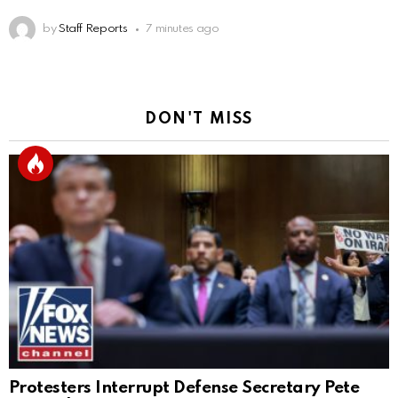
by
Staff Reports
7 minutes ago
DON'T MISS
Protesters Interrupt Defense Secretary Pete