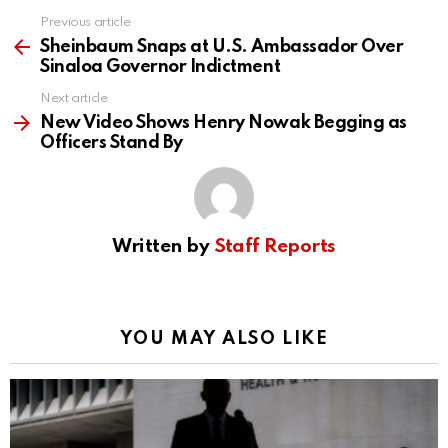
Previous article
See
more
Sheinbaum Snaps at U.S. Ambassador Over
Sinaloa Governor Indictment
Next article
New Video Shows Henry Nowak Begging as
Officers Stand By
Written by
Staff Reports
YOU MAY ALSO LIKE