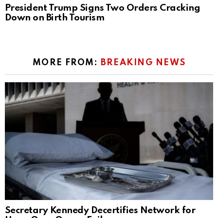
President Trump Signs Two Orders Cracking
Down on Birth Tourism
MORE FROM:
BREAKING NEWS
Secretary Kennedy Decertifies Network for