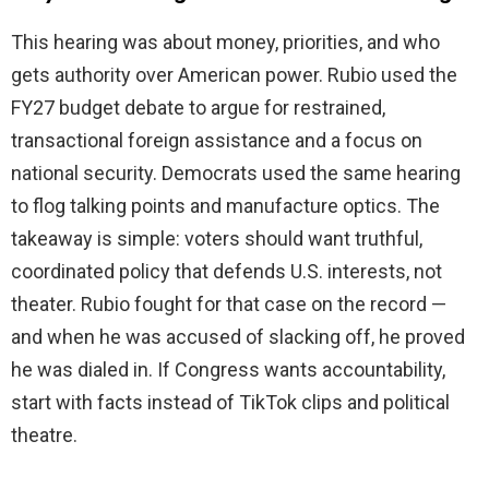
This hearing was about money, priorities, and who
gets authority over American power. Rubio used the
FY27 budget debate to argue for restrained,
transactional foreign assistance and a focus on
national security. Democrats used the same hearing
to flog talking points and manufacture optics. The
takeaway is simple: voters should want truthful,
coordinated policy that defends U.S. interests, not
theater. Rubio fought for that case on the record —
and when he was accused of slacking off, he proved
he was dialed in. If Congress wants accountability,
start with facts instead of TikTok clips and political
theatre.