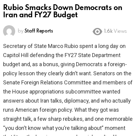
Rubio Smacks Down Democrats on
Iran and FY27 Budget
by
Staff Reports
1.6k
Views
Secretary of State Marco Rubio spent a long day on
Capitol Hill defending the FY27 State Department
budget and, as a bonus, giving Democrats a foreign-
policy lesson they clearly didn’t want. Senators on the
Senate Foreign Relations Committee and members of
the House appropriations subcommittee wanted
answers about Iran talks, diplomacy, and who actually
runs American foreign policy. What they got was
straight talk, a few sharp rebukes, and one memorable
“you don’t know what you’re talking about” moment