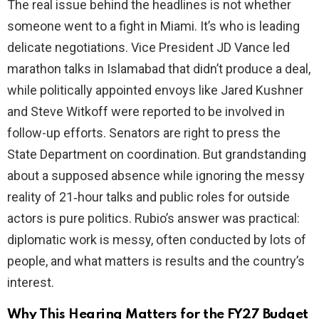
The real issue behind the headlines is not whether
someone went to a fight in Miami. It’s who is leading
delicate negotiations. Vice President JD Vance led
marathon talks in Islamabad that didn’t produce a deal,
while politically appointed envoys like Jared Kushner
and Steve Witkoff were reported to be involved in
follow-up efforts. Senators are right to press the
State Department on coordination. But grandstanding
about a supposed absence while ignoring the messy
reality of 21‑hour talks and public roles for outside
actors is pure politics. Rubio’s answer was practical:
diplomatic work is messy, often conducted by lots of
people, and what matters is results and the country’s
interest.
Why This Hearing Matters for the FY27 Budget