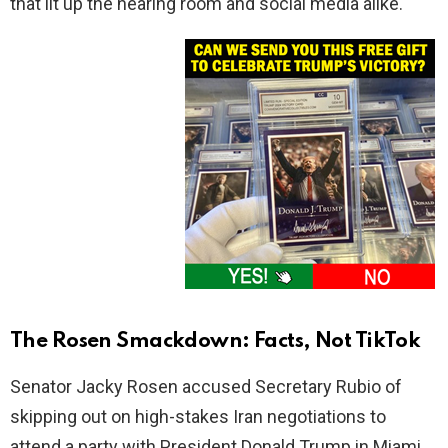
that lit up the hearing room and social media alike.
The Rosen Smackdown: Facts, Not TikTok
Senator Jacky Rosen accused Secretary Rubio of
skipping out on high-stakes Iran negotiations to
attend a party with President Donald Trump in Miami.