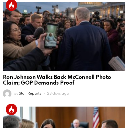
Ron Johnson Walks Back McConnell Photo
Claim; GOP Demands Proof
by
Staff Reports
23 days ago