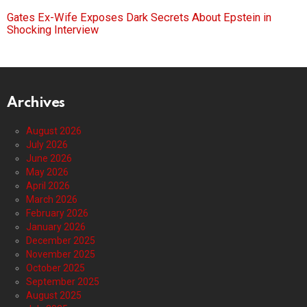
Gates Ex-Wife Exposes Dark Secrets About Epstein in
Shocking Interview
Archives
August 2026
July 2026
June 2026
May 2026
April 2026
March 2026
February 2026
January 2026
December 2025
November 2025
October 2025
September 2025
August 2025