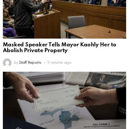
Masked Speaker Tells Mayor Kaohly Her to
Abolish Private Property
by
Staff Reports
5 minutes ago