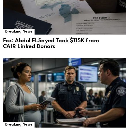
Breaking News
Fox: Abdul El‑Sayed Took $115K from
CAIR‑Linked Donors
Breaking News