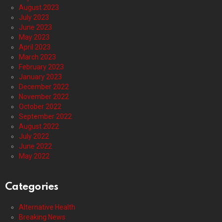
August 2023
July 2023
June 2023
May 2023
April 2023
March 2023
February 2023
January 2023
December 2022
November 2022
October 2022
September 2022
August 2022
July 2022
June 2022
May 2022
Categories
Alternative Health
Breaking News