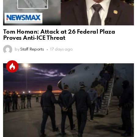
Tom Homan: Attack at 26 Federal Plaza
Proves Anti‑ICE Threat
by
Staff Reports
17 days ago