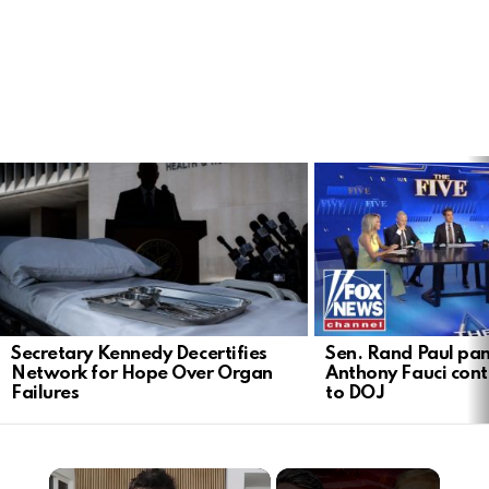
LATEST
STORIES
Secretary Kennedy Decertifies
Sen. Rand Paul pan
Network for Hope Over Organ
Anthony Fauci cont
Failures
to DOJ