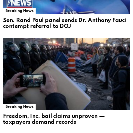
Breaking News
Sen. Rand Paul panel sends Dr. Anthony Fauci
contempt referral to DOJ
Breaking News
Freedom, Inc. bail claims unproven —
taxpayers demand records