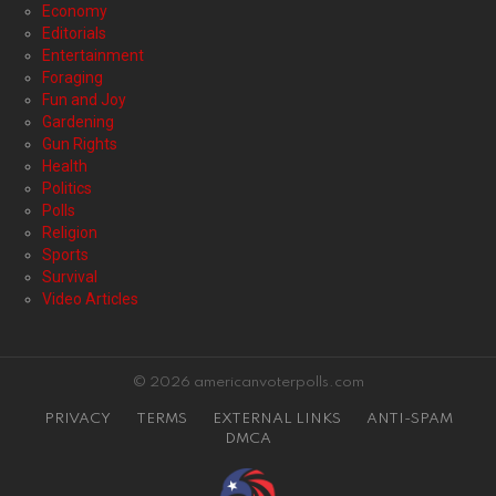
Economy
Editorials
Entertainment
Foraging
Fun and Joy
Gardening
Gun Rights
Health
Politics
Polls
Religion
Sports
Survival
Video Articles
© 2026 americanvoterpolls.com
PRIVACY
TERMS
EXTERNAL LINKS
ANTI-SPAM
DMCA