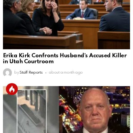
Erika Kirk Confronts Husband’s Accused Killer
in Utah Courtroom
by
Staff Reports
about a month ago