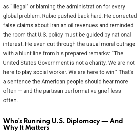
as “illegal” or blaming the administration for every
global problem. Rubio pushed back hard. He corrected
false claims about Iranian oil revenues and reminded
the room that U.S. policy must be guided by national
interest. He even cut through the usual moral outrage
with a blunt line from his prepared remarks: “The
United States Government is not a charity. We are not
here to play social worker. We are here to win.” That’s
a sentence the American people should hear more
often — and the partisan performative grief less
often.
Who’s Running U.S. Diplomacy — And
Why It Matters