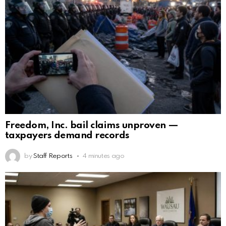
Freedom, Inc. bail claims unproven —
taxpayers demand records
by
Staff Reports
4 minutes ago