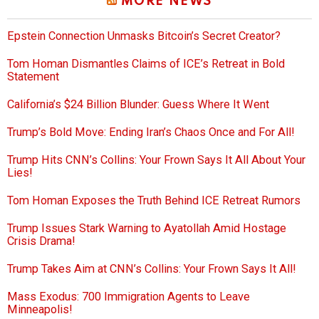
MORE NEWS
Epstein Connection Unmasks Bitcoin’s Secret Creator?
Tom Homan Dismantles Claims of ICE’s Retreat in Bold
Statement
California’s $24 Billion Blunder: Guess Where It Went
Trump’s Bold Move: Ending Iran’s Chaos Once and For All!
Trump Hits CNN’s Collins: Your Frown Says It All About Your
Lies!
Tom Homan Exposes the Truth Behind ICE Retreat Rumors
Trump Issues Stark Warning to Ayatollah Amid Hostage
Crisis Drama!
Trump Takes Aim at CNN’s Collins: Your Frown Says It All!
Mass Exodus: 700 Immigration Agents to Leave
Minneapolis!