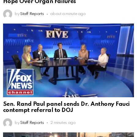
Hope Over Organ Failures
by
Staff Reports
about a minute ago
Sen. Rand Paul panel sends Dr. Anthony Fauci
contempt referral to DOJ
by
Staff Reports
2 minutes ago