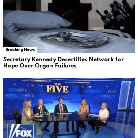
Breaking News
Secretary Kennedy Decertifies Network for
Hope Over Organ Failures