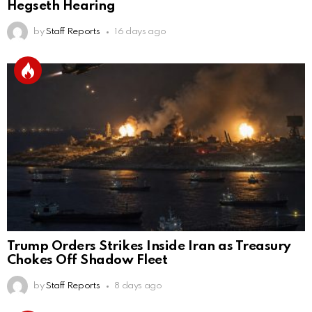
Hegseth Hearing
by
Staff Reports
16 days ago
Trump Orders Strikes Inside Iran as Treasury
Chokes Off Shadow Fleet
by
Staff Reports
8 days ago