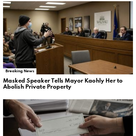
Breaking News
Masked Speaker Tells Mayor Kaohly Her to
Abolish Private Property