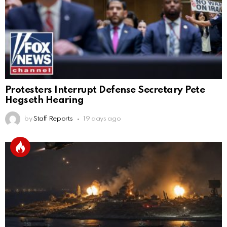
Protesters Interrupt Defense Secretary Pete
Hegseth Hearing
by
Staff Reports
19 days ago