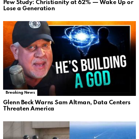
Pew Study: Christianity at 62% — Wake Up or
Lose a Generation
Breaking News
Glenn Beck Warns Sam Altman, Data Centers
Threaten America