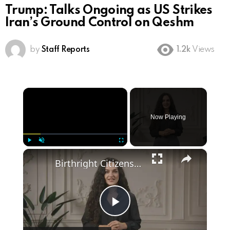
Trump: Talks Ongoing as US Strikes
Iran’s Ground Control on Qeshm
by
Staff Reports
1.2k
Views
×
Now Playing
×
Play
Unmute
Fullscreen
Birthright Citizenship: A Heated Debate in American Immigration Policy
Play