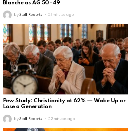
Blanche as AG 50–49
by
Staff Reports
21 minutes ago
Pew Study: Christianity at 62% — Wake Up or
Lose a Generation
by
Staff Reports
22 minutes ago