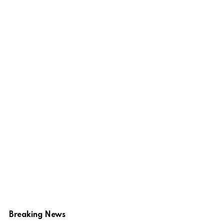
Breaking News