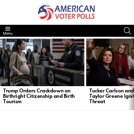
S
Menu
LATEST
STORIES
Trump Orders Crackdown on
Tucker Carlson and
Birthright Citizenship and Birth
Taylor Greene Ignit
Tourism
Threat