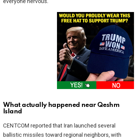
everyone nervous.
What actually happened near Qeshm
Island
CENTCOM reported that Iran launched several
ballistic missiles toward regional neighbors, with