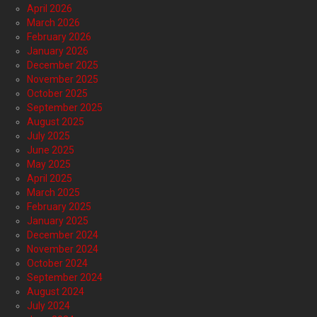
April 2026
March 2026
February 2026
January 2026
December 2025
November 2025
October 2025
September 2025
August 2025
July 2025
June 2025
May 2025
April 2025
March 2025
February 2025
January 2025
December 2024
November 2024
October 2024
September 2024
August 2024
July 2024