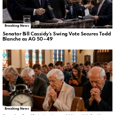
Breaking News
Senator Bill Cassidy’s Swing Vote Secures Todd
Blanche as AG 50–49
Breaking News