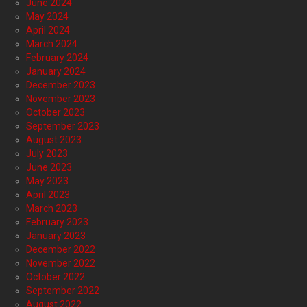
June 2024
May 2024
April 2024
March 2024
February 2024
January 2024
December 2023
November 2023
October 2023
September 2023
August 2023
July 2023
June 2023
May 2023
April 2023
March 2023
February 2023
January 2023
December 2022
November 2022
October 2022
September 2022
August 2022