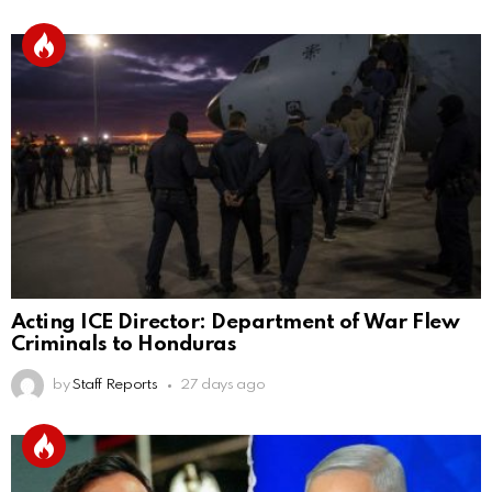
Acting ICE Director: Department of War Flew
Criminals to Honduras
by
Staff Reports
27 days ago