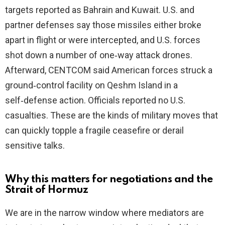
targets reported as Bahrain and Kuwait. U.S. and
partner defenses say those missiles either broke
apart in flight or were intercepted, and U.S. forces
shot down a number of one‑way attack drones.
Afterward, CENTCOM said American forces struck a
ground‑control facility on Qeshm Island in a
self‑defense action. Officials reported no U.S.
casualties. These are the kinds of military moves that
can quickly topple a fragile ceasefire or derail
sensitive talks.
Why this matters for negotiations and the
Strait of Hormuz
We are in the narrow window where mediators are