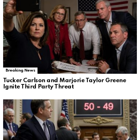
Breaking News
Tucker Carlson and Marjorie Taylor Greene
Ignite Third Party Threat