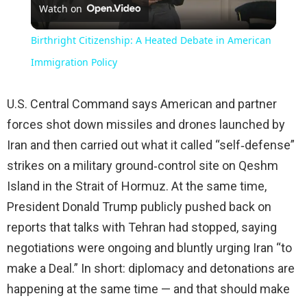
Watch on
Video
Birthright Citizenship: A Heated Debate in American
Immigration Policy
U.S. Central Command says American and partner
forces shot down missiles and drones launched by
Iran and then carried out what it called “self‑defense”
strikes on a military ground‑control site on Qeshm
Island in the Strait of Hormuz. At the same time,
President Donald Trump publicly pushed back on
reports that talks with Tehran had stopped, saying
negotiations were ongoing and bluntly urging Iran “to
make a Deal.” In short: diplomacy and detonations are
happening at the same time — and that should make