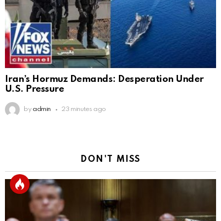
Iran’s Hormuz Demands: Desperation Under
U.S. Pressure
by
admin
23 minutes ago
DON'T MISS