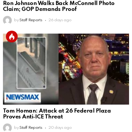
Ron Johnson Walks Back McConnell Photo
Claim; GOP Demands Proof
by
Staff Reports
26 days ago
Tom Homan: Attack at 26 Federal Plaza
Proves Anti‑ICE Threat
by
Staff Reports
20 days ago