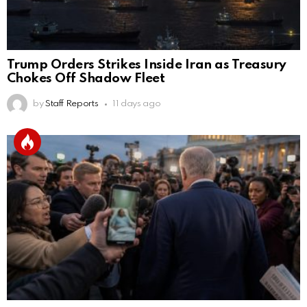
Trump Orders Strikes Inside Iran as Treasury
Chokes Off Shadow Fleet
by
Staff Reports
11 days ago