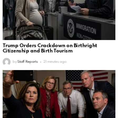
Trump Orders Crackdown on Birthright
Citizenship and Birth Tourism
by
Staff Reports
21 minutes ago