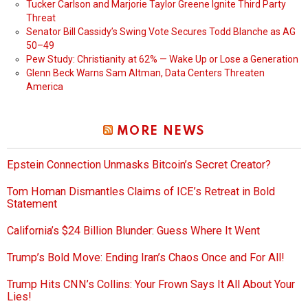
Tucker Carlson and Marjorie Taylor Greene Ignite Third Party
Threat
Senator Bill Cassidy’s Swing Vote Secures Todd Blanche as AG
50–49
Pew Study: Christianity at 62% — Wake Up or Lose a Generation
Glenn Beck Warns Sam Altman, Data Centers Threaten
America
MORE NEWS
Epstein Connection Unmasks Bitcoin’s Secret Creator?
Tom Homan Dismantles Claims of ICE’s Retreat in Bold
Statement
California’s $24 Billion Blunder: Guess Where It Went
Trump’s Bold Move: Ending Iran’s Chaos Once and For All!
Trump Hits CNN’s Collins: Your Frown Says It All About Your
Lies!