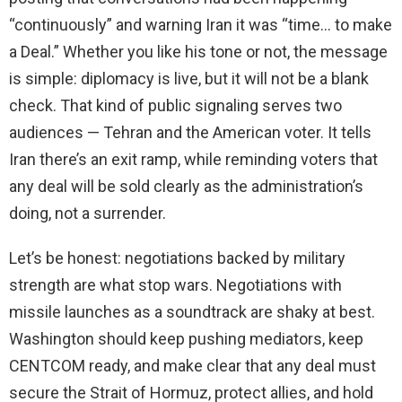
“continuously” and warning Iran it was “time… to make
a Deal.” Whether you like his tone or not, the message
is simple: diplomacy is live, but it will not be a blank
check. That kind of public signaling serves two
audiences — Tehran and the American voter. It tells
Iran there’s an exit ramp, while reminding voters that
any deal will be sold clearly as the administration’s
doing, not a surrender.
Let’s be honest: negotiations backed by military
strength are what stop wars. Negotiations with
missile launches as a soundtrack are shaky at best.
Washington should keep pushing mediators, keep
CENTCOM ready, and make clear that any deal must
secure the Strait of Hormuz, protect allies, and hold