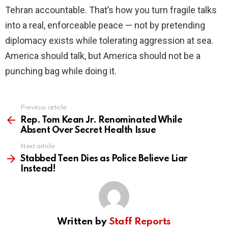
Tehran accountable. That’s how you turn fragile talks
into a real, enforceable peace — not by pretending
diplomacy exists while tolerating aggression at sea.
America should talk, but America should not be a
punching bag while doing it.
Previous article
See
more
Rep. Tom Kean Jr. Renominated While
Absent Over Secret Health Issue
Next article
Stabbed Teen Dies as Police Believe Liar
Instead!
Written by
Staff Reports