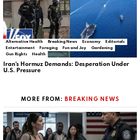
Alternative Health
Breaking News
Economy
Editorials
Entertainment
Foraging
Fun and Joy
Gardening
Gun Rights
Health
Iran’s Hormuz Demands: Desperation Under
U.S. Pressure
MORE FROM:
BREAKING NEWS