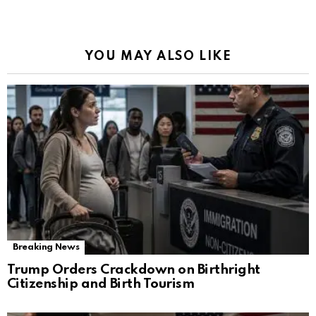
YOU MAY ALSO LIKE
Breaking News
Trump Orders Crackdown on Birthright
Citizenship and Birth Tourism