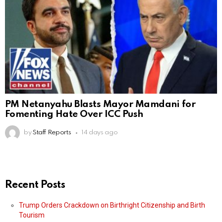
PM Netanyahu Blasts Mayor Mamdani for
Fomenting Hate Over ICC Push
by
Staff Reports
14 days ago
Recent Posts
Trump Orders Crackdown on Birthright Citizenship and Birth
Tourism