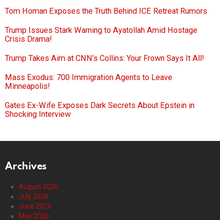
Tom Homan Exposes the Truth Behind ICE Retreat Rumors
Trump Issues Stark Warning to Ayatollah Amid Hostage
Crisis Drama!
Trump Takes Aim at CNN’s Collins: Your Frown Says It All!
Mass Exodus: 700 Immigration Agents to Leave
Minneapolis!
Gates Ex-Wife Exposes Dark Secrets About Epstein in
Shocking Interview
Archives
August 2026
July 2026
June 2026
May 2026