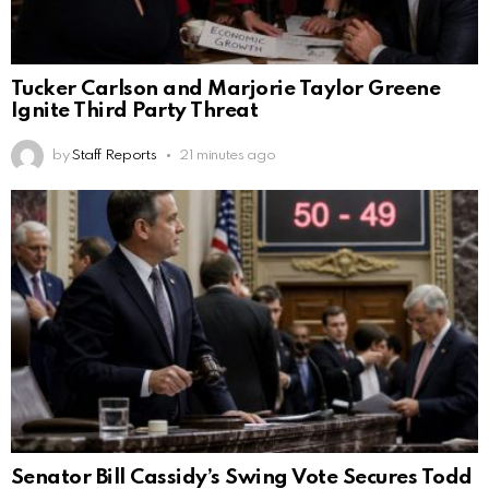
Tucker Carlson and Marjorie Taylor Greene
Ignite Third Party Threat
by
Staff Reports
21 minutes ago
Senator Bill Cassidy’s Swing Vote Secures Todd