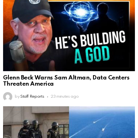
Glenn Beck Warns Sam Altman, Data Centers
Threaten America
by
Staff Reports
23 minutes ago