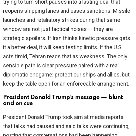
trying to turn short pauses into a lasting deal that
reopens shipping lanes and eases sanctions. Missile
launches and retaliatory strikes during that same
window are not just tactical noises — they are
strategic spoilers. If Iran thinks kinetic pressure gets
it a better deal, it will keep testing limits. If the U.S.
acts timid, Tehran reads that as weakness. The only
sensible path is clear pressure paired with a real
diplomatic endgame: protect our ships and allies, but
keep the table open for an enforceable arrangement.
President Donald Trump’s message — blunt
and on cue
President Donald Trump took aim at media reports
that talks had paused and said talks were continuing,
posting that conversations had been happening