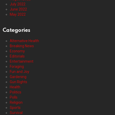
July 2022
June 2022
May 2022
Categories
Alternative Health
Breaking News
Economy
Editorials
Entertainment
Foraging
Fun and Joy
Gardening
Gun Rights
Health
Politics
Polls
Religion
Sports
Survival