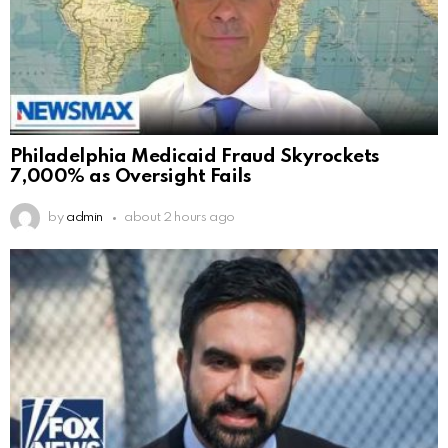
Philadelphia Medicaid Fraud Skyrockets
7,000% as Oversight Fails
by
admin
about 2 hours ago