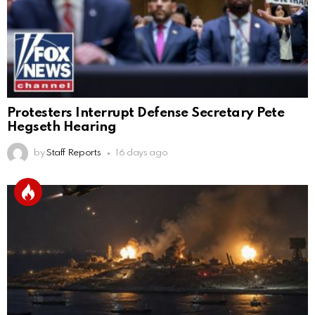
Protesters Interrupt Defense Secretary Pete
Hegseth Hearing
by
Staff Reports
16 days ago