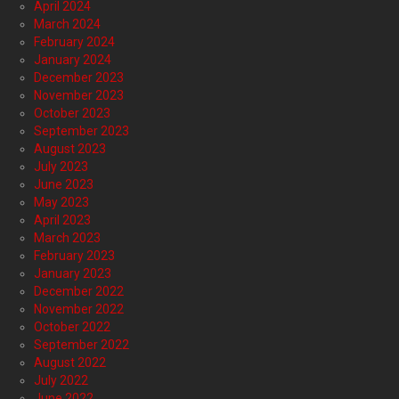
April 2024
March 2024
February 2024
January 2024
December 2023
November 2023
October 2023
September 2023
August 2023
July 2023
June 2023
May 2023
April 2023
March 2023
February 2023
January 2023
December 2022
November 2022
October 2022
September 2022
August 2022
July 2022
June 2022