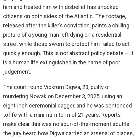
him and treated him with disbelief has shocked
citizens on both sides of the Atlantic. The footage,
released after the killer’s conviction, paints a chilling
picture of a young man left dying on a residential
street while those sworn to protect him failed to act
quickly enough. This is not abstract policy debate — it
is a human life extinguished in the name of poor
judgement.
The court found Vickrum Digwa, 23, guilty of
murdering Nowak on December 3, 2025, using an
eight-inch ceremonial dagger, and he was sentenced
to life with a minimum term of 21 years. Reports
make clear this was no spur-of-the-moment scuffle:
the jury heard how Digwa carried an arsenal of blades,