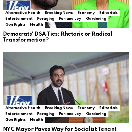
Alternative Health
Breaking News
Economy
Editorials
Entertainment
Foraging
Fun and Joy
Gardening
Gun Rights
Health
Democrats’ DSA Ties: Rhetoric or Radical
Transformation?
Alternative Health
Breaking News
Economy
Editorials
Entertainment
Foraging
Fun and Joy
Gardening
Gun Rights
Health
NYC Mayor Paves Way for Socialist Tenant