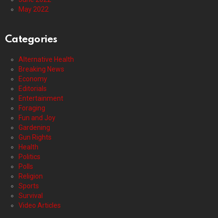
May 2022
Categories
Alternative Health
Breaking News
Economy
Editorials
Entertainment
Foraging
Fun and Joy
Gardening
Gun Rights
Health
Politics
Polls
Religion
Sports
Survival
Video Articles