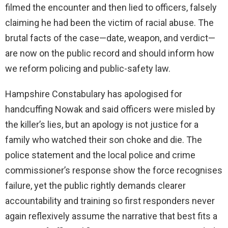
filmed the encounter and then lied to officers, falsely
claiming he had been the victim of racial abuse. The
brutal facts of the case—date, weapon, and verdict—
are now on the public record and should inform how
we reform policing and public-safety law.
Hampshire Constabulary has apologised for
handcuffing Nowak and said officers were misled by
the killer’s lies, but an apology is not justice for a
family who watched their son choke and die. The
police statement and the local police and crime
commissioner’s response show the force recognises
failure, yet the public rightly demands clearer
accountability and training so first responders never
again reflexively assume the narrative that best fits a