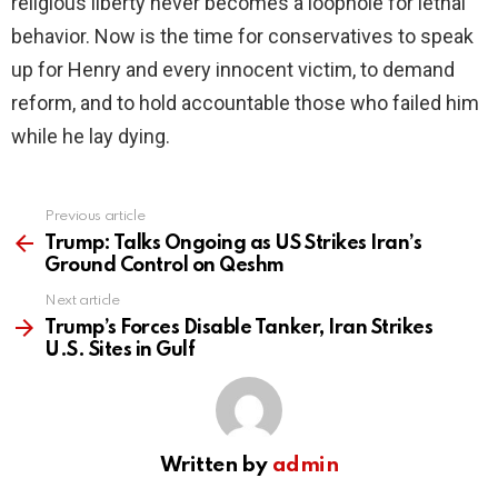
religious liberty never becomes a loophole for lethal
behavior. Now is the time for conservatives to speak
up for Henry and every innocent victim, to demand
reform, and to hold accountable those who failed him
while he lay dying.
Previous article
See
more
Trump: Talks Ongoing as US Strikes Iran’s
Ground Control on Qeshm
Next article
Trump’s Forces Disable Tanker, Iran Strikes
U.S. Sites in Gulf
Written by
admin