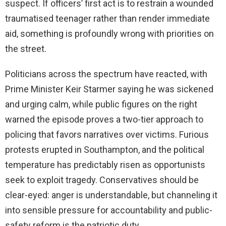
suspect. If officers’ first act is to restrain a wounded
traumatised teenager rather than render immediate
aid, something is profoundly wrong with priorities on
the street.
Politicians across the spectrum have reacted, with
Prime Minister Keir Starmer saying he was sickened
and urging calm, while public figures on the right
warned the episode proves a two-tier approach to
policing that favors narratives over victims. Furious
protests erupted in Southampton, and the political
temperature has predictably risen as opportunists
seek to exploit tragedy. Conservatives should be
clear-eyed: anger is understandable, but channeling it
into sensible pressure for accountability and public-
safety reform is the patriotic duty.