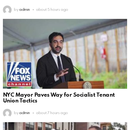
by
admin
about 5 hours ago
NYC Mayor Paves Way for Socialist Tenant
Union Tactics
by
admin
about 7 hours ago