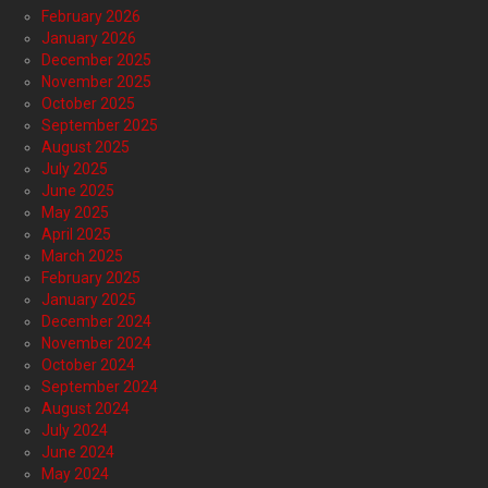
February 2026
January 2026
December 2025
November 2025
October 2025
September 2025
August 2025
July 2025
June 2025
May 2025
April 2025
March 2025
February 2025
January 2025
December 2024
November 2024
October 2024
September 2024
August 2024
July 2024
June 2024
May 2024