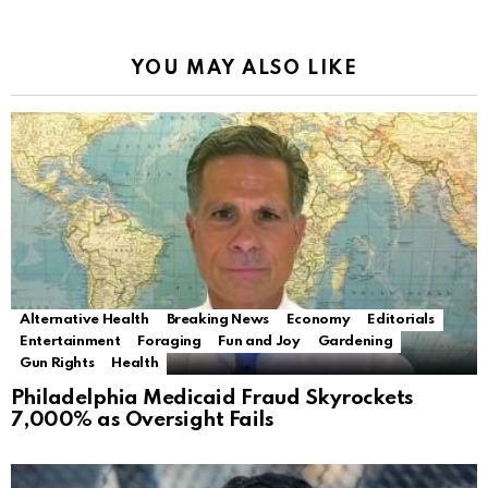
YOU MAY ALSO LIKE
Alternative Health
Breaking News
Economy
Editorials
Entertainment
Foraging
Fun and Joy
Gardening
Gun Rights
Health
Philadelphia Medicaid Fraud Skyrockets
7,000% as Oversight Fails