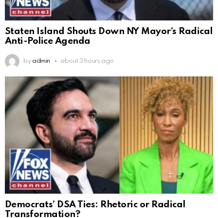
Staten Island Shouts Down NY Mayor’s Radical
Anti-Police Agenda
by
admin
about 3 hours ago
Democrats’ DSA Ties: Rhetoric or Radical
Transformation?