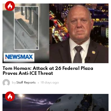
Tom Homan: Attack at 26 Federal Plaza
Proves Anti‑ICE Threat
by
Staff Reports
18 days ago