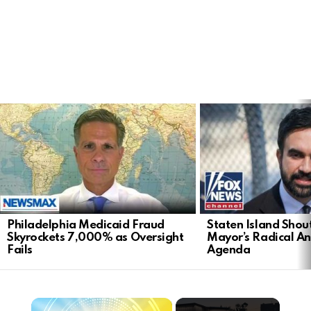
LATEST
STORIES
Philadelphia Medicaid Fraud
Staten Island Sho
Skyrockets 7,000% as Oversight
Mayor’s Radical An
Fails
Agenda