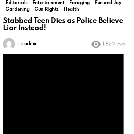
Editorials
Entertainment
Foraging
Fun and Joy
Gardening
Gun Rights
Health
Stabbed Teen Dies as Police Believe
Liar Instead!
by
admin
1.6k
Views