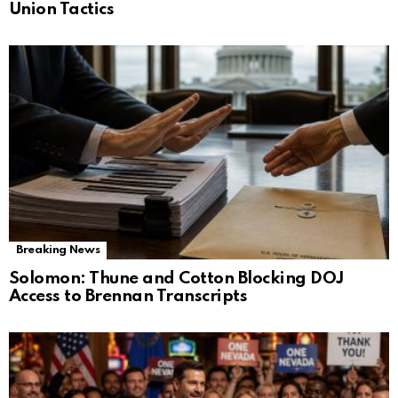
Union Tactics
Breaking News
Solomon: Thune and Cotton Blocking DOJ
Access to Brennan Transcripts