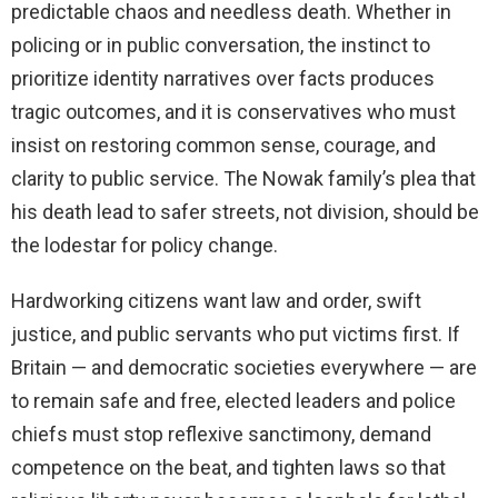
predictable chaos and needless death. Whether in
policing or in public conversation, the instinct to
prioritize identity narratives over facts produces
tragic outcomes, and it is conservatives who must
insist on restoring common sense, courage, and
clarity to public service. The Nowak family’s plea that
his death lead to safer streets, not division, should be
the lodestar for policy change.
Hardworking citizens want law and order, swift
justice, and public servants who put victims first. If
Britain — and democratic societies everywhere — are
to remain safe and free, elected leaders and police
chiefs must stop reflexive sanctimony, demand
competence on the beat, and tighten laws so that