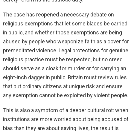
The case has reopened a necessary debate on
religious exemptions that let some blades be carried
in public, and whether those exemptions are being
abused by people who weaponize faith as a cover for
premeditated violence. Legal protections for genuine
religious practice must be respected, but no creed
should serve as a cloak for murder or for carrying an
eight-inch dagger in public. Britain must review rules
that put ordinary citizens at unique risk and ensure
any exemption cannot be exploited by violent people.
This is also a symptom of a deeper cultural rot: when
institutions are more worried about being accused of
bias than they are about saving lives, the result is