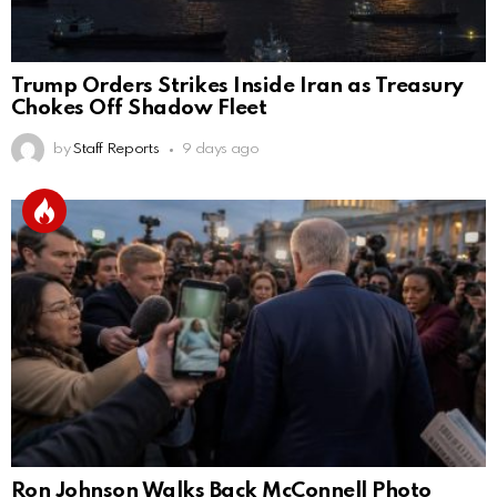
Trump Orders Strikes Inside Iran as Treasury
Chokes Off Shadow Fleet
by
Staff Reports
9 days ago
Ron Johnson Walks Back McConnell Photo