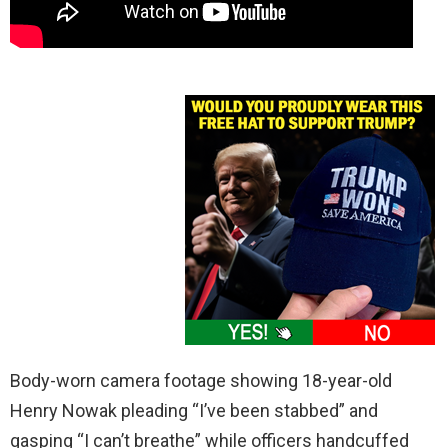
Body-worn camera footage showing 18-year-old
Henry Nowak pleading “I’ve been stabbed” and
gasping “I can’t breathe” while officers handcuffed