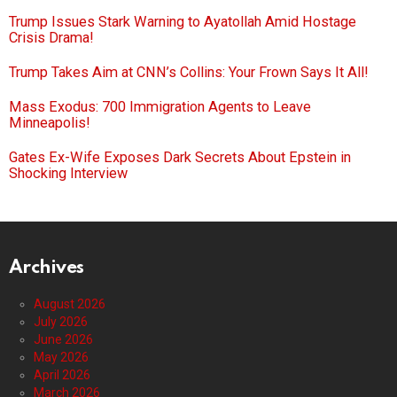
Trump Issues Stark Warning to Ayatollah Amid Hostage
Crisis Drama!
Trump Takes Aim at CNN’s Collins: Your Frown Says It All!
Mass Exodus: 700 Immigration Agents to Leave
Minneapolis!
Gates Ex-Wife Exposes Dark Secrets About Epstein in
Shocking Interview
Archives
August 2026
July 2026
June 2026
May 2026
April 2026
March 2026