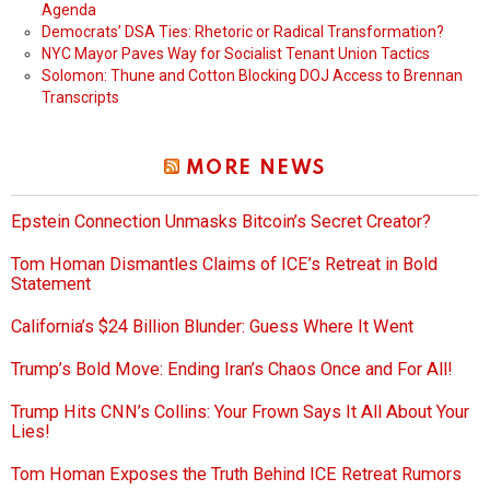
Agenda
Democrats’ DSA Ties: Rhetoric or Radical Transformation?
NYC Mayor Paves Way for Socialist Tenant Union Tactics
Solomon: Thune and Cotton Blocking DOJ Access to Brennan
Transcripts
MORE NEWS
Epstein Connection Unmasks Bitcoin’s Secret Creator?
Tom Homan Dismantles Claims of ICE’s Retreat in Bold
Statement
California’s $24 Billion Blunder: Guess Where It Went
Trump’s Bold Move: Ending Iran’s Chaos Once and For All!
Trump Hits CNN’s Collins: Your Frown Says It All About Your
Lies!
Tom Homan Exposes the Truth Behind ICE Retreat Rumors