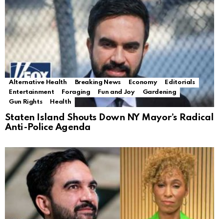
Alternative Health
Breaking News
Economy
Editorials
Entertainment
Foraging
Fun and Joy
Gardening
Gun Rights
Health
Staten Island Shouts Down NY Mayor’s Radical
Anti-Police Agenda