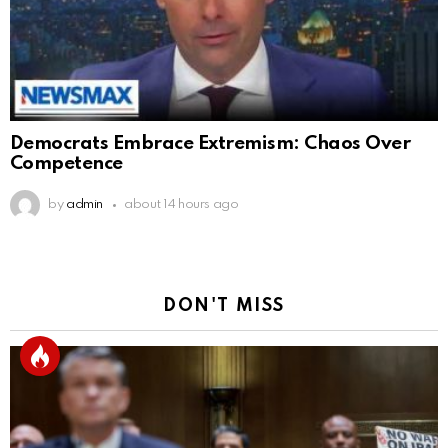
Democrats Embrace Extremism: Chaos Over
Competence
by
admin
about 14 hours ago
DON'T MISS