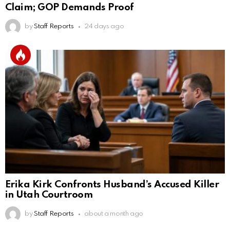
Claim; GOP Demands Proof
by
Staff Reports
24 days ago
Erika Kirk Confronts Husband’s Accused Killer
in Utah Courtroom
by
Staff Reports
about a month ago