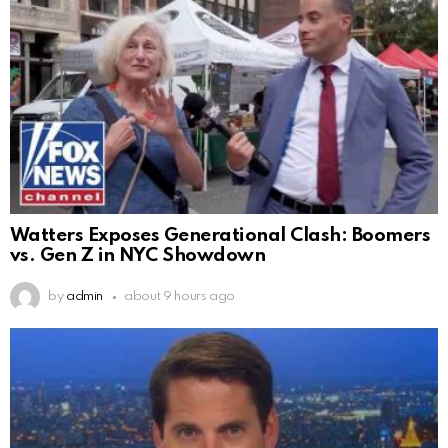
Watters Exposes Generational Clash: Boomers
vs. Gen Z in NYC Showdown
by
admin
about 9 hours ago