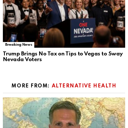
Breaking News
Trump Brings No Tax on Tips to Vegas to Sway
Nevada Voters
MORE FROM:
ALTERNATIVE HEALTH