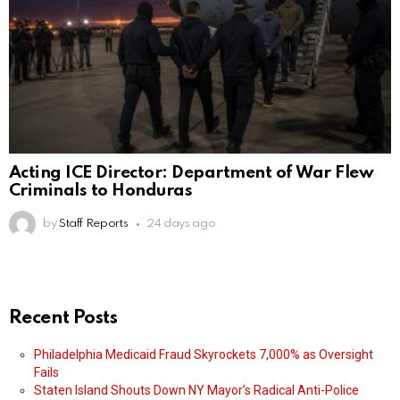
Acting ICE Director: Department of War Flew
Criminals to Honduras
by
Staff Reports
24 days ago
Recent Posts
Philadelphia Medicaid Fraud Skyrockets 7,000% as Oversight
Fails
Staten Island Shouts Down NY Mayor’s Radical Anti-Police