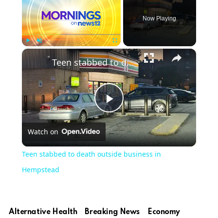
Now Playing
Play
Unmute
Fullscreen
Teen stabbed to death outside business in Hempstead
Play
Watch on
Video
Teen stabbed to death outside business in
Hempstead
Alternative Health
Breaking News
Economy