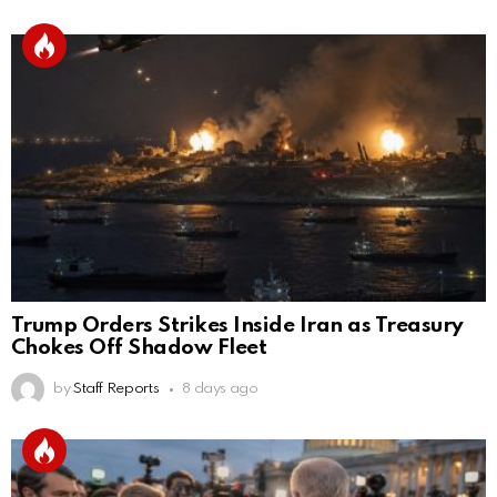
Trump Orders Strikes Inside Iran as Treasury
Chokes Off Shadow Fleet
by
Staff Reports
8 days ago