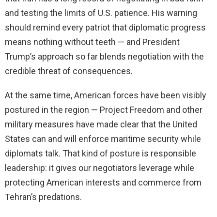
and testing the limits of U.S. patience. His warning
should remind every patriot that diplomatic progress
means nothing without teeth — and President
Trump’s approach so far blends negotiation with the
credible threat of consequences.
At the same time, American forces have been visibly
postured in the region — Project Freedom and other
military measures have made clear that the United
States can and will enforce maritime security while
diplomats talk. That kind of posture is responsible
leadership: it gives our negotiators leverage while
protecting American interests and commerce from
Tehran’s predations.