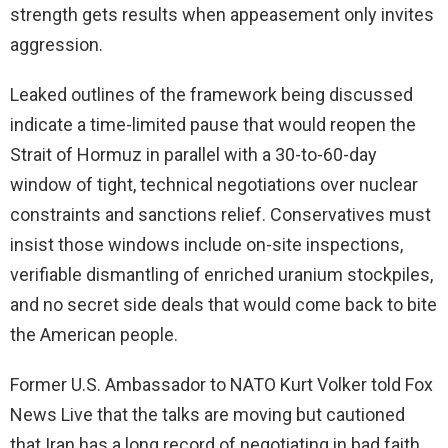
strength gets results when appeasement only invites
aggression.
Leaked outlines of the framework being discussed
indicate a time-limited pause that would reopen the
Strait of Hormuz in parallel with a 30-to-60-day
window of tight, technical negotiations over nuclear
constraints and sanctions relief. Conservatives must
insist those windows include on-site inspections,
verifiable dismantling of enriched uranium stockpiles,
and no secret side deals that would come back to bite
the American people.
Former U.S. Ambassador to NATO Kurt Volker told Fox
News Live that the talks are moving but cautioned
that Iran has a long record of negotiating in bad faith