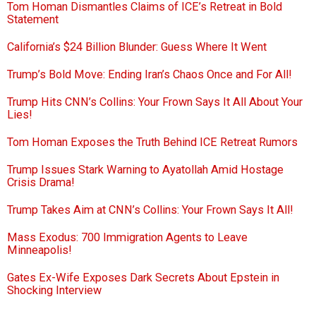
Tom Homan Dismantles Claims of ICE’s Retreat in Bold
Statement
California’s $24 Billion Blunder: Guess Where It Went
Trump’s Bold Move: Ending Iran’s Chaos Once and For All!
Trump Hits CNN’s Collins: Your Frown Says It All About Your
Lies!
Tom Homan Exposes the Truth Behind ICE Retreat Rumors
Trump Issues Stark Warning to Ayatollah Amid Hostage
Crisis Drama!
Trump Takes Aim at CNN’s Collins: Your Frown Says It All!
Mass Exodus: 700 Immigration Agents to Leave
Minneapolis!
Gates Ex-Wife Exposes Dark Secrets About Epstein in
Shocking Interview