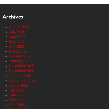
Archives
August 2026
July 2026
June 2026
May 2026
April 2026
March 2026
February 2026
January 2026
December 2025
November 2025
October 2025
September 2025
August 2025
July 2025
June 2025
May 2025
April 2025