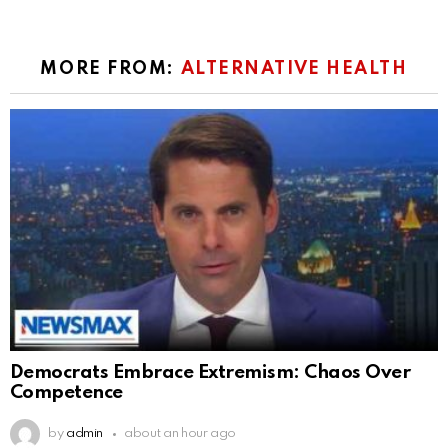
MORE FROM:
ALTERNATIVE HEALTH
Democrats Embrace Extremism: Chaos Over
Competence
by
admin
about an hour ago