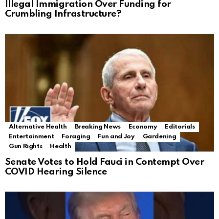
Illegal Immigration Over Funding for
Crumbling Infrastructure?
Alternative Health
Breaking News
Economy
Editorials
Entertainment
Foraging
Fun and Joy
Gardening
Gun Rights
Health
Senate Votes to Hold Fauci in Contempt Over
COVID Hearing Silence