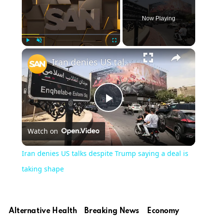
Now Playing
Play
Unmute
Fullscreen
Iran denies US talks despite Trump saying a deal is taking shape
Play
Watch on
Video
Iran denies US talks despite Trump saying a deal is
taking shape
Alternative Health
Breaking News
Economy