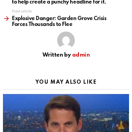
to help create a punchy headline for it.
Next article
Explosive Danger: Garden Grove Crisis
Forces Thousands to Flee
Written by
admin
YOU MAY ALSO LIKE