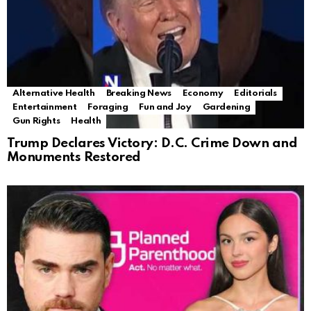
Alternative Health
Breaking News
Economy
Editorials
Entertainment
Foraging
Fun and Joy
Gardening
Gun Rights
Health
Trump Declares Victory: D.C. Crime Down and
Monuments Restored