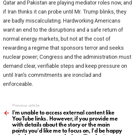
Qatar and Pakistan are playing mediator roles now, and
if Iran thinks it can probe until Mr. Trump blinks, they
are badly miscalculating. Hardworking Americans
want an end to the disruptions and a safe return of
normal energy markets, but not at the cost of
rewarding a regime that sponsors terror and seeks
nuclear power; Congress and the administration must
demand clear, verifiable steps and keep pressure on
until Iran’s commitments are ironclad and
enforceable.
Previous article
See
more
I’m unable to access external content like
YouTube links. However, if you provide me
with details about the story or the main
points you’d like me to focus on, I’d be happy