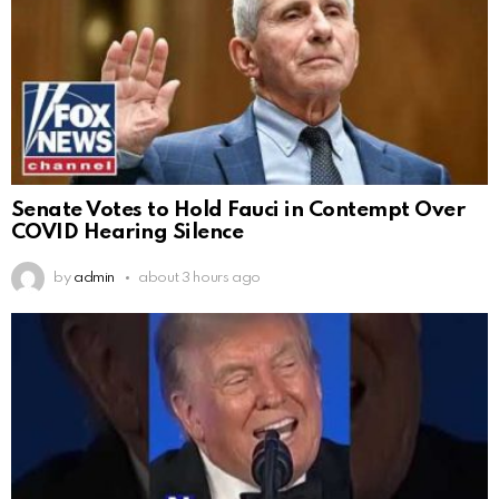
Senate Votes to Hold Fauci in Contempt Over
COVID Hearing Silence
by
admin
about 3 hours ago