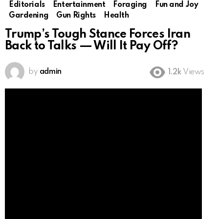
Editorials
Entertainment
Foraging
Fun and Joy
Gardening
Gun Rights
Health
Trump’s Tough Stance Forces Iran
Back to Talks — Will It Pay Off?
by
admin
1.2k
Views