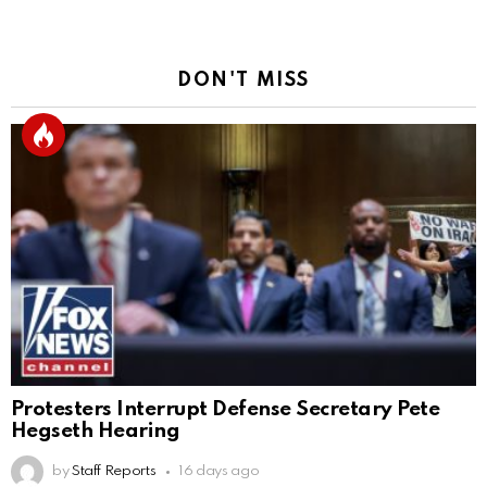
DON'T MISS
Protesters Interrupt Defense Secretary Pete
Hegseth Hearing
by
Staff Reports
16 days ago