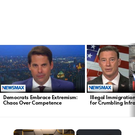
LATEST
STORIES
Democrats Embrace Extremism:
Illegal Immigratio
Chaos Over Competence
for Crumbling Infr