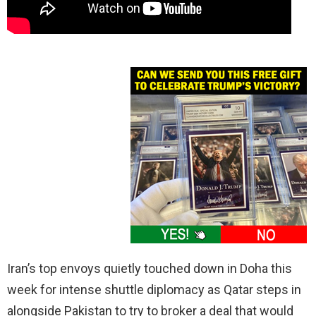
Iran’s top envoys quietly touched down in Doha this
week for intense shuttle diplomacy as Qatar steps in
alongside Pakistan to try to broker a deal that would