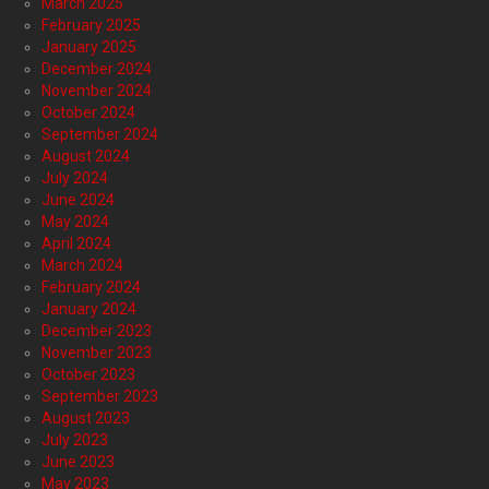
March 2025
February 2025
January 2025
December 2024
November 2024
October 2024
September 2024
August 2024
July 2024
June 2024
May 2024
April 2024
March 2024
February 2024
January 2024
December 2023
November 2023
October 2023
September 2023
August 2023
July 2023
June 2023
May 2023