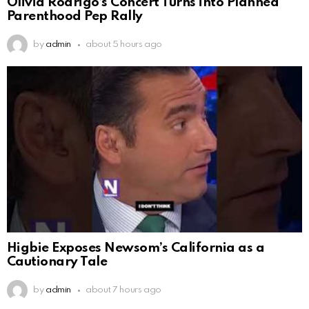
Olivia Rodrigo’s Concert Turns into Planned
Parenthood Pep Rally
by
admin
about 5 hours ago
Higbie Exposes Newsom’s California as a
Cautionary Tale
by
admin
about 7 hours ago