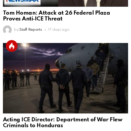
Tom Homan: Attack at 26 Federal Plaza
Proves Anti‑ICE Threat
by
Staff Reports
17 days ago
Acting ICE Director: Department of War Flew
Criminals to Honduras