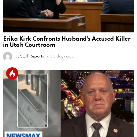
Erika Kirk Confronts Husband’s Accused Killer
in Utah Courtroom
by
Staff Reports
30 days ago