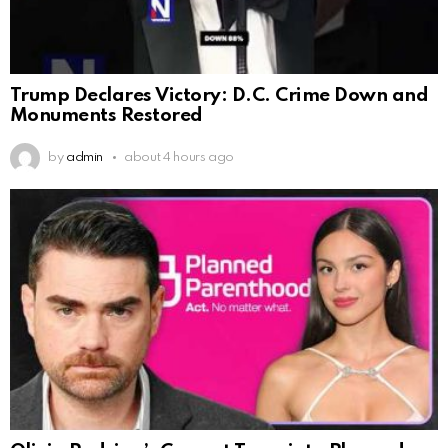
Trump Declares Victory: D.C. Crime Down and
Monuments Restored
by
admin
about 4 hours ago