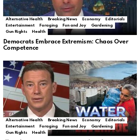
Alternative Health
Breaking News
Economy
Editorials
Entertainment
Foraging
Fun and Joy
Gardening
Gun Rights
Health
Democrats Embrace Extremism: Chaos Over
Competence
Alternative Health
Breaking News
Economy
Editorials
Entertainment
Foraging
Fun and Joy
Gardening
Gun Rights
Health