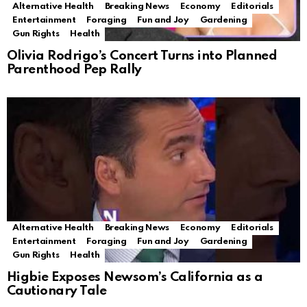
Alternative Health
Breaking News
Economy
Editorials
Entertainment
Foraging
Fun and Joy
Gardening
Gun Rights
Health
Olivia Rodrigo’s Concert Turns into Planned
Parenthood Pep Rally
Alternative Health
Breaking News
Economy
Editorials
Entertainment
Foraging
Fun and Joy
Gardening
Gun Rights
Health
Higbie Exposes Newsom’s California as a
Cautionary Tale