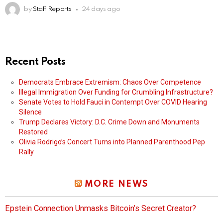
by
Staff Reports
24 days ago
Recent Posts
Democrats Embrace Extremism: Chaos Over Competence
Illegal Immigration Over Funding for Crumbling Infrastructure?
Senate Votes to Hold Fauci in Contempt Over COVID Hearing
Silence
Trump Declares Victory: D.C. Crime Down and Monuments
Restored
Olivia Rodrigo’s Concert Turns into Planned Parenthood Pep
Rally
MORE NEWS
Epstein Connection Unmasks Bitcoin’s Secret Creator?