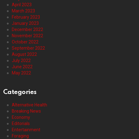
April 2023
March 2023
February 2023
January 2023
December 2022
November 2022
October 2022
September 2022
August 2022
July 2022
June 2022
May 2022
Categories
Alternative Health
Breaking News
Economy
Editorials
Entertainment
Foraging