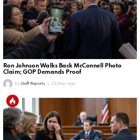
Ron Johnson Walks Back McConnell Photo
Claim; GOP Demands Proof
by
Staff Reports
23 days ago