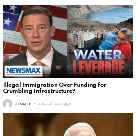
Illegal Immigration Over Funding for
Crumbling Infrastructure?
by
admin
about 3 hours ago