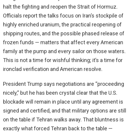
halt the fighting and reopen the Strait of Hormuz.
Officials report the talks focus on Iran’s stockpile of
highly enriched uranium, the practical reopening of
shipping routes, and the possible phased release of
frozen funds — matters that affect every American
family at the pump and every sailor on those waters.
This is not a time for wishful thinking; it’s a time for
ironclad verification and American resolve.
President Trump says negotiations are “proceeding
nicely,” but he has been crystal clear that the U.S.
blockade will remain in place until any agreement is
signed and certified, and that military options are still
on the table if Tehran walks away. That bluntness is
exactly what forced Tehran back to the table —