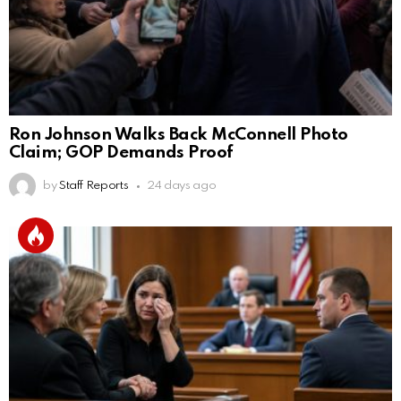
Ron Johnson Walks Back McConnell Photo
Claim; GOP Demands Proof
by
Staff Reports
24 days ago