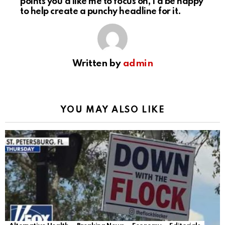
points you’d like me to focus on, I’d be happy
to help create a punchy headline for it.
Written by
admin
YOU MAY ALSO LIKE