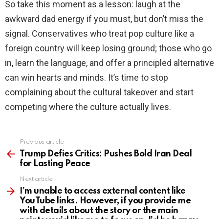
So take this moment as a lesson: laugh at the
awkward dad energy if you must, but don’t miss the
signal. Conservatives who treat pop culture like a
foreign country will keep losing ground; those who go
in, learn the language, and offer a principled alternative
can win hearts and minds. It’s time to stop
complaining about the cultural takeover and start
competing where the culture actually lives.
Previous article
See
more
Trump Defies Critics: Pushes Bold Iran Deal
for Lasting Peace
Next article
I’m unable to access external content like
YouTube links. However, if you provide me
with details about the story or the main