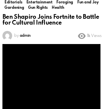
Editorials
Entertainment
Foraging
Fun and Joy
Gardening
Gun Rights
Health
Ben Shapiro Joins Fortnite to Battle
for Cultural Influence
by
admin
1k
Views