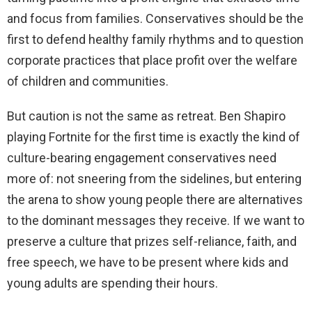
and focus from families. Conservatives should be the
first to defend healthy family rhythms and to question
corporate practices that place profit over the welfare
of children and communities.
But caution is not the same as retreat. Ben Shapiro
playing Fortnite for the first time is exactly the kind of
culture-bearing engagement conservatives need
more of: not sneering from the sidelines, but entering
the arena to show young people there are alternatives
to the dominant messages they receive. If we want to
preserve a culture that prizes self-reliance, faith, and
free speech, we have to be present where kids and
young adults are spending their hours.