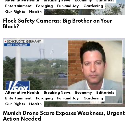
Alternative Health
Breaking News
Economy
Editorials
Entertainment
Foraging
Fun and Joy
Gardening
Gun Rights
Health
Flock Safety Cameras: Big Brother on Your
Block?
Alternative Health
Breaking News
Economy
Editorials
Entertainment
Foraging
Fun and Joy
Gardening
Gun Rights
Health
Munich Drone Scare Exposes Weakness, Urgent
Action Needed