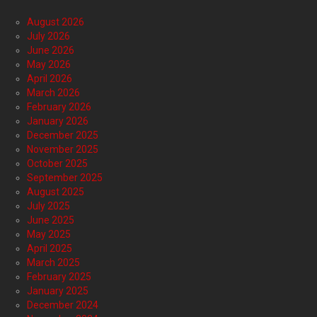
August 2026
July 2026
June 2026
May 2026
April 2026
March 2026
February 2026
January 2026
December 2025
November 2025
October 2025
September 2025
August 2025
July 2025
June 2025
May 2025
April 2025
March 2025
February 2025
January 2025
December 2024