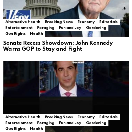
Alternative Health
Breaking News
Economy
Editorials
Entertainment
Foraging
Fun and Joy
Gardening
Gun Rights
Health
Senate Recess Showdown: John Kennedy
Warns GOP to Stay and Fight
Alternative Health
Breaking News
Economy
Editorials
Entertainment
Foraging
Fun and Joy
Gardening
Gun Rights
Health