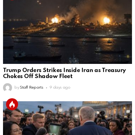
Trump Orders Strikes Inside Iran as Treasury
Chokes Off Shadow Fleet
by
Staff Reports
9 days ago