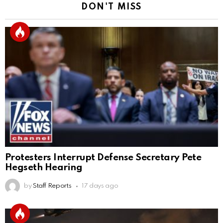
DON'T MISS
Protesters Interrupt Defense Secretary Pete
Hegseth Hearing
by
Staff Reports
17 days ago