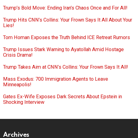
Trump’s Bold Move: Ending Iran’s Chaos Once and For All!
Trump Hits CNN’s Collins: Your Frown Says It All About Your
Lies!
Tom Homan Exposes the Truth Behind ICE Retreat Rumors
Trump Issues Stark Warning to Ayatollah Amid Hostage
Crisis Drama!
Trump Takes Aim at CNN’s Collins: Your Frown Says It All!
Mass Exodus: 700 Immigration Agents to Leave
Minneapolis!
Gates Ex-Wife Exposes Dark Secrets About Epstein in
Shocking Interview
Archives