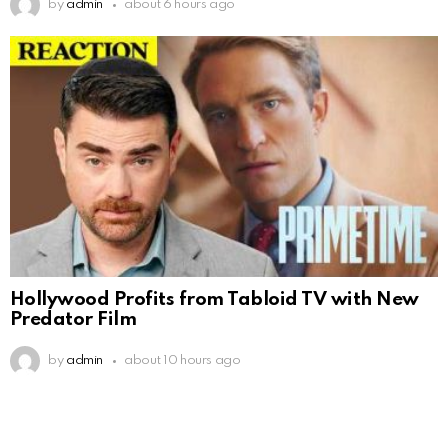
by
admin
about 6 hours ago
Hollywood Profits from Tabloid TV with New
Predator Film
by
admin
about 10 hours ago