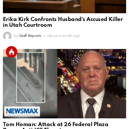
Erika Kirk Confronts Husband’s Accused Killer
in Utah Courtroom
by
Staff Reports
about a month ago
Tom Homan: Attack at 26 Federal Plaza