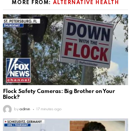
MORE FROM:
ALTERNATIVE HEALTH
Flock Safety Cameras: Big Brother on Your
Block?
by
admin
17 minutes ago