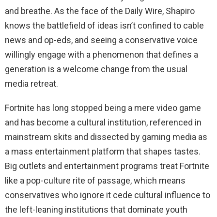
and breathe. As the face of the Daily Wire, Shapiro
knows the battlefield of ideas isn’t confined to cable
news and op-eds, and seeing a conservative voice
willingly engage with a phenomenon that defines a
generation is a welcome change from the usual
media retreat.
Fortnite has long stopped being a mere video game
and has become a cultural institution, referenced in
mainstream skits and dissected by gaming media as
a mass entertainment platform that shapes tastes.
Big outlets and entertainment programs treat Fortnite
like a pop-culture rite of passage, which means
conservatives who ignore it cede cultural influence to
the left-leaning institutions that dominate youth