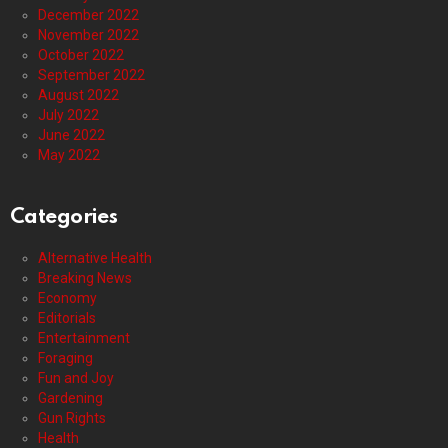
December 2022
November 2022
October 2022
September 2022
August 2022
July 2022
June 2022
May 2022
Categories
Alternative Health
Breaking News
Economy
Editorials
Entertainment
Foraging
Fun and Joy
Gardening
Gun Rights
Health