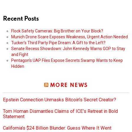
Recent Posts
Flock Safety Cameras: Big Brother on Your Block?
Munich Drone Scare Exposes Weakness, Urgent Action Needed
Tucker’s Third Party Pipe Dream: A Gift to the Left?
Senate Recess Showdown: John Kennedy Warns GOP to Stay
and Fight
Pentagon’s UAP Files Expose Secrets Swamp Wants to Keep
Hidden
MORE NEWS
Epstein Connection Unmasks Bitcoin’s Secret Creator?
Tom Homan Dismantles Claims of ICE’s Retreat in Bold
Statement
California’s $24 Billion Blunder: Guess Where It Went