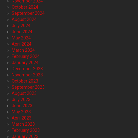
November 2024
October 2024
September 2024
August 2024
July 2024
June 2024
May 2024
April 2024
March 2024
February 2024
January 2024
December 2023
November 2023
October 2023
September 2023
August 2023
July 2023
June 2023
May 2023
April 2023
March 2023
February 2023
January 2023