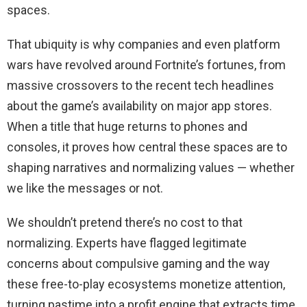
spaces.
That ubiquity is why companies and even platform
wars have revolved around Fortnite’s fortunes, from
massive crossovers to the recent tech headlines
about the game’s availability on major app stores.
When a title that huge returns to phones and
consoles, it proves how central these spaces are to
shaping narratives and normalizing values — whether
we like the messages or not.
We shouldn’t pretend there’s no cost to that
normalizing. Experts have flagged legitimate
concerns about compulsive gaming and the way
these free-to-play ecosystems monetize attention,
turning pastime into a profit engine that extracts time