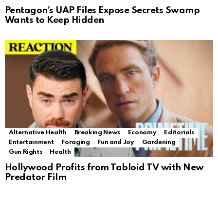
Pentagon’s UAP Files Expose Secrets Swamp
Wants to Keep Hidden
Alternative Health
Breaking News
Economy
Editorials
Entertainment
Foraging
Fun and Joy
Gardening
Gun Rights
Health
Hollywood Profits from Tabloid TV with New
Predator Film