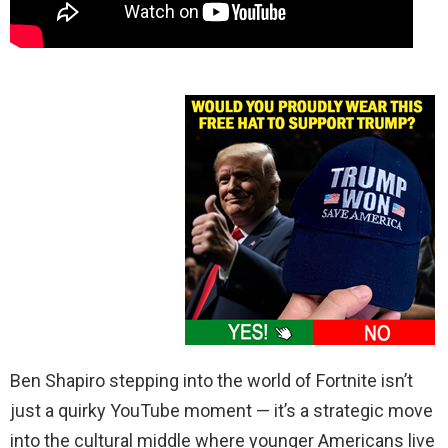
Ben Shapiro stepping into the world of Fortnite isn’t
just a quirky YouTube moment — it’s a strategic move
into the cultural middle where younger Americans live