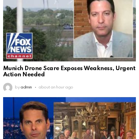
Munich Drone Scare Exposes Weakness, Urgent
Action Needed
by
admin
about an hour ago