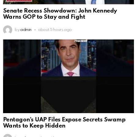
Senate Recess Showdown: John Kennedy
Warns GOP to Stay and Fight
by
admin
about 5 hours ago
Pentagon’s UAP Files Expose Secrets Swamp
Wants to Keep Hidden