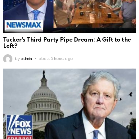
Tucker’s Third Party Pipe Dream: A Gift to the
Left?
by
admin
about 5 hours ago