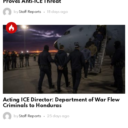
Proves Anti‑ICE Threat
by
Staff Reports
18 days ago
Acting ICE Director: Department of War Flew
Criminals to Honduras
by
Staff Reports
25 days ago