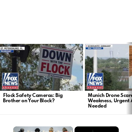
LATEST
STORIES
Flock Safety Cameras: Big
Munich Drone Scar
Brother on Your Block?
Weakness, Urgent 
Needed
×