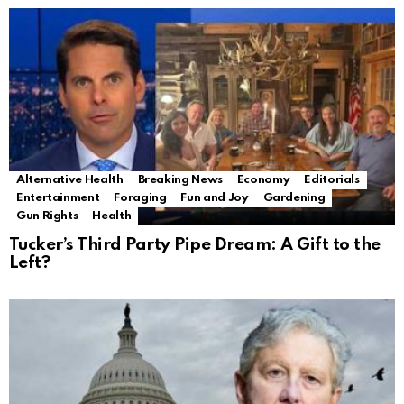
Alternative Health
Breaking News
Economy
Editorials
Entertainment
Foraging
Fun and Joy
Gardening
Gun Rights
Health
Tucker’s Third Party Pipe Dream: A Gift to the
Left?