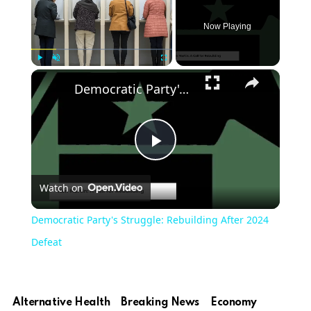
Now Playing
×
Play
Unmute
Fullscreen
Democratic Party's Struggle: Rebuilding After 2024 Defeat
Play
Watch on
Video
Democratic Party's Struggle: Rebuilding After 2024
Defeat
Alternative Health
Breaking News
Economy