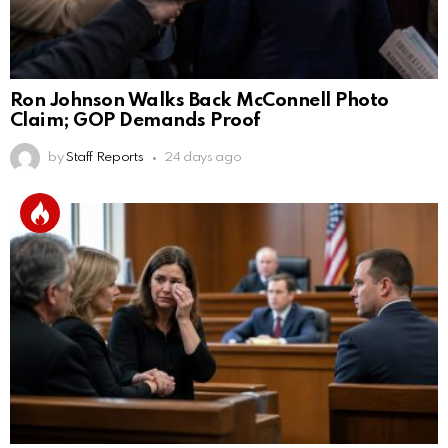
Ron Johnson Walks Back McConnell Photo
Claim; GOP Demands Proof
by
Staff Reports
24 days ago