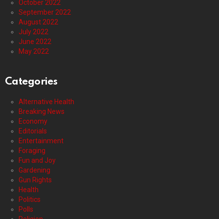
October 2022
September 2022
August 2022
July 2022
June 2022
May 2022
Categories
Alternative Health
Breaking News
Economy
Editorials
Entertainment
Foraging
Fun and Joy
Gardening
Gun Rights
Health
Politics
Polls