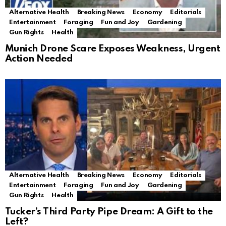
Alternative Health
Breaking News
Economy
Editorials
Entertainment
Foraging
Fun and Joy
Gardening
Gun Rights
Health
Munich Drone Scare Exposes Weakness, Urgent
Action Needed
Alternative Health
Breaking News
Economy
Editorials
Entertainment
Foraging
Fun and Joy
Gardening
Gun Rights
Health
Tucker’s Third Party Pipe Dream: A Gift to the
Left?