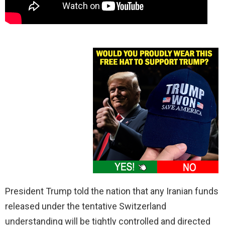
President Trump told the nation that any Iranian funds
released under the tentative Switzerland
understanding will be tightly controlled and directed