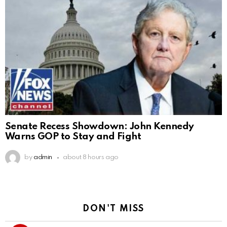
Senate Recess Showdown: John Kennedy
Warns GOP to Stay and Fight
by
admin
about 8 hours ago
DON'T MISS