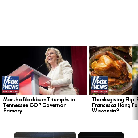
LATEST
STORIES
Marsha Blackburn Triumphs in
Thanksgiving Flip-F
Tennessee GOP Governor
Francesca Hong Too
Primary
Wisconsin?
×