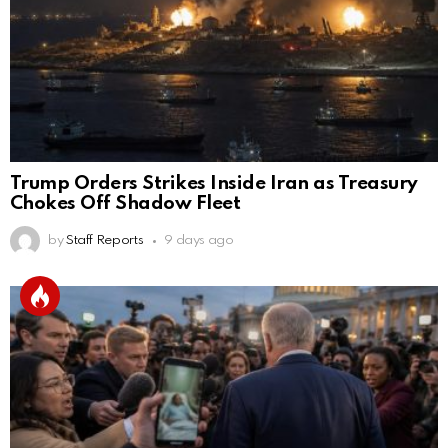
Trump Orders Strikes Inside Iran as Treasury
Chokes Off Shadow Fleet
by
Staff Reports
9 days ago