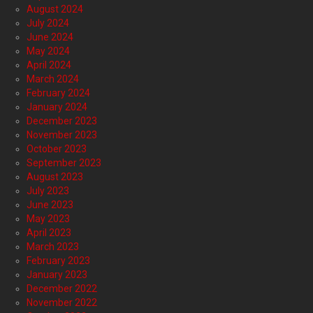
August 2024
July 2024
June 2024
May 2024
April 2024
March 2024
February 2024
January 2024
December 2023
November 2023
October 2023
September 2023
August 2023
July 2023
June 2023
May 2023
April 2023
March 2023
February 2023
January 2023
December 2022
November 2022