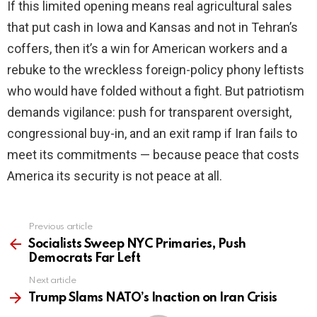
If this limited opening means real agricultural sales
that put cash in Iowa and Kansas and not in Tehran’s
coffers, then it’s a win for American workers and a
rebuke to the wreckless foreign-policy phony leftists
who would have folded without a fight. But patriotism
demands vigilance: push for transparent oversight,
congressional buy-in, and an exit ramp if Iran fails to
meet its commitments — because peace that costs
America its security is not peace at all.
Previous article
See
more
Socialists Sweep NYC Primaries, Push
Democrats Far Left
Next article
Trump Slams NATO’s Inaction on Iran Crisis