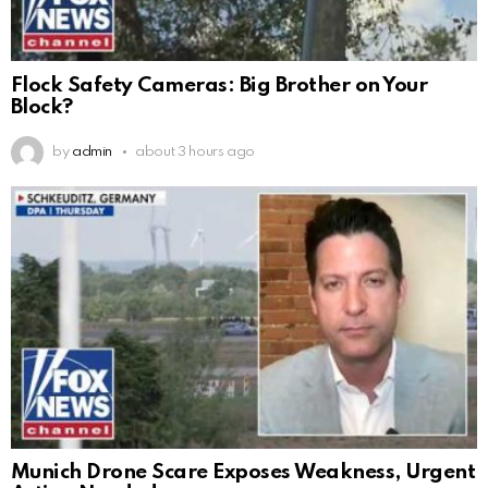
Flock Safety Cameras: Big Brother on Your
Block?
by
admin
about 3 hours ago
Munich Drone Scare Exposes Weakness, Urgent