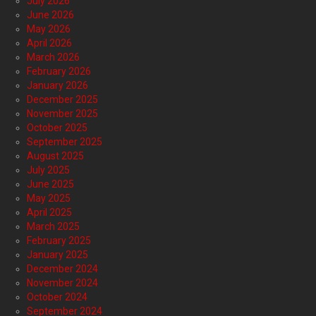
July 2026
June 2026
May 2026
April 2026
March 2026
February 2026
January 2026
December 2025
November 2025
October 2025
September 2025
August 2025
July 2025
June 2025
May 2025
April 2025
March 2025
February 2025
January 2025
December 2024
November 2024
October 2024
September 2024