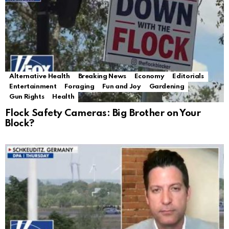
Alternative Health
Breaking News
Economy
Editorials
Entertainment
Foraging
Fun and Joy
Gardening
Gun Rights
Health
Flock Safety Cameras: Big Brother on Your
Block?