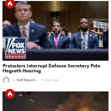
Protesters Interrupt Defense Secretary Pete
Hegseth Hearing
by
Staff Reports
17 days ago