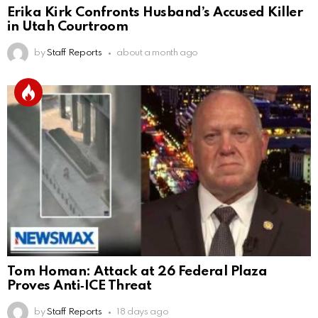
Erika Kirk Confronts Husband’s Accused Killer
in Utah Courtroom
by
Staff Reports
about a month ago
Tom Homan: Attack at 26 Federal Plaza
Proves Anti‑ICE Threat
by
Staff Reports
18 days ago