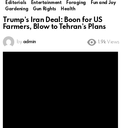
Editorials
Entertainment
Foraging
Fun and Joy
Gardening
Gun Rights
Health
Trump’s Iran Deal: Boon for US
Farmers, Blow to Tehran’s Plans
by
admin
1.9k
Views