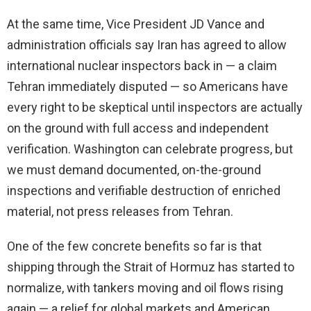
At the same time, Vice President JD Vance and
administration officials say Iran has agreed to allow
international nuclear inspectors back in — a claim
Tehran immediately disputed — so Americans have
every right to be skeptical until inspectors are actually
on the ground with full access and independent
verification. Washington can celebrate progress, but
we must demand documented, on-the-ground
inspections and verifiable destruction of enriched
material, not press releases from Tehran.
One of the few concrete benefits so far is that
shipping through the Strait of Hormuz has started to
normalize, with tankers moving and oil flows rising
again — a relief for global markets and American