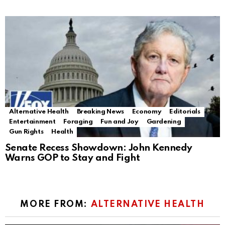
Alternative Health
Breaking News
Economy
Editorials
Entertainment
Foraging
Fun and Joy
Gardening
Gun Rights
Health
Senate Recess Showdown: John Kennedy
Warns GOP to Stay and Fight
MORE FROM:
ALTERNATIVE HEALTH