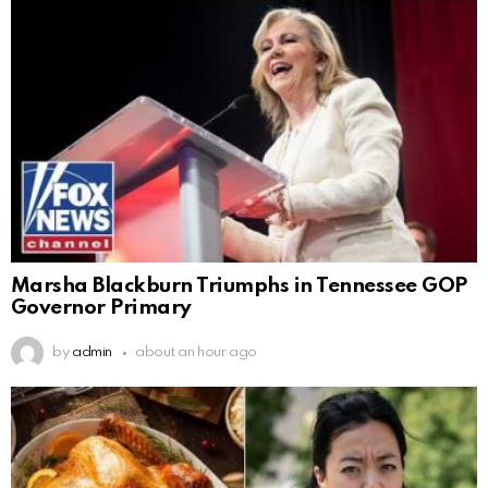
Marsha Blackburn Triumphs in Tennessee GOP
Governor Primary
by
admin
about an hour ago