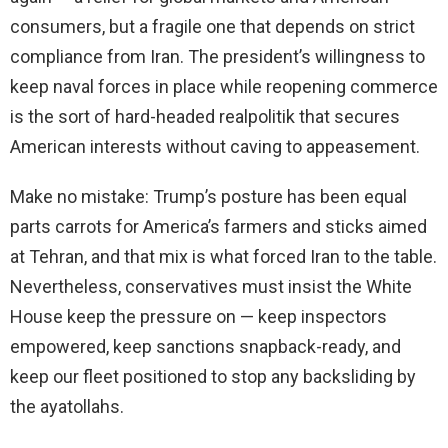
consumers, but a fragile one that depends on strict
compliance from Iran. The president’s willingness to
keep naval forces in place while reopening commerce
is the sort of hard-headed realpolitik that secures
American interests without caving to appeasement.
Make no mistake: Trump’s posture has been equal
parts carrots for America’s farmers and sticks aimed
at Tehran, and that mix is what forced Iran to the table.
Nevertheless, conservatives must insist the White
House keep the pressure on — keep inspectors
empowered, keep sanctions snapback-ready, and
keep our fleet positioned to stop any backsliding by
the ayatollahs.