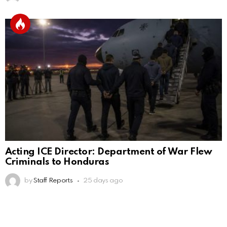
Acting ICE Director: Department of War Flew
Criminals to Honduras
by
Staff Reports
25 days ago