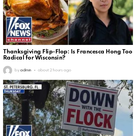
Thanksgiving Flip-Flop: Is Francesca Hong Too
Radical for Wisconsin?
by
admin
about 2 hours ago