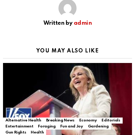
Written by
admin
YOU MAY ALSO LIKE
Alternative Health
Breaking News
Economy
Editorials
Entertainment
Foraging
Fun and Joy
Gardening
Gun Rights
Health