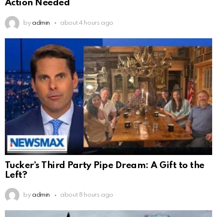
Action Needed
by
admin
about 4 hours ago
Tucker’s Third Party Pipe Dream: A Gift to the
Left?
by
admin
about 8 hours ago