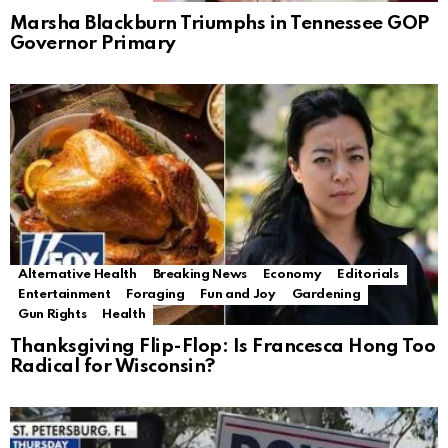
Marsha Blackburn Triumphs in Tennessee GOP
Governor Primary
Alternative Health
Breaking News
Economy
Editorials
Entertainment
Foraging
Fun and Joy
Gardening
Gun Rights
Health
Thanksgiving Flip-Flop: Is Francesca Hong Too
Radical for Wisconsin?