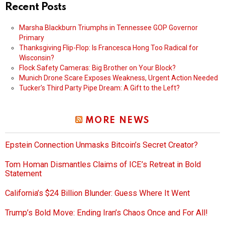
Recent Posts
Marsha Blackburn Triumphs in Tennessee GOP Governor
Primary
Thanksgiving Flip-Flop: Is Francesca Hong Too Radical for
Wisconsin?
Flock Safety Cameras: Big Brother on Your Block?
Munich Drone Scare Exposes Weakness, Urgent Action Needed
Tucker’s Third Party Pipe Dream: A Gift to the Left?
MORE NEWS
Epstein Connection Unmasks Bitcoin’s Secret Creator?
Tom Homan Dismantles Claims of ICE’s Retreat in Bold
Statement
California’s $24 Billion Blunder: Guess Where It Went
Trump’s Bold Move: Ending Iran’s Chaos Once and For All!