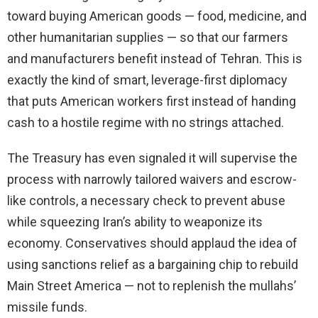
toward buying American goods — food, medicine, and
other humanitarian supplies — so that our farmers
and manufacturers benefit instead of Tehran. This is
exactly the kind of smart, leverage-first diplomacy
that puts American workers first instead of handing
cash to a hostile regime with no strings attached.
The Treasury has even signaled it will supervise the
process with narrowly tailored waivers and escrow-
like controls, a necessary check to prevent abuse
while squeezing Iran’s ability to weaponize its
economy. Conservatives should applaud the idea of
using sanctions relief as a bargaining chip to rebuild
Main Street America — not to replenish the mullahs’
missile funds.