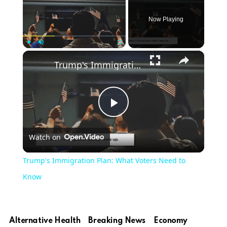
Now Playing
×
Play
Unmute
Fullscreen
Trump's Immigration Plan: What Voters Need to Know
Play
Watch on
Video
Trump's Immigration Plan: What Voters Need to
Know
Alternative Health
Breaking News
Economy