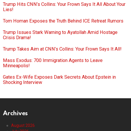
Trump Hits CNN’s Collins: Your Frown Says It All About Your
Lies!
Tom Homan Exposes the Truth Behind ICE Retreat Rumors
Trump Issues Stark Warning to Ayatollah Amid Hostage
Crisis Drama!
Trump Takes Aim at CNN’s Collins: Your Frown Says It All!
Mass Exodus: 700 Immigration Agents to Leave
Minneapolis!
Gates Ex-Wife Exposes Dark Secrets About Epstein in
Shocking Interview
Archives
August 2026