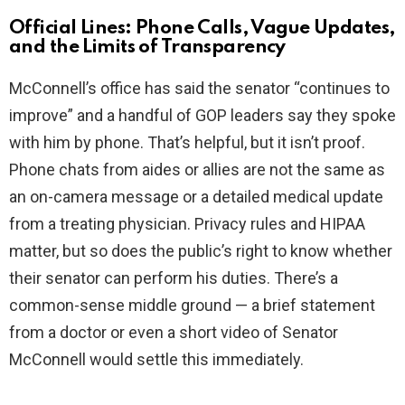
Official Lines: Phone Calls, Vague Updates,
and the Limits of Transparency
McConnell’s office has said the senator “continues to
improve” and a handful of GOP leaders say they spoke
with him by phone. That’s helpful, but it isn’t proof.
Phone chats from aides or allies are not the same as
an on-camera message or a detailed medical update
from a treating physician. Privacy rules and HIPAA
matter, but so does the public’s right to know whether
their senator can perform his duties. There’s a
common-sense middle ground — a brief statement
from a doctor or even a short video of Senator
McConnell would settle this immediately.