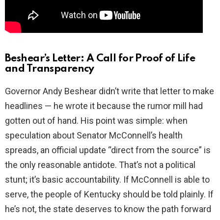
Beshear’s Letter: A Call for Proof of Life
and Transparency
Governor Andy Beshear didn’t write that letter to make
headlines — he wrote it because the rumor mill had
gotten out of hand. His point was simple: when
speculation about Senator McConnell’s health
spreads, an official update “direct from the source” is
the only reasonable antidote. That’s not a political
stunt; it’s basic accountability. If McConnell is able to
serve, the people of Kentucky should be told plainly. If
he’s not, the state deserves to know the path forward