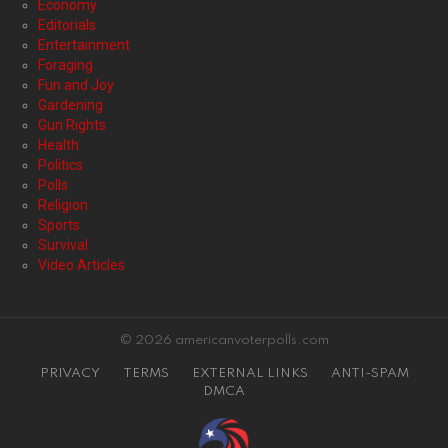
Economy
Editorials
Entertainment
Foraging
Fun and Joy
Gardening
Gun Rights
Health
Politics
Polls
Religion
Sports
Survival
Video Articles
© 2026 americanvoterpolls.com
PRIVACY
TERMS
EXTERNAL LINKS
ANTI-SPAM
DMCA