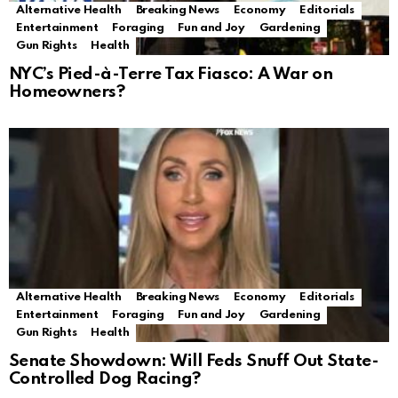
Alternative Health
Breaking News
Economy
Editorials
Entertainment
Foraging
Fun and Joy
Gardening
Gun Rights
Health
NYC’s Pied-à-Terre Tax Fiasco: A War on
Homeowners?
Alternative Health
Breaking News
Economy
Editorials
Entertainment
Foraging
Fun and Joy
Gardening
Gun Rights
Health
Senate Showdown: Will Feds Snuff Out State-
Controlled Dog Racing?