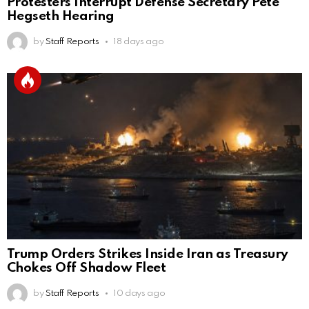
Protesters Interrupt Defense Secretary Pete
Hegseth Hearing
by
Staff Reports
18 days ago
Trump Orders Strikes Inside Iran as Treasury
Chokes Off Shadow Fleet
by
Staff Reports
10 days ago