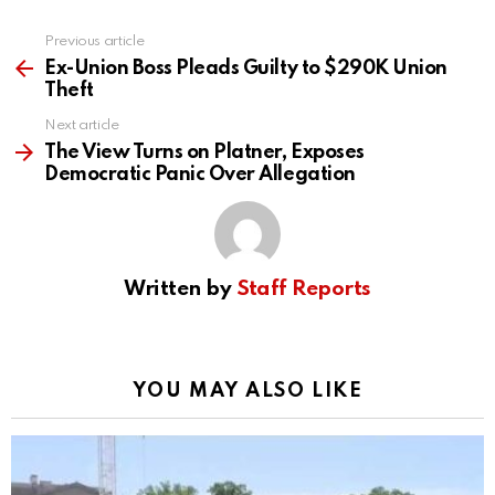
Previous article
See
more
Ex-Union Boss Pleads Guilty to $290K Union
Theft
Next article
The View Turns on Platner, Exposes
Democratic Panic Over Allegation
Written by
Staff Reports
YOU MAY ALSO LIKE