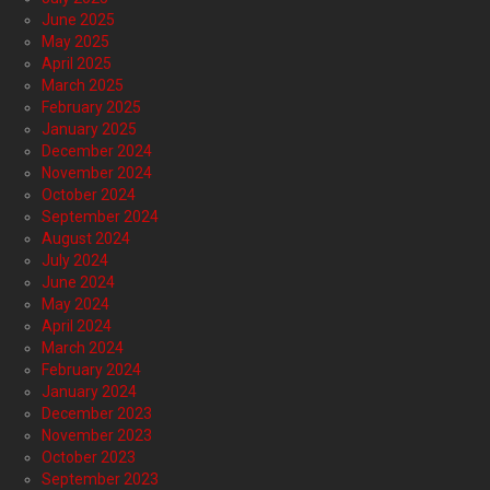
June 2025
May 2025
April 2025
March 2025
February 2025
January 2025
December 2024
November 2024
October 2024
September 2024
August 2024
July 2024
June 2024
May 2024
April 2024
March 2024
February 2024
January 2024
December 2023
November 2023
October 2023
September 2023