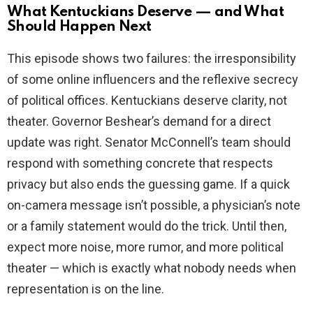
What Kentuckians Deserve — and What
Should Happen Next
This episode shows two failures: the irresponsibility
of some online influencers and the reflexive secrecy
of political offices. Kentuckians deserve clarity, not
theater. Governor Beshear’s demand for a direct
update was right. Senator McConnell’s team should
respond with something concrete that respects
privacy but also ends the guessing game. If a quick
on-camera message isn’t possible, a physician’s note
or a family statement would do the trick. Until then,
expect more noise, more rumor, and more political
theater — which is exactly what nobody needs when
representation is on the line.