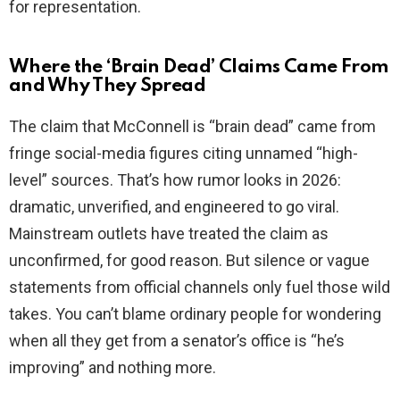
for representation.
Where the ‘Brain Dead’ Claims Came From
and Why They Spread
The claim that McConnell is “brain dead” came from
fringe social-media figures citing unnamed “high-
level” sources. That’s how rumor looks in 2026:
dramatic, unverified, and engineered to go viral.
Mainstream outlets have treated the claim as
unconfirmed, for good reason. But silence or vague
statements from official channels only fuel those wild
takes. You can’t blame ordinary people for wondering
when all they get from a senator’s office is “he’s
improving” and nothing more.