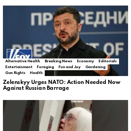
Alternative Health
Breaking News
Economy
Editorials
Entertainment
Foraging
Fun and Joy
Gardening
Gun Rights
Health
Zelenskyy Urges NATO: Action Needed Now
Against Russian Barrage