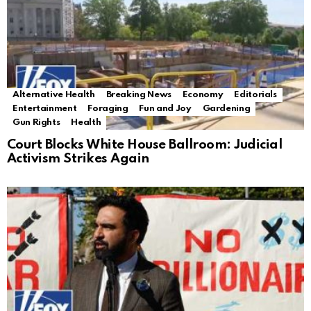
Alternative Health
Breaking News
Economy
Editorials
Entertainment
Foraging
Fun and Joy
Gardening
Gun Rights
Health
Court Blocks White House Ballroom: Judicial
Activism Strikes Again