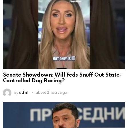
Senate Showdown: Will Feds Snuff Out State-
Controlled Dog Racing?
by
admin
about 2 hours ago