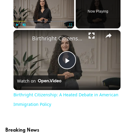
Now Playing
×
Play
Unmute
Fullscreen
Birthright Citizenship: A Heated Debate in American Immigration Policy
Play
Watch on
Video
Birthright Citizenship: A Heated Debate in American
Immigration Policy
Breaking News