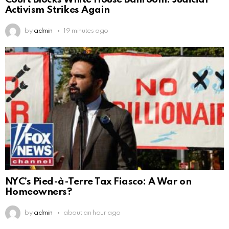
Activism Strikes Again
by
admin
19 minutes ago
NYC’s Pied-à-Terre Tax Fiasco: A War on
Homeowners?
by
admin
about an hour ago