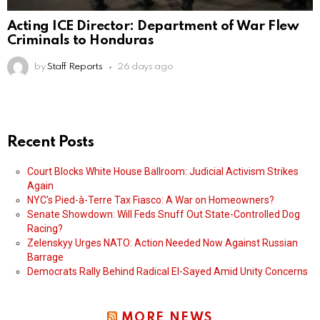
Acting ICE Director: Department of War Flew
Criminals to Honduras
by
Staff Reports
26 days ago
Recent Posts
Court Blocks White House Ballroom: Judicial Activism Strikes
Again
NYC’s Pied-à-Terre Tax Fiasco: A War on Homeowners?
Senate Showdown: Will Feds Snuff Out State-Controlled Dog
Racing?
Zelenskyy Urges NATO: Action Needed Now Against Russian
Barrage
Democrats Rally Behind Radical El-Sayed Amid Unity Concerns
MORE NEWS