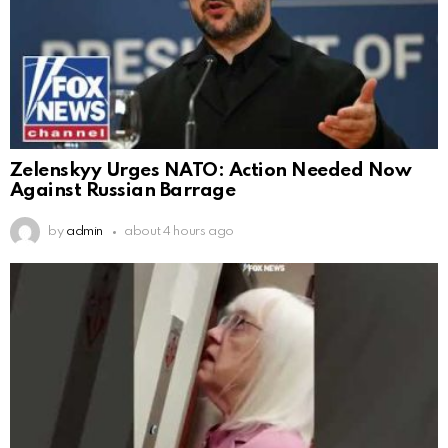
Zelenskyy Urges NATO: Action Needed Now
Against Russian Barrage
by
admin
about 4 hours ago