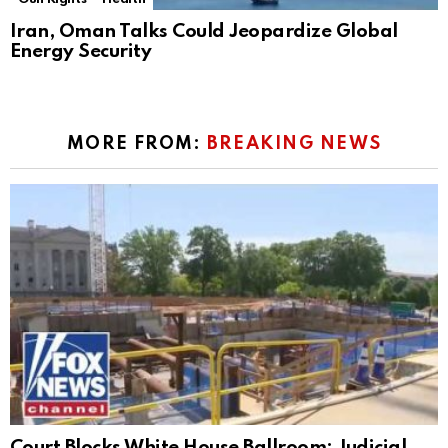
Iran, Oman Talks Could Jeopardize Global
Energy Security
MORE FROM:
BREAKING NEWS
Court Blocks White House Ballroom: Judicial