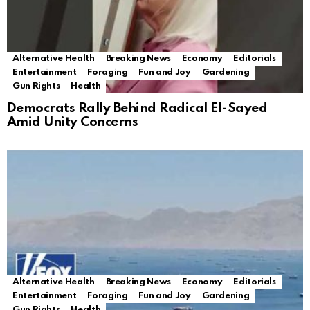
Alternative Health
Breaking News
Economy
Editorials
Entertainment
Foraging
Fun and Joy
Gardening
Gun Rights
Health
Democrats Rally Behind Radical El-Sayed
Amid Unity Concerns
Alternative Health
Breaking News
Economy
Editorials
Entertainment
Foraging
Fun and Joy
Gardening
Gun Rights
Health