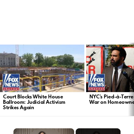
LATEST
STORIES
Court Blocks White House
NYC’s Pied-à-Terre 
Ballroom: Judicial Activism
War on Homeowne
Strikes Again
×