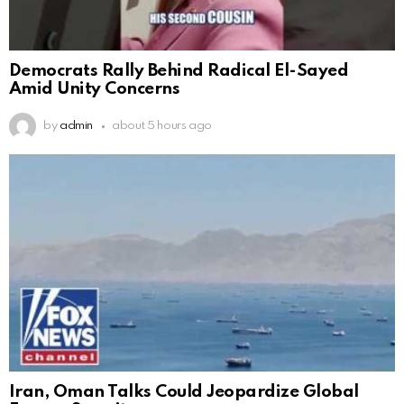
Democrats Rally Behind Radical El-Sayed
Amid Unity Concerns
by
admin
about 5 hours ago
Iran, Oman Talks Could Jeopardize Global