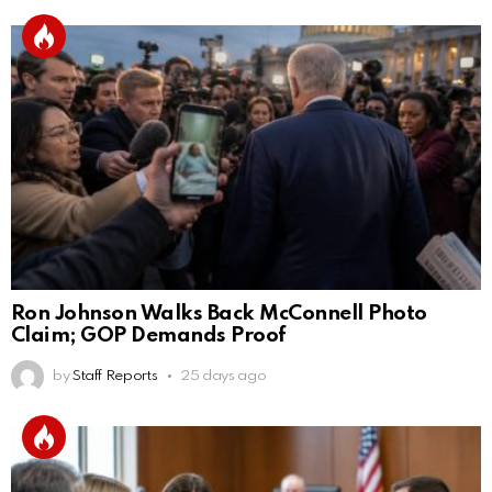
Ron Johnson Walks Back McConnell Photo
Claim; GOP Demands Proof
by
Staff Reports
25 days ago