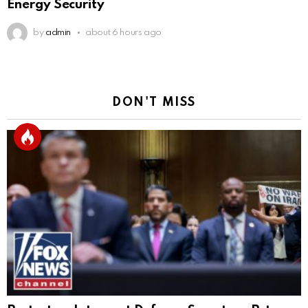
Energy Security
by
admin
about 6 hours ago
DON'T MISS