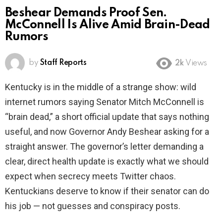
Beshear Demands Proof Sen.
McConnell Is Alive Amid Brain-Dead
Rumors
by
Staff Reports
2k
Views
Kentucky is in the middle of a strange show: wild
internet rumors saying Senator Mitch McConnell is
“brain dead,” a short official update that says nothing
useful, and now Governor Andy Beshear asking for a
straight answer. The governor’s letter demanding a
clear, direct health update is exactly what we should
expect when secrecy meets Twitter chaos.
Kentuckians deserve to know if their senator can do
his job — not guesses and conspiracy posts.