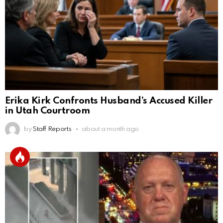
Erika Kirk Confronts Husband’s Accused Killer
in Utah Courtroom
by
Staff Reports
about a month ago