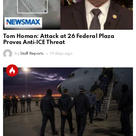
Tom Homan: Attack at 26 Federal Plaza
Proves Anti‑ICE Threat
by
Staff Reports
19 days ago