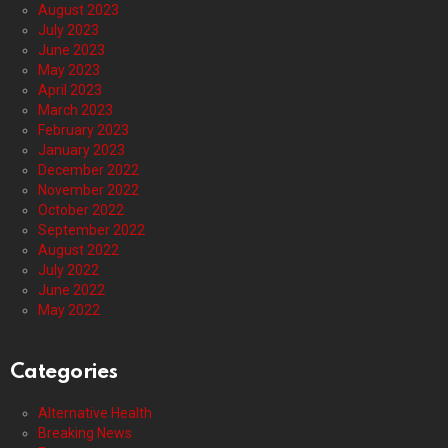
August 2023
July 2023
June 2023
May 2023
April 2023
March 2023
February 2023
January 2023
December 2022
November 2022
October 2022
September 2022
August 2022
July 2022
June 2022
May 2022
Categories
Alternative Health
Breaking News