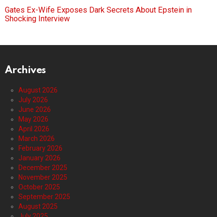
Gates Ex-Wife Exposes Dark Secrets About Epstein in
Shocking Interview
Archives
August 2026
July 2026
June 2026
May 2026
April 2026
March 2026
February 2026
January 2026
December 2025
November 2025
October 2025
September 2025
August 2025
July 2025