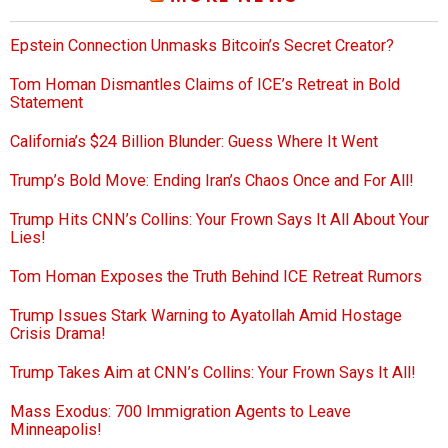
Epstein Connection Unmasks Bitcoin’s Secret Creator?
Tom Homan Dismantles Claims of ICE’s Retreat in Bold
Statement
California’s $24 Billion Blunder: Guess Where It Went
Trump’s Bold Move: Ending Iran’s Chaos Once and For All!
Trump Hits CNN’s Collins: Your Frown Says It All About Your
Lies!
Tom Homan Exposes the Truth Behind ICE Retreat Rumors
Trump Issues Stark Warning to Ayatollah Amid Hostage
Crisis Drama!
Trump Takes Aim at CNN’s Collins: Your Frown Says It All!
Mass Exodus: 700 Immigration Agents to Leave
Minneapolis!