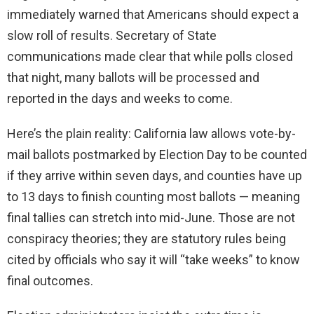
immediately warned that Americans should expect a
slow roll of results. Secretary of State
communications made clear that while polls closed
that night, many ballots will be processed and
reported in the days and weeks to come.
Here’s the plain reality: California law allows vote-by-
mail ballots postmarked by Election Day to be counted
if they arrive within seven days, and counties have up
to 13 days to finish counting most ballots — meaning
final tallies can stretch into mid-June. Those are not
conspiracy theories; they are statutory rules being
cited by officials who say it will “take weeks” to know
final outcomes.