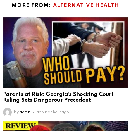
MORE FROM:
ALTERNATIVE HEALTH
Parents at Risk: Georgia’s Shocking Court
Ruling Sets Dangerous Precedent
by
admin
about an hour ago