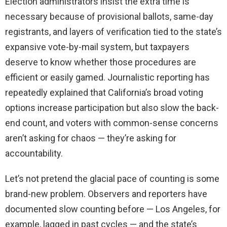
Election administrators insist the extra time is
necessary because of provisional ballots, same-day
registrants, and layers of verification tied to the state’s
expansive vote-by-mail system, but taxpayers
deserve to know whether those procedures are
efficient or easily gamed. Journalistic reporting has
repeatedly explained that California’s broad voting
options increase participation but also slow the back-
end count, and voters with common-sense concerns
aren’t asking for chaos — they’re asking for
accountability.
Let’s not pretend the glacial pace of counting is some
brand-new problem. Observers and reporters have
documented slow counting before — Los Angeles, for
example, lagged in past cycles — and the state’s