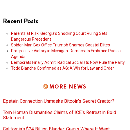
Recent Posts
Parents at Risk: Georgia’s Shocking Court Ruling Sets
Dangerous Precedent
Spider-Man Box Office Triumph Shames Coastal Elites
Progressive Victory in Michigan: Democrats Embrace Radical
Agenda
Democrats Finally Admit: Radical Socialists Now Rule the Party
Todd Blanche Confirmed as AG: A Win for Law and Order
MORE NEWS
Epstein Connection Unmasks Bitcoin’s Secret Creator?
Tom Homan Dismantles Claims of ICE’s Retreat in Bold
Statement
California’s $24 Billion Blunder: Guess Where It Went