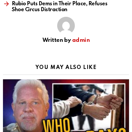
Rubio Puts Dems in Their Place, Refuses
Shoe Circus Distraction
Written by
admin
YOU MAY ALSO LIKE