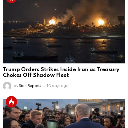
Trump Orders Strikes Inside Iran as Treasury
Chokes Off Shadow Fleet
by
Staff Reports
10 days ago