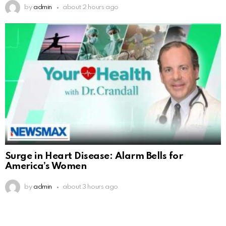
by
admin
about 2 hours ago
Surge in Heart Disease: Alarm Bells for
America’s Women
by
admin
about 3 hours ago