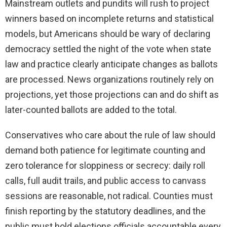
Mainstream outlets and pundits will rush to project
winners based on incomplete returns and statistical
models, but Americans should be wary of declaring
democracy settled the night of the vote when state
law and practice clearly anticipate changes as ballots
are processed. News organizations routinely rely on
projections, yet those projections can and do shift as
later-counted ballots are added to the total.
Conservatives who care about the rule of law should
demand both patience for legitimate counting and
zero tolerance for sloppiness or secrecy: daily roll
calls, full audit trails, and public access to canvass
sessions are reasonable, not radical. Counties must
finish reporting by the statutory deadlines, and the
public must hold elections officials accountable every