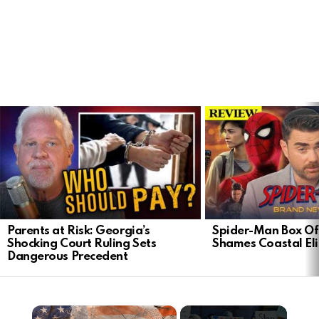
LATEST
STORIES
Parents at Risk: Georgia’s
Spider-Man Box Of
Shocking Court Ruling Sets
Shames Coastal Eli
Dangerous Precedent
×