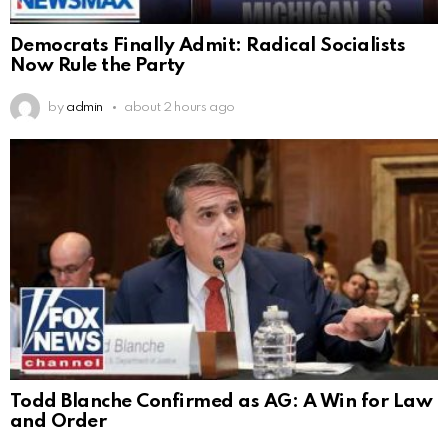
Democrats Finally Admit: Radical Socialists
Now Rule the Party
by
admin
about 2 hours ago
Todd Blanche Confirmed as AG: A Win for Law
and Order