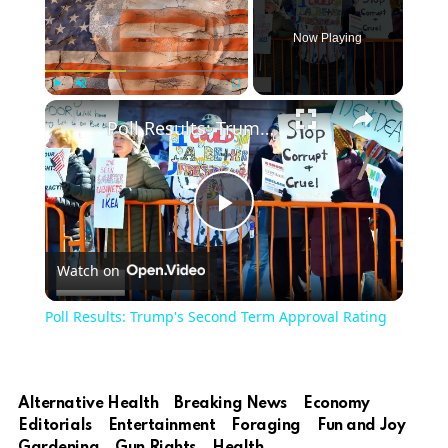
Now Playing
×
Play
Unmute
Fullscreen
Poll Results: Trump's Second Term Approval Rating
Play
Watch on
Video
Poll Results: Trump's Second Term Approval Rating
Alternative Health
Breaking News
Economy
Editorials
Entertainment
Foraging
Fun and Joy