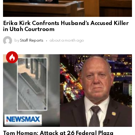
Erika Kirk Confronts Husband’s Accused Killer
in Utah Courtroom
by
Staff Reports
about a month ago
Tom Homan: Attack at 26 Federal Plaza