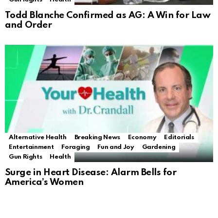
Todd Blanche Confirmed as AG: A Win for Law
and Order
Alternative Health
Breaking News
Economy
Editorials
Entertainment
Foraging
Fun and Joy
Gardening
Gun Rights
Health
Surge in Heart Disease: Alarm Bells for
America’s Women