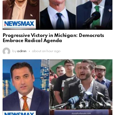
Progressive Victory in Michigan: Democrats
Embrace Radical Agenda
by
admin
about an hour ago