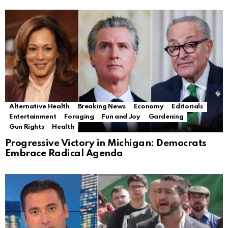
Alternative Health
Breaking News
Economy
Editorials
Entertainment
Foraging
Fun and Joy
Gardening
Gun Rights
Health
Progressive Victory in Michigan: Democrats
Embrace Radical Agenda