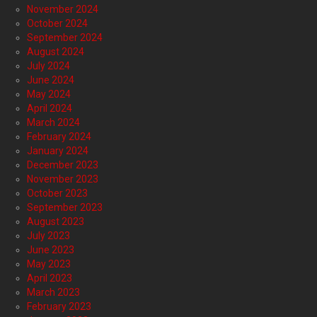
November 2024
October 2024
September 2024
August 2024
July 2024
June 2024
May 2024
April 2024
March 2024
February 2024
January 2024
December 2023
November 2023
October 2023
September 2023
August 2023
July 2023
June 2023
May 2023
April 2023
March 2023
February 2023