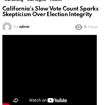
Gardening
Gun Rights
Health
California’s Slow Vote Count Sparks
Skepticism Over Election Integrity
by
admin
1k
Views