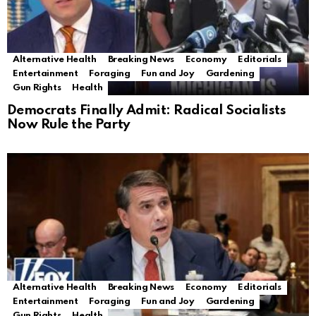
Alternative Health
Breaking News
Economy
Editorials
Entertainment
Foraging
Fun and Joy
Gardening
Gun Rights
Health
Democrats Finally Admit: Radical Socialists
Now Rule the Party
Alternative Health
Breaking News
Economy
Editorials
Entertainment
Foraging
Fun and Joy
Gardening
Gun Rights
Health