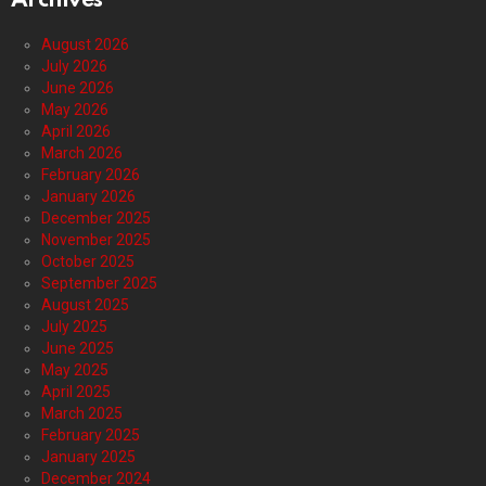
Archives
August 2026
July 2026
June 2026
May 2026
April 2026
March 2026
February 2026
January 2026
December 2025
November 2025
October 2025
September 2025
August 2025
July 2025
June 2025
May 2025
April 2025
March 2025
February 2025
January 2025
December 2024