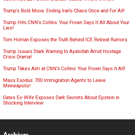
Trump’s Bold Move: Ending Iran’s Chaos Once and For All!
Trump Hits CNN’s Collins: Your Frown Says It All About Your
Lies!
Tom Homan Exposes the Truth Behind ICE Retreat Rumors
Trump Issues Stark Warning to Ayatollah Amid Hostage
Crisis Drama!
Trump Takes Aim at CNN’s Collins: Your Frown Says It All!
Mass Exodus: 700 Immigration Agents to Leave
Minneapolis!
Gates Ex-Wife Exposes Dark Secrets About Epstein in
Shocking Interview