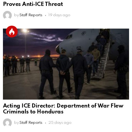
Proves Anti‑ICE Threat
by
Staff Reports
19 days ago
Acting ICE Director: Department of War Flew
Criminals to Honduras
by
Staff Reports
25 days ago