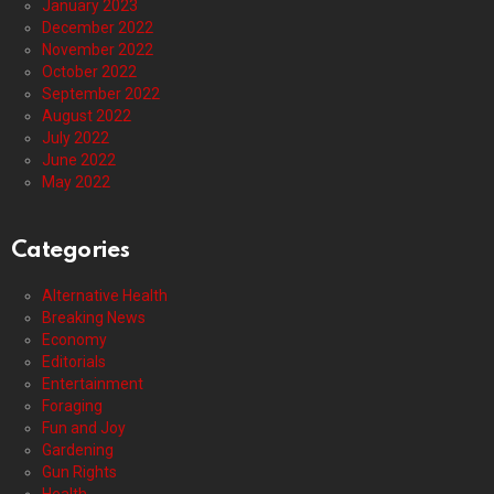
January 2023
December 2022
November 2022
October 2022
September 2022
August 2022
July 2022
June 2022
May 2022
Categories
Alternative Health
Breaking News
Economy
Editorials
Entertainment
Foraging
Fun and Joy
Gardening
Gun Rights