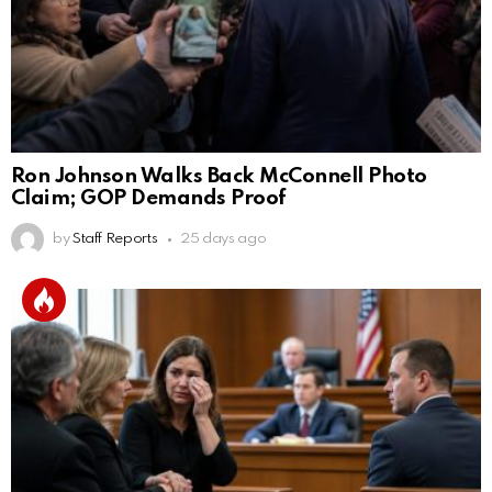
Ron Johnson Walks Back McConnell Photo
Claim; GOP Demands Proof
by
Staff Reports
25 days ago