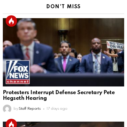
DON'T MISS
Protesters Interrupt Defense Secretary Pete
Hegseth Hearing
by
Staff Reports
17 days ago