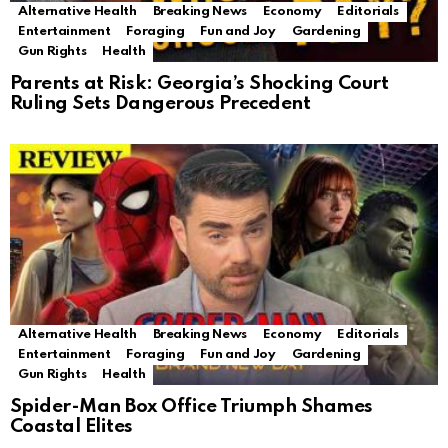
Alternative Health
Breaking News
Economy
Editorials
Entertainment
Foraging
Fun and Joy
Gardening
Gun Rights
Health
Parents at Risk: Georgia’s Shocking Court
Ruling Sets Dangerous Precedent
Alternative Health
Breaking News
Economy
Editorials
Entertainment
Foraging
Fun and Joy
Gardening
Gun Rights
Health
Spider-Man Box Office Triumph Shames
Coastal Elites