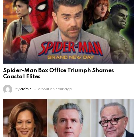
Spider-Man Box Office Triumph Shames
Coastal Elites
by
admin
about an hour ago