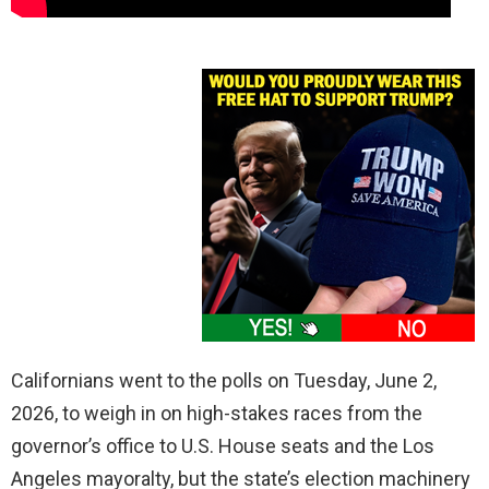
Californians went to the polls on Tuesday, June 2,
2026, to weigh in on high-stakes races from the
governor’s office to U.S. House seats and the Los
Angeles mayoralty, but the state’s election machinery