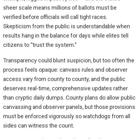
sheer scale means millions of ballots must be
verified before officials will call tight races.
Skepticism from the public is understandable when
results hang in the balance for days while elites tell
citizens to “trust the system.”
Transparency could blunt suspicion, but too often the
process feels opaque: canvass rules and observer
access vary from county to county, and the public
deserves real-time, comprehensive updates rather
than cryptic daily dumps. County plans do allow public
canvassing and observer panels, but those provisions
must be enforced vigorously so watchdogs from all
sides can witness the count.