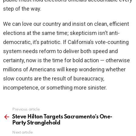
step of the way.
We can love our country and insist on clean, efficient
elections at the same time; skepticism isn’t anti-
democratic, it’s patriotic. If California’s vote-counting
system needs reform to deliver both speed and
certainty, now is the time for bold action — otherwise
millions of Americans will keep wondering whether
slow counts are the result of bureaucracy,
incompetence, or something more sinister.
Previous article
See
more
Steve Hilton Targets Sacramento’s One-
Party Stranglehold
Next article