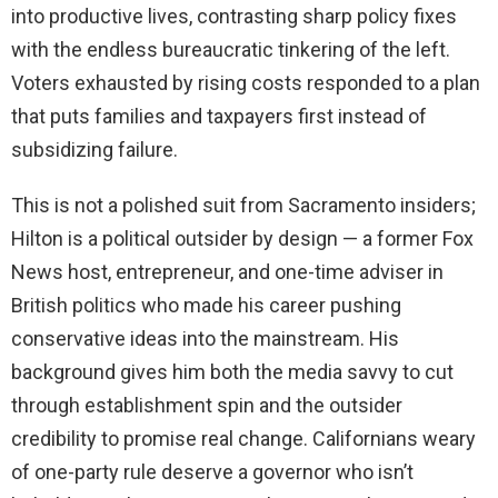
into productive lives, contrasting sharp policy fixes
with the endless bureaucratic tinkering of the left.
Voters exhausted by rising costs responded to a plan
that puts families and taxpayers first instead of
subsidizing failure.
This is not a polished suit from Sacramento insiders;
Hilton is a political outsider by design — a former Fox
News host, entrepreneur, and one-time adviser in
British politics who made his career pushing
conservative ideas into the mainstream. His
background gives him both the media savvy to cut
through establishment spin and the outsider
credibility to promise real change. Californians weary
of one-party rule deserve a governor who isn’t