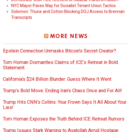
NYC Mayor Paves Way for Socialist Tenant Union Tactics
Solomon: Thune and Cotton Blocking DOJ Access to Brennan
Transcripts
MORE NEWS
Epstein Connection Unmasks Bitcoin’s Secret Creator?
Tom Homan Dismantles Claims of ICE’s Retreat in Bold
Statement
California’s $24 Billion Blunder: Guess Where It Went
Trump’s Bold Move: Ending Iran’s Chaos Once and For All!
Trump Hits CNN’s Collins: Your Frown Says It All About Your
Lies!
Tom Homan Exposes the Truth Behind ICE Retreat Rumors
Trump Issues Stark Warning to Ayatollah Amid Hostage