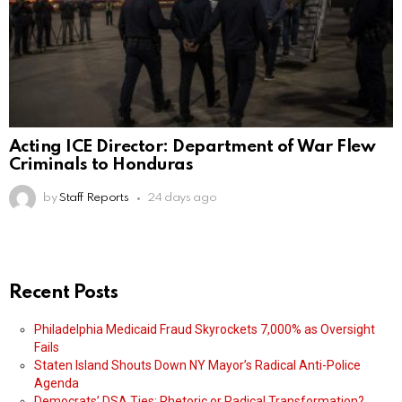
Acting ICE Director: Department of War Flew
Criminals to Honduras
by
Staff Reports
24 days ago
Recent Posts
Philadelphia Medicaid Fraud Skyrockets 7,000% as Oversight
Fails
Staten Island Shouts Down NY Mayor’s Radical Anti-Police
Agenda
Democrats’ DSA Ties: Rhetoric or Radical Transformation?