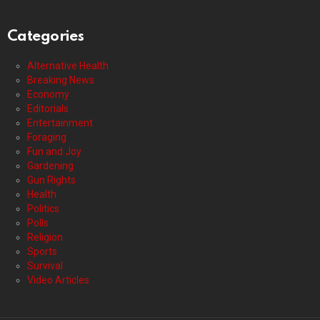
Categories
Alternative Health
Breaking News
Economy
Editorials
Entertainment
Foraging
Fun and Joy
Gardening
Gun Rights
Health
Politics
Polls
Religion
Sports
Survival
Video Articles