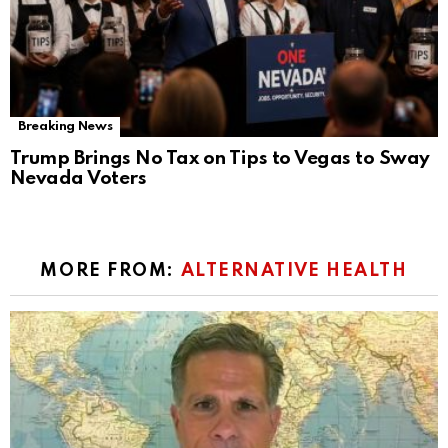
Breaking News
Trump Brings No Tax on Tips to Vegas to Sway
Nevada Voters
MORE FROM:
ALTERNATIVE HEALTH