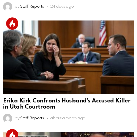
by
Staff Reports
24 days ago
Erika Kirk Confronts Husband’s Accused Killer
in Utah Courtroom
by
Staff Reports
about a month ago