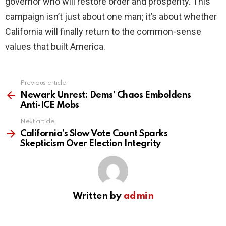
governor who will restore order and prosperity. This
campaign isn’t just about one man; it’s about whether
California will finally return to the common-sense
values that built America.
Previous article
See
more
Newark Unrest: Dems’ Chaos Emboldens
Anti-ICE Mobs
Next article
California’s Slow Vote Count Sparks
Skepticism Over Election Integrity
Written by
admin