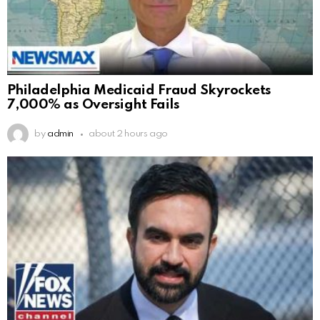
Philadelphia Medicaid Fraud Skyrockets
7,000% as Oversight Fails
by
admin
about 2 hours ago