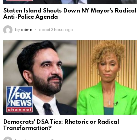
Staten Island Shouts Down NY Mayor’s Radical
Anti-Police Agenda
by
admin
about 3 hours ago
Democrats’ DSA Ties: Rhetoric or Radical
Transformation?