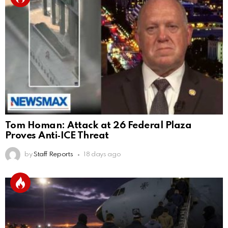
Tom Homan: Attack at 26 Federal Plaza
Proves Anti‑ICE Threat
by
Staff Reports
18 days ago