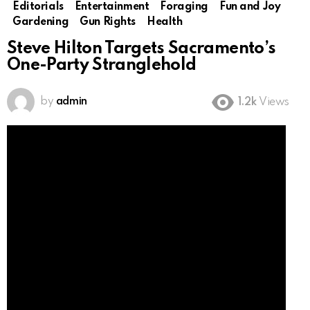
Editorials
Entertainment
Foraging
Fun and Joy
Gardening
Gun Rights
Health
Steve Hilton Targets Sacramento’s
One-Party Stranglehold
by
admin
1.2k
Views