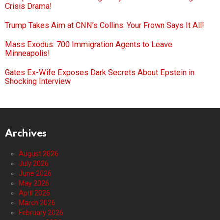
Crisis Drama!
Trump Takes Aim at CNN’s Collins: Your Frown Says It All!
Mass Exodus: 700 Immigration Agents to Leave
Minneapolis!
Gates Ex-Wife Exposes Dark Secrets About Epstein in
Shocking Interview
Archives
August 2026
July 2026
June 2026
May 2026
April 2026
March 2026
February 2026