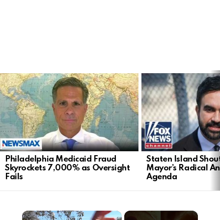
LATEST
STORIES
Philadelphia Medicaid Fraud
Staten Island Sho
Skyrockets 7,000% as Oversight
Mayor’s Radical An
Fails
Agenda