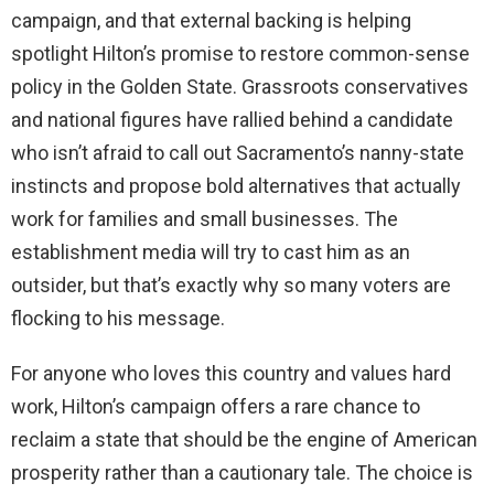
campaign, and that external backing is helping
spotlight Hilton’s promise to restore common-sense
policy in the Golden State. Grassroots conservatives
and national figures have rallied behind a candidate
who isn’t afraid to call out Sacramento’s nanny-state
instincts and propose bold alternatives that actually
work for families and small businesses. The
establishment media will try to cast him as an
outsider, but that’s exactly why so many voters are
flocking to his message.
For anyone who loves this country and values hard
work, Hilton’s campaign offers a rare chance to
reclaim a state that should be the engine of American
prosperity rather than a cautionary tale. The choice is