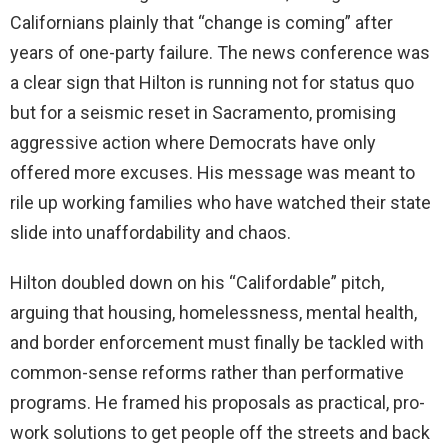
Californians plainly that “change is coming” after
years of one-party failure. The news conference was
a clear sign that Hilton is running not for status quo
but for a seismic reset in Sacramento, promising
aggressive action where Democrats have only
offered more excuses. His message was meant to
rile up working families who have watched their state
slide into unaffordability and chaos.
Hilton doubled down on his “Califordable” pitch,
arguing that housing, homelessness, mental health,
and border enforcement must finally be tackled with
common-sense reforms rather than performative
programs. He framed his proposals as practical, pro-
work solutions to get people off the streets and back