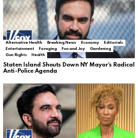
Alternative Health
Breaking News
Economy
Editorials
Entertainment
Foraging
Fun and Joy
Gardening
Gun Rights
Health
Staten Island Shouts Down NY Mayor’s Radical
Anti-Police Agenda