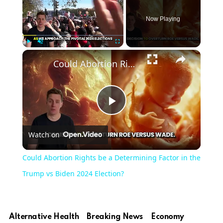
Now Playing
Play
Unmute
Fullscreen
Could Abortion Rights be a Determining Factor in the Trump vs Biden 2024 Election?
Play
Watch on
Video
Could Abortion Rights be a Determining Factor in the
Trump vs Biden 2024 Election?
Alternative Health
Breaking News
Economy