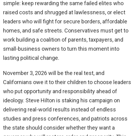
simple: keep rewarding the same failed elites who
raised costs and shrugged at lawlessness, or elect
leaders who will fight for secure borders, affordable
homes, and safe streets. Conservatives must get to
work building a coalition of parents, taxpayers, and
small-business owners to turn this moment into
lasting political change.
November 3, 2026 will be the real test, and
Californians owe it to their children to choose leaders
who put opportunity and responsibility ahead of
ideology. Steve Hilton is staking his campaign on
delivering real-world results instead of endless
studies and press conferences, and patriots across
the state should consider whether they want a