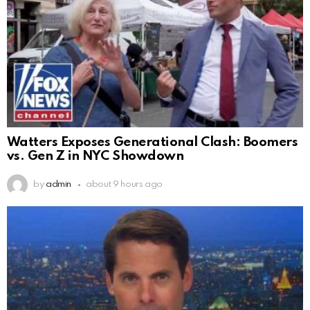
Watters Exposes Generational Clash: Boomers
vs. Gen Z in NYC Showdown
by
admin
about 9 hours ago