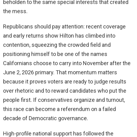
beholden to the same special interests that created
the mess.
Republicans should pay attention: recent coverage
and early returns show Hilton has climbed into
contention, squeezing the crowded field and
positioning himself to be one of the names
Californians choose to carry into November after the
June 2, 2026 primary. That momentum matters
because it proves voters are ready to judge results
over rhetoric and to reward candidates who put the
people first. If conservatives organize and turnout,
this race can become a referendum on a failed
decade of Democratic governance.
High-profile national support has followed the