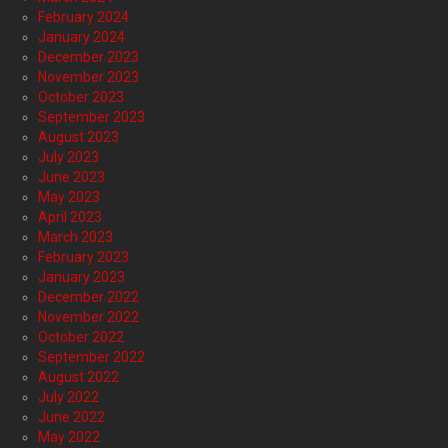
February 2024
January 2024
December 2023
November 2023
October 2023
September 2023
August 2023
July 2023
June 2023
May 2023
April 2023
March 2023
February 2023
January 2023
December 2022
November 2022
October 2022
September 2022
August 2022
July 2022
June 2022
May 2022