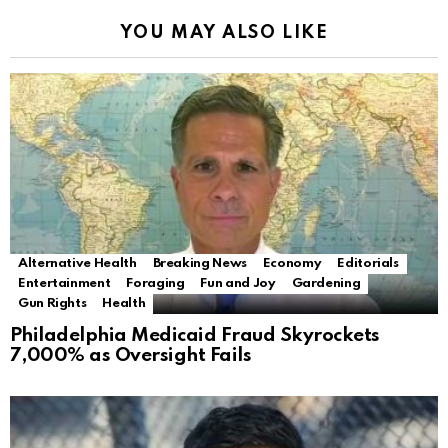
YOU MAY ALSO LIKE
Alternative Health
Breaking News
Economy
Editorials
Entertainment
Foraging
Fun and Joy
Gardening
Gun Rights
Health
Philadelphia Medicaid Fraud Skyrockets
7,000% as Oversight Fails