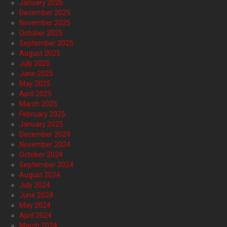
January 2026
December 2025
November 2025
October 2025
September 2025
August 2025
July 2025
June 2025
May 2025
April 2025
March 2025
February 2025
January 2025
December 2024
November 2024
October 2024
September 2024
August 2024
July 2024
June 2024
May 2024
April 2024
March 2024