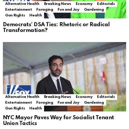
Alternative Health
Breaking News
Economy
Editorials
Entertainment
Foraging
Fun and Joy
Gardening
Gun Rights
Health
Democrats’ DSA Ties: Rhetoric or Radical
Transformation?
Alternative Health
Breaking News
Economy
Editorials
Entertainment
Foraging
Fun and Joy
Gardening
Gun Rights
Health
NYC Mayor Paves Way for Socialist Tenant
Union Tactics