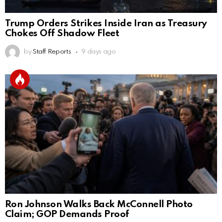
Trump Orders Strikes Inside Iran as Treasury
Chokes Off Shadow Fleet
by
Staff Reports
9 days ago
Ron Johnson Walks Back McConnell Photo
Claim; GOP Demands Proof