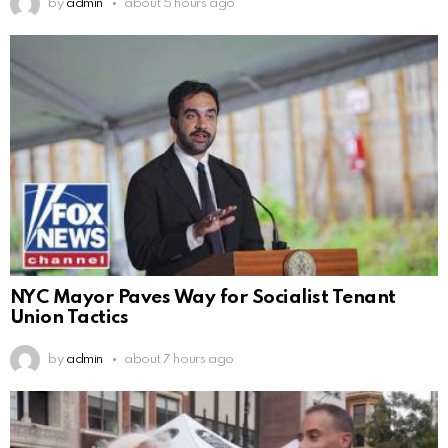
by
admin
about 5 hours ago
NYC Mayor Paves Way for Socialist Tenant
Union Tactics
by
admin
about 7 hours ago