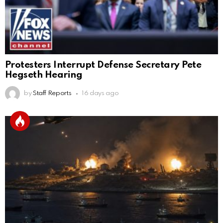
Protesters Interrupt Defense Secretary Pete
Hegseth Hearing
by
Staff Reports
16 days ago