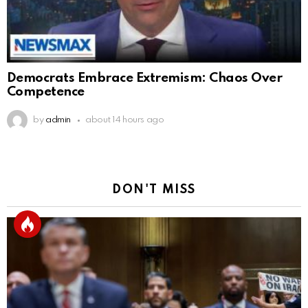
Democrats Embrace Extremism: Chaos Over
Competence
by
admin
about 14 hours ago
DON'T MISS