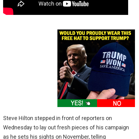
Steve Hilton stepped in front of reporters on
Wednesday to lay out fresh pieces of his campaign
as he sets his sights on November, telling