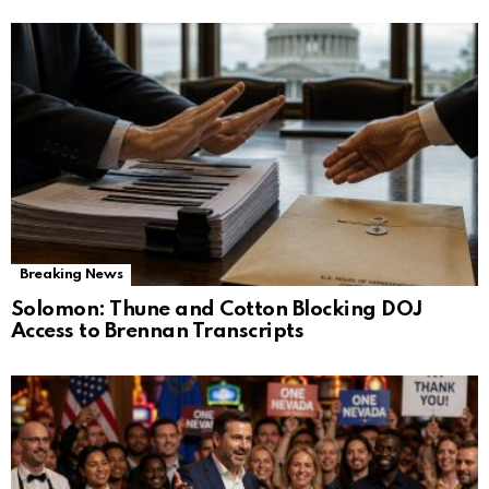
Breaking News
Solomon: Thune and Cotton Blocking DOJ
Access to Brennan Transcripts