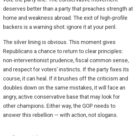
deserves better than a party that preaches strength at
home and weakness abroad. The exit of high-profile
backers is a warning shot: ignore it at your peril.
The silver lining is obvious. This moment gives
Republicans a chance to return to clear principles:
non-interventionist prudence, fiscal common sense,
and respect for voters’ instincts. If the party fixes its
course, it can heal. If it brushes off the criticism and
doubles down on the same mistakes, it will face an
angry, active conservative base that may look for
other champions. Either way, the GOP needs to
answer this rebellion — with action, not slogans.