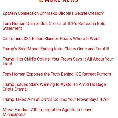
MORE NEWS
Epstein Connection Unmasks Bitcoin’s Secret Creator?
Tom Homan Dismantles Claims of ICE’s Retreat in Bold
Statement
California’s $24 Billion Blunder: Guess Where It Went
Trump’s Bold Move: Ending Iran’s Chaos Once and For All!
Trump Hits CNN’s Collins: Your Frown Says It All About Your
Lies!
Tom Homan Exposes the Truth Behind ICE Retreat Rumors
Trump Issues Stark Warning to Ayatollah Amid Hostage
Crisis Drama!
Trump Takes Aim at CNN’s Collins: Your Frown Says It All!
Mass Exodus: 700 Immigration Agents to Leave
Minneapolis!