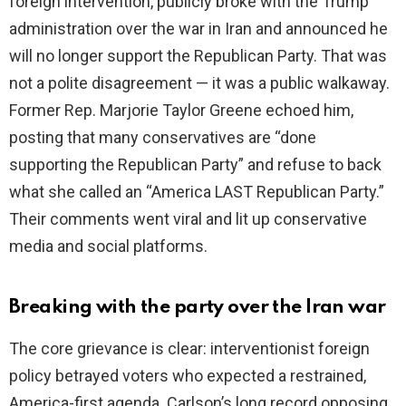
foreign intervention, publicly broke with the Trump
administration over the war in Iran and announced he
will no longer support the Republican Party. That was
not a polite disagreement — it was a public walkaway.
Former Rep. Marjorie Taylor Greene echoed him,
posting that many conservatives are “done
supporting the Republican Party” and refuse to back
what she called an “America LAST Republican Party.”
Their comments went viral and lit up conservative
media and social platforms.
Breaking with the party over the Iran war
The core grievance is clear: interventionist foreign
policy betrayed voters who expected a restrained,
America-first agenda. Carlson’s long record opposing