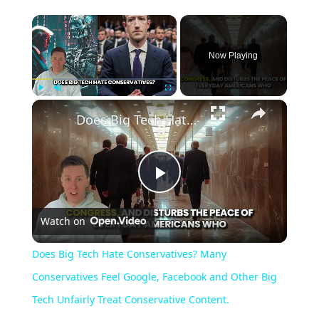
Now Playing
Play
Unmute
Fullscreen
Does Big Tech Hate Conservatives? Many Conservatives Feel Google, Facebook and Other Big Tech Unfairly Treat Conservative Content.
Play
Watch on
Video
Does Big Tech Hate Conservatives? Many
Conservatives Feel Google, Facebook and Other Big
Tech Unfairly Treat Conservative Content.