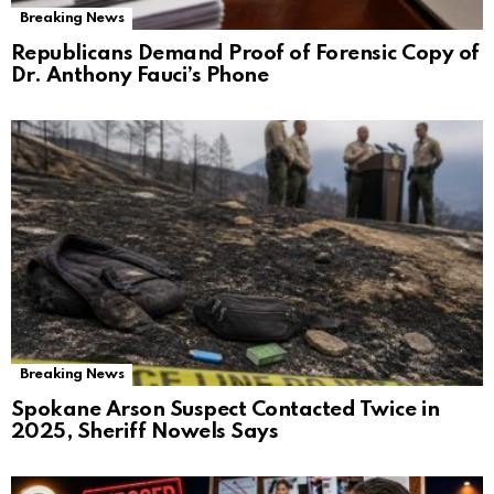
Breaking News
Republicans Demand Proof of Forensic Copy of
Dr. Anthony Fauci’s Phone
Breaking News
Spokane Arson Suspect Contacted Twice in
2025, Sheriff Nowels Says