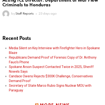
Acting ICE Director: Department of War Flew
Criminals to Honduras
by
Staff Reports
23 days ago
Recent Posts
Media Silent on Key Interview with Firefighter Hero in Spokane
Blaze
Republicans Demand Proof of Forensic Copy of Dr. Anthony
Fauci’s Phone
Spokane Arson Suspect Contacted Twice in 2025, Sheriff
Nowels Says
Candace Owens Rejects $300K Challenge, Conservatives
Demand Proof
Secretary of State Marco Rubio Signs Nuclear MOU with
Paraguay