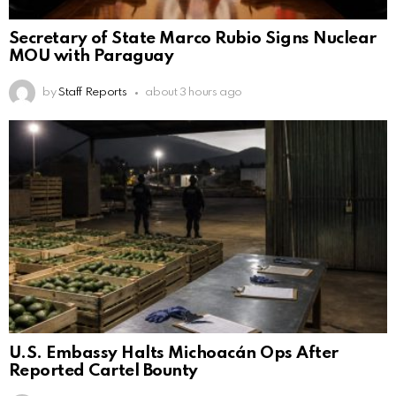
Secretary of State Marco Rubio Signs Nuclear
MOU with Paraguay
by
Staff Reports
about 3 hours ago
U.S. Embassy Halts Michoacán Ops After
Reported Cartel Bounty