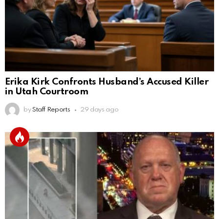
Erika Kirk Confronts Husband’s Accused Killer
in Utah Courtroom
by
Staff Reports
29 days ago