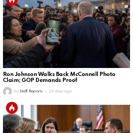
Ron Johnson Walks Back McConnell Photo
Claim; GOP Demands Proof
by
Staff Reports
22 days ago