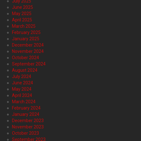
July 2025
June 2025
May 2025
April 2025
March 2025
February 2025
January 2025
December 2024
November 2024
October 2024
September 2024
August 2024
July 2024
June 2024
May 2024
April 2024
March 2024
February 2024
January 2024
December 2023
November 2023
October 2023
September 2023