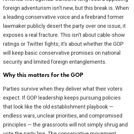
foreign adventurism isn’t new, but this break is. When
a leading conservative voice and a firebrand former
lawmaker publicly desert the party over one issue, it
exposes a real fracture. This isn’t about cable-show
ratings or Twitter fights; it’s about whether the GOP
will keep basic conservative promises on national
security and limited foreign entanglements.
Why this matters for the GOP
Parties survive when they deliver what their voters
expect. If GOP leadership keeps pursuing policies
that look like the old establishment playbook —
endless wars, unclear priorities, and compromised
principles — the grassroots will not simply shrug and
vote the party line. The conservative movement