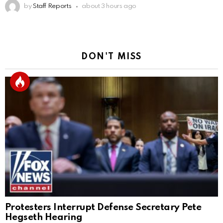
by
Staff Reports
about 3 hours ago
DON'T MISS
Protesters Interrupt Defense Secretary Pete
Hegseth Hearing