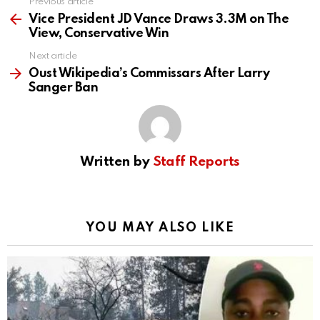
Previous article
See
more
Vice President JD Vance Draws 3.3M on The
View, Conservative Win
Next article
Oust Wikipedia’s Commissars After Larry
Sanger Ban
Written by
Staff Reports
YOU MAY ALSO LIKE