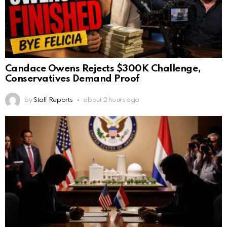
Candace Owens Rejects $300K Challenge,
Conservatives Demand Proof
by
Staff Reports
about 2 hours ago