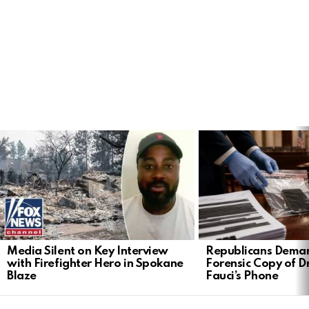
LATEST
STORIES
Media Silent on Key Interview
Republicans Deman
with Firefighter Hero in Spokane
Forensic Copy of D
Blaze
Fauci’s Phone