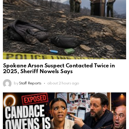
Spokane Arson Suspect Contacted Twice in
2025, Sheriff Nowels Says
by
Staff Reports
about 2 hours ago