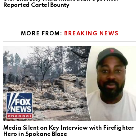
Reported Cartel Bounty
MORE FROM:
BREAKING NEWS
Media Silent on Key Interview with Firefighter
Hero in Spokane Blaze