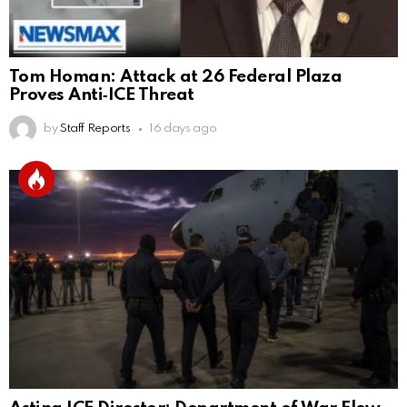
Tom Homan: Attack at 26 Federal Plaza
Proves Anti‑ICE Threat
by
Staff Reports
16 days ago