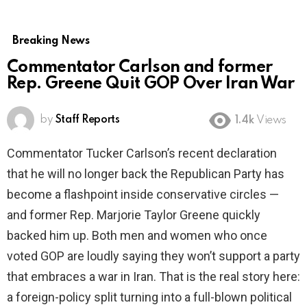
Breaking News
Commentator Carlson and former
Rep. Greene Quit GOP Over Iran War
by
Staff Reports
1.4k
Views
Commentator Tucker Carlson’s recent declaration
that he will no longer back the Republican Party has
become a flashpoint inside conservative circles —
and former Rep. Marjorie Taylor Greene quickly
backed him up. Both men and women who once
voted GOP are loudly saying they won’t support a party
that embraces a war in Iran. That is the real story here:
a foreign-policy split turning into a full-blown political