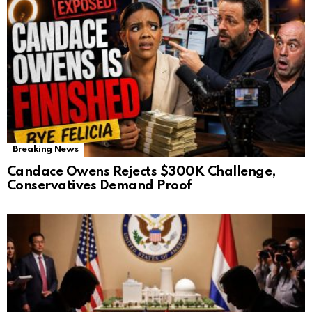
Breaking News
Candace Owens Rejects $300K Challenge,
Conservatives Demand Proof