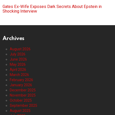
Gates Ex-Wife Exposes Dark Secrets About Epstein in
Shocking Interview
Archives
August 2026
July 2026
June 2026
May 2026
April 2026
March 2026
February 2026
January 2026
December 2025
November 2025
October 2025
September 2025
August 2025