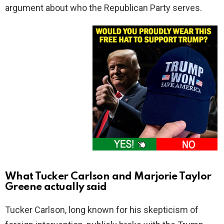
argument about who the Republican Party serves.
What Tucker Carlson and Marjorie Taylor
Greene actually said
Tucker Carlson, long known for his skepticism of