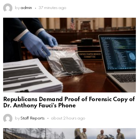
by
admin
37 minutes ago
Republicans Demand Proof of Forensic Copy of
Dr. Anthony Fauci’s Phone
by
Staff Reports
about 2 hours ago