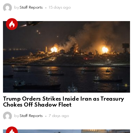
by
Staff Reports
15 days ago
Trump Orders Strikes Inside Iran as Treasury
Chokes Off Shadow Fleet
by
Staff Reports
7 days ago