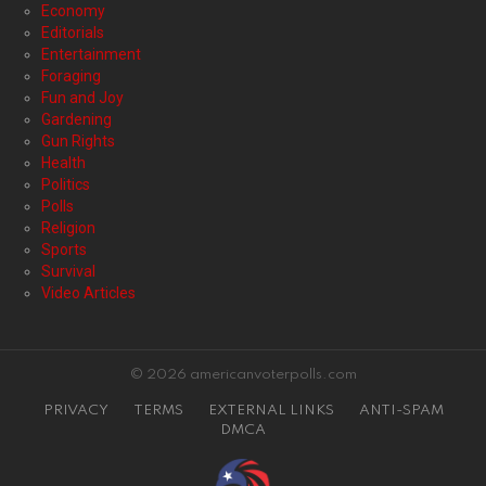
Economy
Editorials
Entertainment
Foraging
Fun and Joy
Gardening
Gun Rights
Health
Politics
Polls
Religion
Sports
Survival
Video Articles
© 2026 americanvoterpolls.com
PRIVACY
TERMS
EXTERNAL LINKS
ANTI-SPAM
DMCA