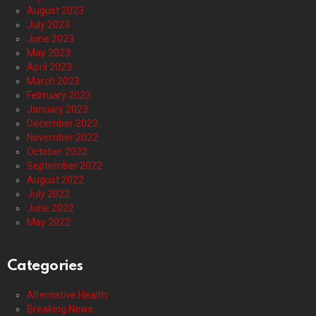
August 2023
July 2023
June 2023
May 2023
April 2023
March 2023
February 2023
January 2023
December 2022
November 2022
October 2022
September 2022
August 2022
July 2022
June 2022
May 2022
Categories
Alternative Health
Breaking News