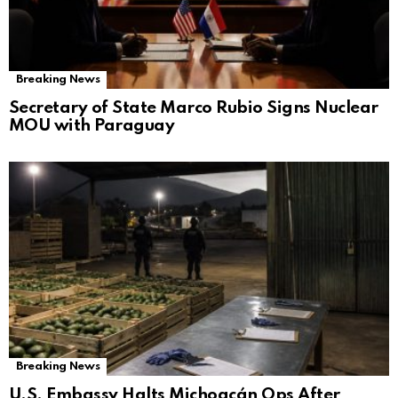
Breaking News
Secretary of State Marco Rubio Signs Nuclear
MOU with Paraguay
Breaking News
U.S. Embassy Halts Michoacán Ops After