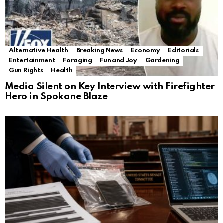
Alternative Health
Breaking News
Economy
Editorials
Entertainment
Foraging
Fun and Joy
Gardening
Gun Rights
Health
Media Silent on Key Interview with Firefighter
Hero in Spokane Blaze