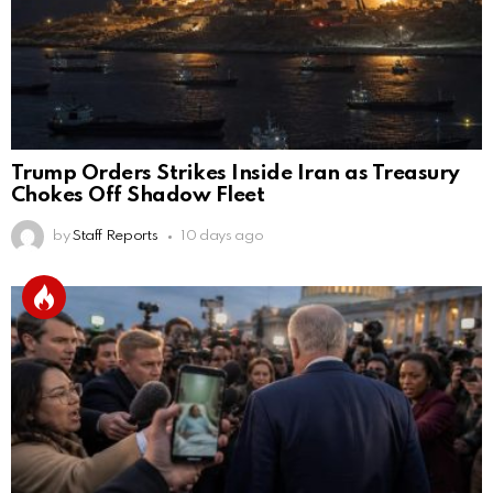
Trump Orders Strikes Inside Iran as Treasury
Chokes Off Shadow Fleet
by
Staff Reports
10 days ago