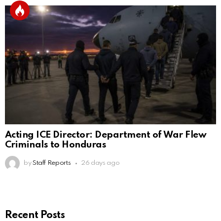
Acting ICE Director: Department of War Flew
Criminals to Honduras
by
Staff Reports
26 days ago
Recent Posts