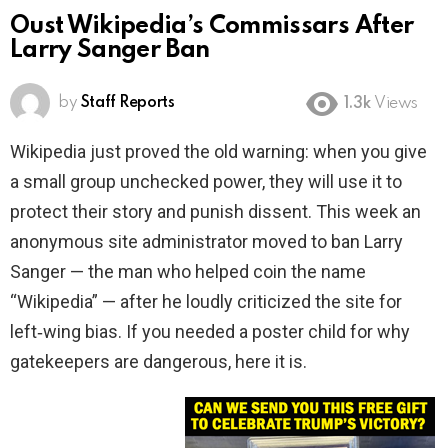
Oust Wikipedia’s Commissars After
Larry Sanger Ban
by
Staff Reports
1.3k
Views
Wikipedia just proved the old warning: when you give
a small group unchecked power, they will use it to
protect their story and punish dissent. This week an
anonymous site administrator moved to ban Larry
Sanger — the man who helped coin the name
“Wikipedia” — after he loudly criticized the site for
left‑wing bias. If you needed a poster child for why
gatekeepers are dangerous, here it is.