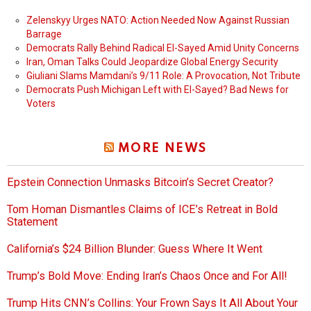
Zelenskyy Urges NATO: Action Needed Now Against Russian
Barrage
Democrats Rally Behind Radical El-Sayed Amid Unity Concerns
Iran, Oman Talks Could Jeopardize Global Energy Security
Giuliani Slams Mamdani’s 9/11 Role: A Provocation, Not Tribute
Democrats Push Michigan Left with El-Sayed? Bad News for
Voters
MORE NEWS
Epstein Connection Unmasks Bitcoin’s Secret Creator?
Tom Homan Dismantles Claims of ICE’s Retreat in Bold
Statement
California’s $24 Billion Blunder: Guess Where It Went
Trump’s Bold Move: Ending Iran’s Chaos Once and For All!
Trump Hits CNN’s Collins: Your Frown Says It All About Your