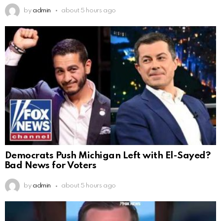
by
admin
about 5 hours ago
Democrats Push Michigan Left with El-Sayed?
Bad News for Voters
by
admin
about 5 hours ago