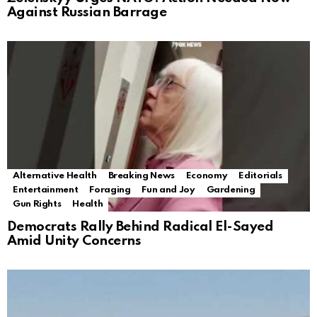
Against Russian Barrage
Alternative Health
Breaking News
Economy
Editorials
Entertainment
Foraging
Fun and Joy
Gardening
Gun Rights
Health
Democrats Rally Behind Radical El-Sayed
Amid Unity Concerns