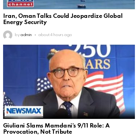
Iran, Oman Talks Could Jeopardize Global
Energy Security
by
admin
about 4 hours ago
Giuliani Slams Mamdani’s 9/11 Role: A
Provocation, Not Tribute