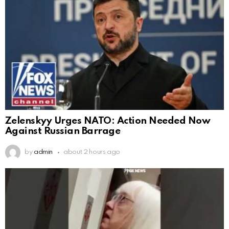
Zelenskyy Urges NATO: Action Needed Now
Against Russian Barrage
by
admin
about 2 hours ago