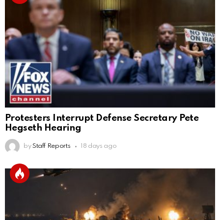
Protesters Interrupt Defense Secretary Pete
Hegseth Hearing
by
Staff Reports
18 days ago