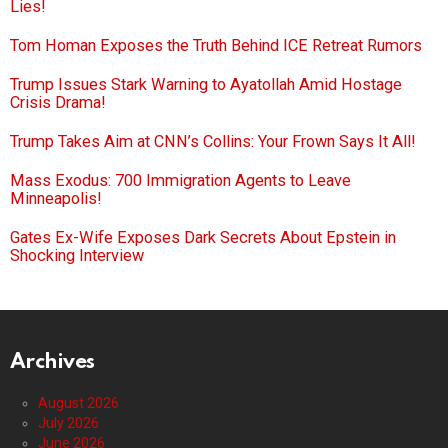
Lies!
Tom Homan Exposes the Truth Behind ICE Retreat Rumors
Trump Issues Stark Warning to Ayatollah Amid Hostage
Crisis Drama!
Trump Takes Aim at CNN’s Collins: Your Frown Says It All!
Mass Exodus: 700 Immigration Agents to Leave
Minneapolis!
Gates Ex-Wife Exposes Dark Secrets About Epstein in
Shocking Interview
Archives
August 2026
July 2026
June 2026