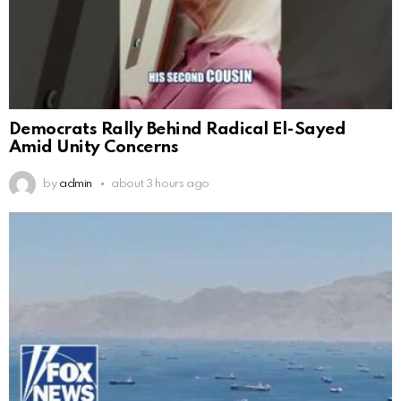
Democrats Rally Behind Radical El-Sayed
Amid Unity Concerns
by
admin
about 3 hours ago