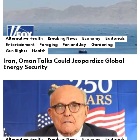
Alternative Health
Breaking News
Economy
Editorials
Entertainment
Foraging
Fun and Joy
Gardening
Gun Rights
Health
Iran, Oman Talks Could Jeopardize Global
Energy Security
Alternative Health
Breaking News
Economy
Editorials