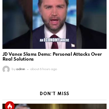
JD Vance Slams Dems: Personal Attacks Over
Real Solutions
by
admin
about 6 hours ago
DON'T MISS