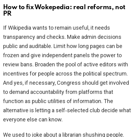
How to fix Wokepedia: real reforms, not
PR
If Wikipedia wants to remain useful, it needs
transparency and checks. Make admin decisions
public and auditable. Limit how long pages can be
frozen and give independent panels the power to
review bans. Broaden the pool of active editors with
incentives for people across the political spectrum.
And yes, if necessary, Congress should get involved
to demand accountability from platforms that
function as public utilities of information. The
alternative is letting a self‑selected club decide what
everyone else can know.
We used to joke about a librarian shushing people.