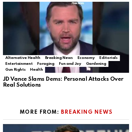
Alternative Health
Breaking News
Economy
Editorials
Entertainment
Foraging
Fun and Joy
Gardening
Gun Rights
Health
JD Vance Slams Dems: Personal Attacks Over
Real Solutions
MORE FROM:
BREAKING NEWS