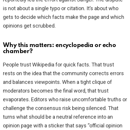
is not about a single typo or citation. It’s about who
gets to decide which facts make the page and which
opinions get scrubbed.
Why this matters: encyclopedia or echo
chamber?
People trust Wikipedia for quick facts. That trust
rests on the idea that the community corrects errors
and balances viewpoints. When a tight clique of
moderators becomes the final word, that trust
evaporates. Editors who raise uncomfortable truths or
challenge the consensus risk being silenced. That
turns what should be a neutral reference into an
opinion page with a sticker that says “official opinion