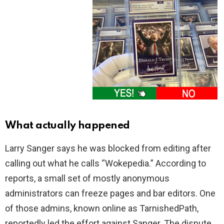
What actually happened
Larry Sanger says he was blocked from editing after
calling out what he calls “Wokepedia.” According to
reports, a small set of mostly anonymous
administrators can freeze pages and bar editors. One
of those admins, known online as TarnishedPath,
reportedly led the effort against Sanger. The dispute