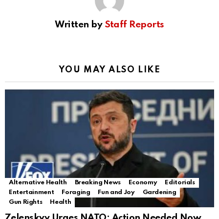
Written by
Staff Reports
YOU MAY ALSO LIKE
Alternative Health
Breaking News
Economy
Editorials
Entertainment
Foraging
Fun and Joy
Gardening
Gun Rights
Health
Zelenskyy Urges NATO: Action Needed Now