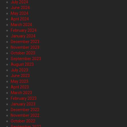
July 2024
June 2024
May 2024
April 2024
March 2024
February 2024
January 2024
December 2023
November 2023
October 2023
September 2023
August 2023
July 2023
June 2023
May 2023
April 2023
March 2023
February 2023
January 2023
December 2022
November 2022
October 2022
September 2022