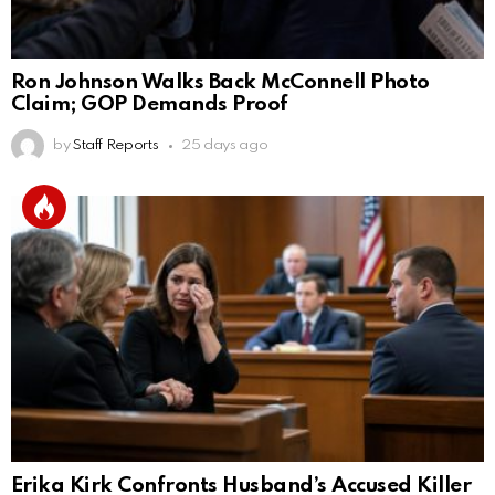
Ron Johnson Walks Back McConnell Photo
Claim; GOP Demands Proof
by
Staff Reports
25 days ago
Erika Kirk Confronts Husband’s Accused Killer