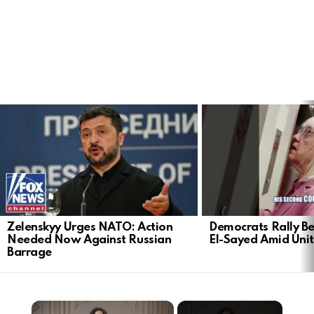
LATEST
STORIES
Zelenskyy Urges NATO: Action
Democrats Rally Be
Needed Now Against Russian
El-Sayed Amid Uni
Barrage
×