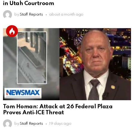
in Utah Courtroom
by
Staff Reports
about a month ago
Tom Homan: Attack at 26 Federal Plaza
Proves Anti‑ICE Threat
by
Staff Reports
19 days ago