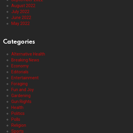
August 2022
July 2022
June 2022
May 2022
Categories
Alternative Health
Breaking News
Economy
Editorials
Entertainment
Foraging
Fun and Joy
Gardening
Gun Rights
Health
Politics
Polls
Religion
Sports