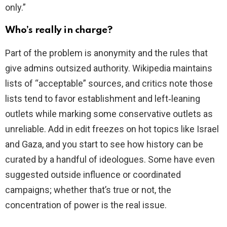
only.”
Who’s really in charge?
Part of the problem is anonymity and the rules that
give admins outsized authority. Wikipedia maintains
lists of “acceptable” sources, and critics note those
lists tend to favor establishment and left‑leaning
outlets while marking some conservative outlets as
unreliable. Add in edit freezes on hot topics like Israel
and Gaza, and you start to see how history can be
curated by a handful of ideologues. Some have even
suggested outside influence or coordinated
campaigns; whether that’s true or not, the
concentration of power is the real issue.