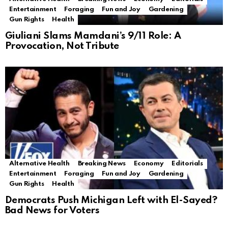
Entertainment
Foraging
Fun and Joy
Gardening
Gun Rights
Health
Giuliani Slams Mamdani’s 9/11 Role: A
Provocation, Not Tribute
Alternative Health
Breaking News
Economy
Editorials
Entertainment
Foraging
Fun and Joy
Gardening
Gun Rights
Health
Democrats Push Michigan Left with El-Sayed?
Bad News for Voters