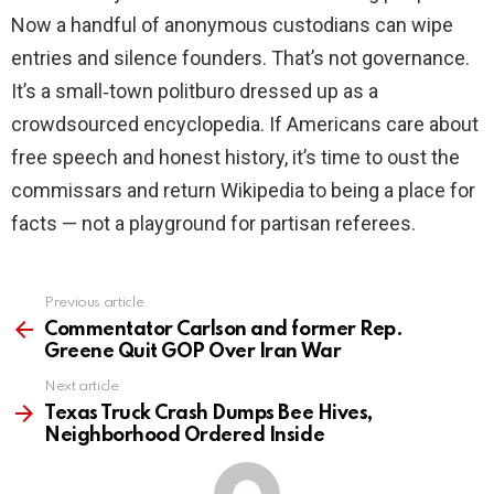
Now a handful of anonymous custodians can wipe
entries and silence founders. That’s not governance.
It’s a small‑town politburo dressed up as a
crowdsourced encyclopedia. If Americans care about
free speech and honest history, it’s time to oust the
commissars and return Wikipedia to being a place for
facts — not a playground for partisan referees.
Previous article
See
more
Commentator Carlson and former Rep.
Greene Quit GOP Over Iran War
Next article
Texas Truck Crash Dumps Bee Hives,
Neighborhood Ordered Inside