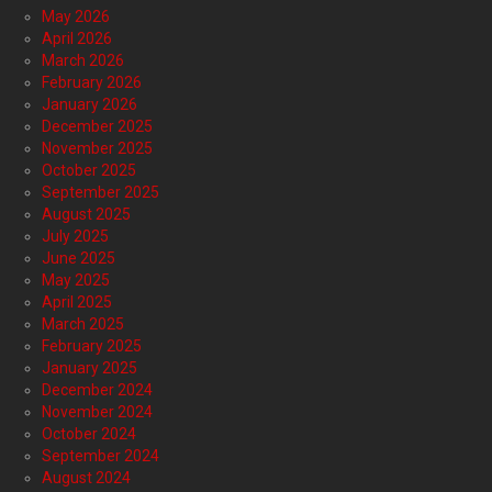
May 2026
April 2026
March 2026
February 2026
January 2026
December 2025
November 2025
October 2025
September 2025
August 2025
July 2025
June 2025
May 2025
April 2025
March 2025
February 2025
January 2025
December 2024
November 2024
October 2024
September 2024
August 2024