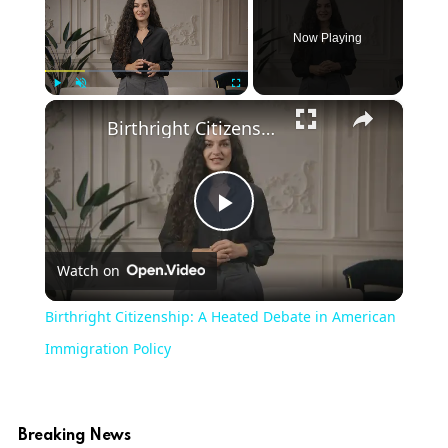
Now Playing
×
Play
Unmute
Fullscreen
Birthright Citizenship: A Heated Debate in American Immigration Policy
Play
Watch on
Video
Birthright Citizenship: A Heated Debate in American
Immigration Policy
Breaking News