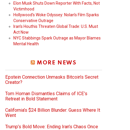
Elon Musk Shuts Down Reporter With Facts, Not
Victimhood
Hollywood’s Woke Odyssey: Nolan’s Film Sparks
Conservative Outrage
Iran’s Houthis Threaten Global Trade: U.S. Must
Act Now
NYC Stabbings Spark Outrage as Mayor Blames
Mental Health
MORE NEWS
Epstein Connection Unmasks Bitcoin’s Secret
Creator?
Tom Homan Dismantles Claims of ICE’s
Retreat in Bold Statement
California’s $24 Billion Blunder: Guess Where It
Went
Trump’s Bold Move: Ending Iran’s Chaos Once