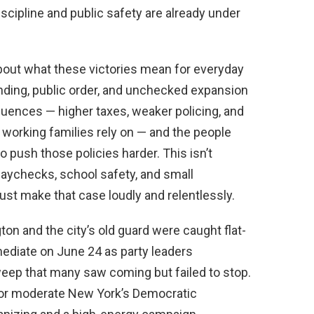
cipline and public safety are already under
bout what these victories mean for everyday
ending, public order, and unchecked expansion
ences — higher taxes, weaker policing, and
 working families rely on — and the people
 push those policies harder. This isn’t
it paychecks, school safety, and small
st make that case loudly and relentlessly.
ton and the city’s old guard were caught flat-
diate on June 24 as party leaders
eep that many saw coming but failed to stop.
or moderate New York’s Democratic