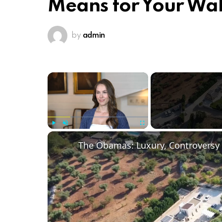
Means for Your Wal
by
admin
×
Play
Unmute
Fullscreen
The Obamas: Luxury, Controversy