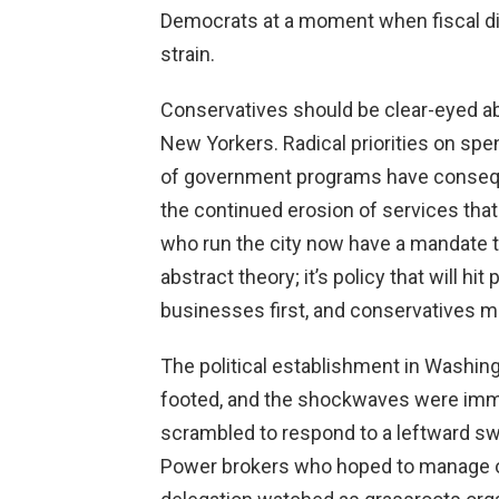
Democrats at a moment when fiscal dis
strain.
Conservatives should be clear-eyed a
New Yorkers. Radical priorities on sp
of government programs have consequ
the continued erosion of services that
who run the city now have a mandate to
abstract theory; it’s policy that will h
businesses first, and conservatives mu
The political establishment in Washing
footed, and the shockwaves were imme
scrambled to respond to a leftward sw
Power brokers who hoped to manage 