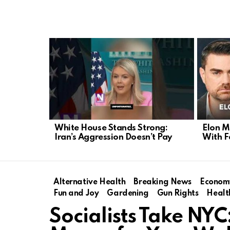
LATEST
STORIES
White House Stands Strong:
Elon M
Iran’s Aggression Doesn’t Pay
With F
Alternative Health
Breaking News
Econom
Fun and Joy
Gardening
Gun Rights
Healt
Socialists Take NY