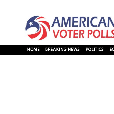
HOME
BREAKING NEWS
POLITICS
E