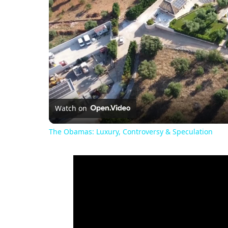
Watch on
The Obamas: Luxury, Controversy & Speculation