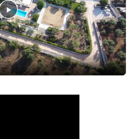
Play
Video