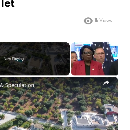
let
1k
Views
Now Playing
×
 & Speculation