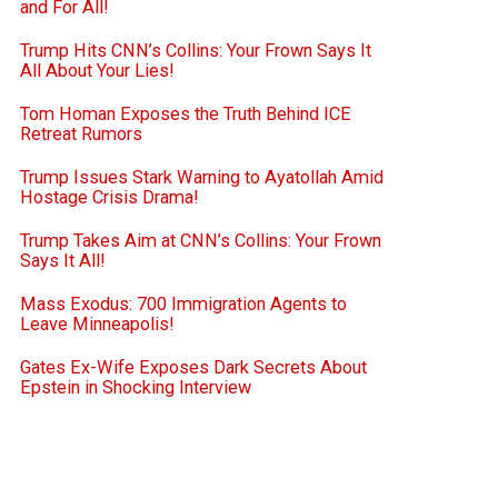
and For All!
Trump Hits CNN’s Collins: Your Frown Says It
All About Your Lies!
Tom Homan Exposes the Truth Behind ICE
Retreat Rumors
Trump Issues Stark Warning to Ayatollah Amid
Hostage Crisis Drama!
Trump Takes Aim at CNN’s Collins: Your Frown
Says It All!
Mass Exodus: 700 Immigration Agents to
Leave Minneapolis!
Gates Ex-Wife Exposes Dark Secrets About
Epstein in Shocking Interview