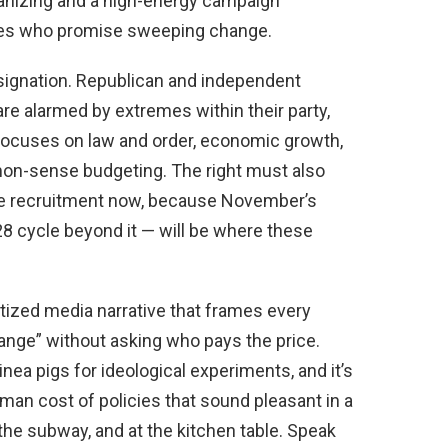
anizing and a high-energy campaign
ates who promise sweeping change.
esignation. Republican and independent
e alarmed by extremes within their party,
focuses on law and order, economic growth,
mon-sense budgeting. The right must also
ate recruitment now, because November’s
28 cycle beyond it — will be where these
tized media narrative that frames every
ange” without asking who pays the price.
ea pigs for ideological experiments, and it’s
uman cost of policies that sound pleasant in a
n the subway, and at the kitchen table. Speak