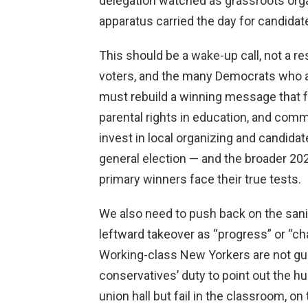
delegation watched as grassroots org
apparatus carried the day for candid
This should be a wake-up call, not a r
voters, and the many Democrats who ar
must rebuild a winning message that 
parental rights in education, and com
invest in local organizing and candid
general election — and the broader 20
primary winners face their true tests.
We also need to push back on the sani
leftward takeover as “progress” or “ch
Working-class New Yorkers are not guin
conservatives’ duty to point out the h
union hall but fail in the classroom, o