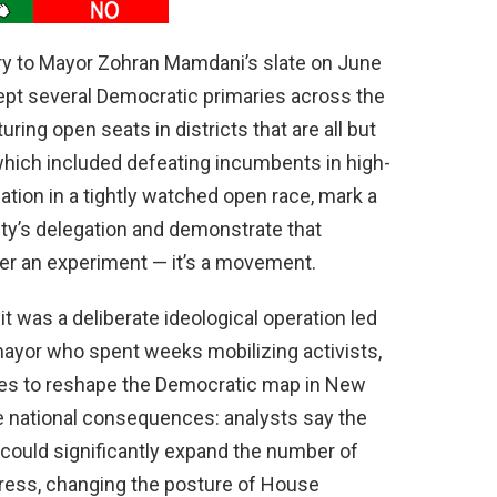
ry to Mayor Zohran Mamdani’s slate on June
ept several Democratic primaries across the
ring open seats in districts that are all but
which included defeating incumbents in high-
ation in a tightly watched open race, mark a
 city’s delegation and demonstrate that
ger an experiment — it’s a movement.
it was a deliberate ideological operation led
mayor who spent weeks mobilizing activists,
ures to reshape the Democratic map in New
ve national consequences: analysts say the
ould significantly expand the number of
ress, changing the posture of House