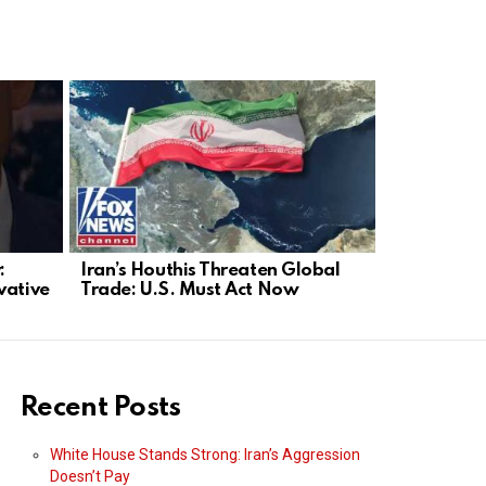
:
Iran’s Houthis Threaten Global
NYC Stabb
vative
Trade: U.S. Must Act Now
Mayor Bla
Recent Posts
White House Stands Strong: Iran’s Aggression
Doesn’t Pay