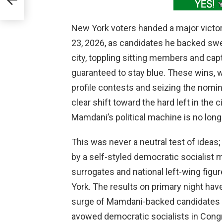
New York voters handed a major victo
23, 2026, as candidates he backed sw
city, toppling sitting members and captu
guaranteed to stay blue. These wins, 
profile contests and seizing the nomin
clear shift toward the hard left in the
Mamdani’s political machine is no lon
This was never a neutral test of ideas; 
by a self-styled democratic socialist 
surrogates and national left-wing fig
York. The results on primary night ha
surge of Mamdani-backed candidates c
avowed democratic socialists in Cong