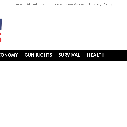
Home
About Us
Conservative Values
Privacy Policy
CONOMY
GUN RIGHTS
SURVIVAL
HEALTH