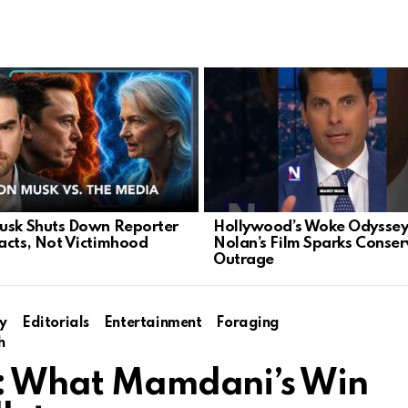
usk Shuts Down Reporter
Hollywood’s Woke Odyssey
acts, Not Victimhood
Nolan’s Film Sparks Conser
Outrage
y
Editorials
Entertainment
Foraging
h
C: What Mamdani’s Win