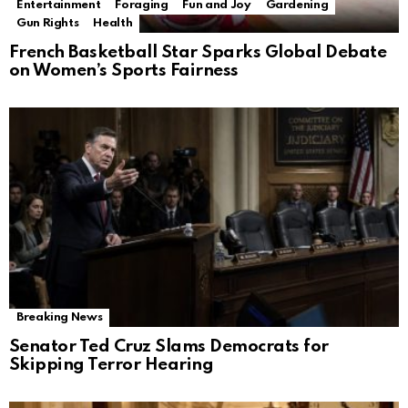
Entertainment
Foraging
Fun and Joy
Gardening
Gun Rights
Health
French Basketball Star Sparks Global Debate
on Women’s Sports Fairness
Breaking News
Senator Ted Cruz Slams Democrats for
Skipping Terror Hearing