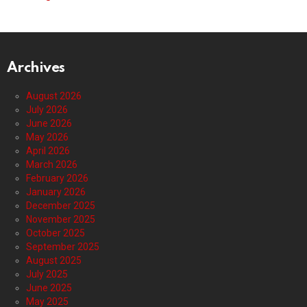
Archives
August 2026
July 2026
June 2026
May 2026
April 2026
March 2026
February 2026
January 2026
December 2025
November 2025
October 2025
September 2025
August 2025
July 2025
June 2025
May 2025