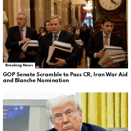
Breaking News
GOP Senate Scramble to Pass CR, Iran War Aid
and Blanche Nomination