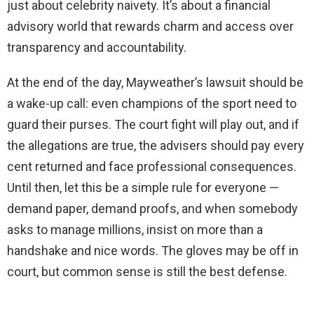
just about celebrity naivety. It’s about a financial
advisory world that rewards charm and access over
transparency and accountability.
At the end of the day, Mayweather’s lawsuit should be
a wake-up call: even champions of the sport need to
guard their purses. The court fight will play out, and if
the allegations are true, the advisers should pay every
cent returned and face professional consequences.
Until then, let this be a simple rule for everyone —
demand paper, demand proofs, and when somebody
asks to manage millions, insist on more than a
handshake and nice words. The gloves may be off in
court, but common sense is still the best defense.