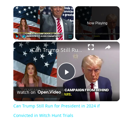
Now Playing
Play
Unmute
Fullscreen
Can Trump Still Run for President in 2024 if Convicted in Witch Hunt Trials
Play
Watch on
Video
Can Trump Still Run for President in 2024 if
Convicted in Witch Hunt Trials