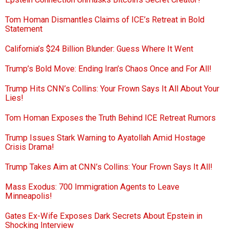
Tom Homan Dismantles Claims of ICE’s Retreat in Bold
Statement
California’s $24 Billion Blunder: Guess Where It Went
Trump’s Bold Move: Ending Iran’s Chaos Once and For All!
Trump Hits CNN’s Collins: Your Frown Says It All About Your
Lies!
Tom Homan Exposes the Truth Behind ICE Retreat Rumors
Trump Issues Stark Warning to Ayatollah Amid Hostage
Crisis Drama!
Trump Takes Aim at CNN’s Collins: Your Frown Says It All!
Mass Exodus: 700 Immigration Agents to Leave
Minneapolis!
Gates Ex-Wife Exposes Dark Secrets About Epstein in
Shocking Interview