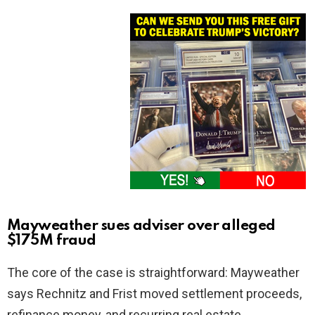
Mayweather sues adviser over alleged
$175M fraud
The core of the case is straightforward: Mayweather
says Rechnitz and Frist moved settlement proceeds,
refinance money, and recurring real estate