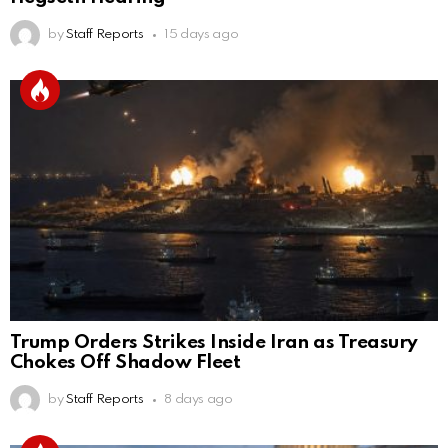
by
Staff Reports
15 days ago
Trump Orders Strikes Inside Iran as Treasury
Chokes Off Shadow Fleet
by
Staff Reports
8 days ago