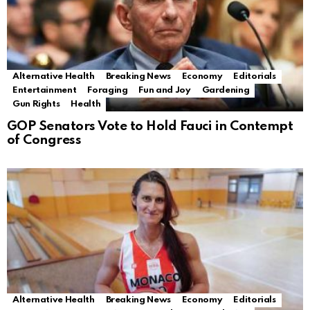
Alternative Health
Breaking News
Economy
Editorials
Entertainment
Foraging
Fun and Joy
Gardening
Gun Rights
Health
GOP Senators Vote to Hold Fauci in Contempt
of Congress
Alternative Health
Breaking News
Economy
Editorials