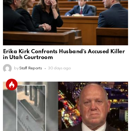
Erika Kirk Confronts Husband’s Accused Killer
in Utah Courtroom
by
Staff Reports
30 days ago