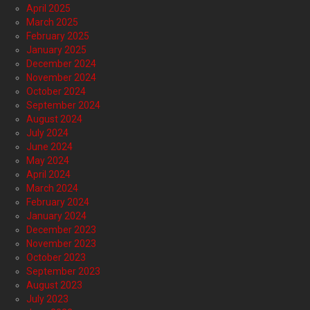
April 2025
March 2025
February 2025
January 2025
December 2024
November 2024
October 2024
September 2024
August 2024
July 2024
June 2024
May 2024
April 2024
March 2024
February 2024
January 2024
December 2023
November 2023
October 2023
September 2023
August 2023
July 2023