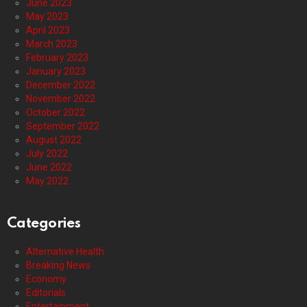
June 2023
May 2023
April 2023
March 2023
February 2023
January 2023
December 2022
November 2022
October 2022
September 2022
August 2022
July 2022
June 2022
May 2022
Categories
Alternative Health
Breaking News
Economy
Editorials
Entertainment