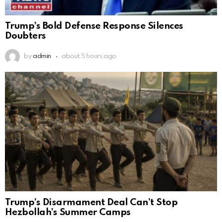
Trump’s Bold Defense Response Silences
Doubters
by
admin
about 5 hours ago
Trump’s Disarmament Deal Can’t Stop
Hezbollah’s Summer Camps