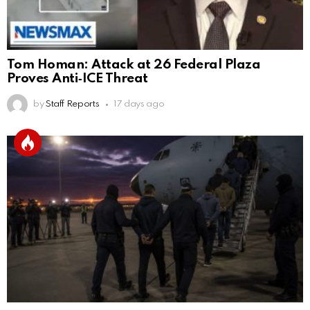
Tom Homan: Attack at 26 Federal Plaza
Proves Anti‑ICE Threat
by
Staff Reports
17 days ago