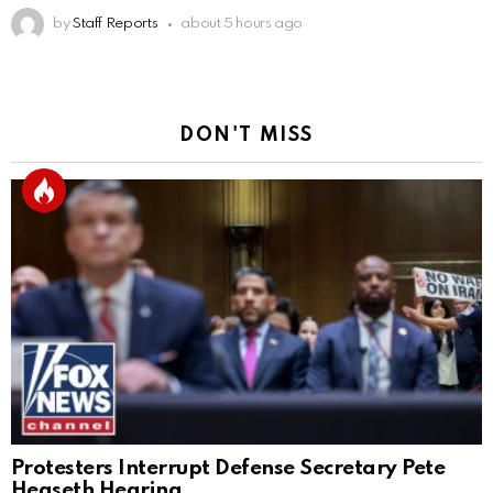
by
Staff Reports
about 5 hours ago
DON'T MISS
Protesters Interrupt Defense Secretary Pete
Hegseth Hearing