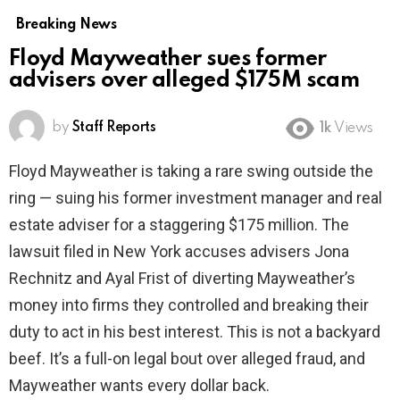
Breaking News
Floyd Mayweather sues former
advisers over alleged $175M scam
by
Staff Reports
1k
Views
Floyd Mayweather is taking a rare swing outside the
ring — suing his former investment manager and real
estate adviser for a staggering $175 million. The
lawsuit filed in New York accuses advisers Jona
Rechnitz and Ayal Frist of diverting Mayweather’s
money into firms they controlled and breaking their
duty to act in his best interest. This is not a backyard
beef. It’s a full-on legal bout over alleged fraud, and
Mayweather wants every dollar back.