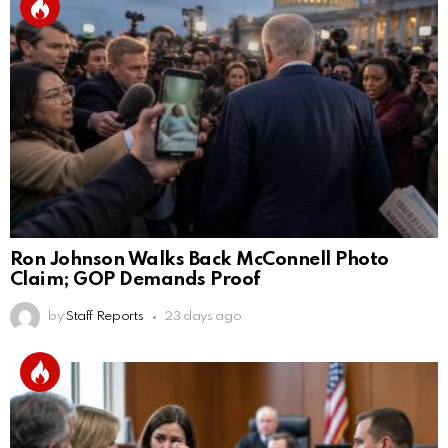
Ron Johnson Walks Back McConnell Photo
Claim; GOP Demands Proof
by
Staff Reports
23 days ago