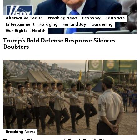
Alternative Health
Breaking News
Economy
Editorials
Entertainment
Foraging
Fun and Joy
Gardening
Gun Rights
Health
Trump’s Bold Defense Response Silences
Doubters
Breaking News