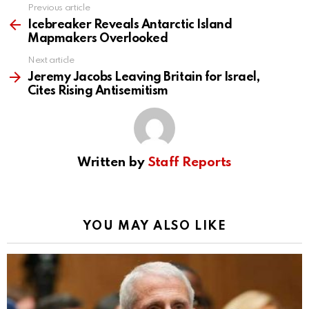
Previous article
See
more
Icebreaker Reveals Antarctic Island
Mapmakers Overlooked
Next article
Jeremy Jacobs Leaving Britain for Israel,
Cites Rising Antisemitism
Written by
Staff Reports
YOU MAY ALSO LIKE