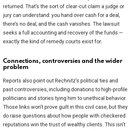
returned. That’s the sort of clear-cut claim a judge or
jury can understand: you hand over cash for a deal,
there’s no deal, and the cash vanishes. The lawsuit
seeks a full accounting and recovery of the funds —
exactly the kind of remedy courts exist for.
Connections, controversies and the wider
problem
Reports also point out Rechnitz’s political ties and
past controversies, including donations to high-profile
politicians and stories tying him to unethical behavior.
Those links won’t prove guilt in this civil case, but they
do raise questions about how people with checkered
reputations win the trust of wealthy clients. This isn’t