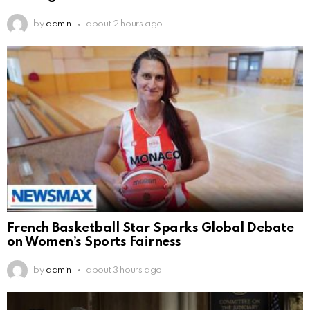
by
admin
about 2 hours ago
French Basketball Star Sparks Global Debate
on Women’s Sports Fairness
by
admin
about 3 hours ago