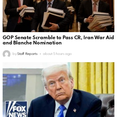
GOP Senate Scramble to Pass CR, Iran War Aid
and Blanche Nomination
by
Staff Reports
about 5 hours ago