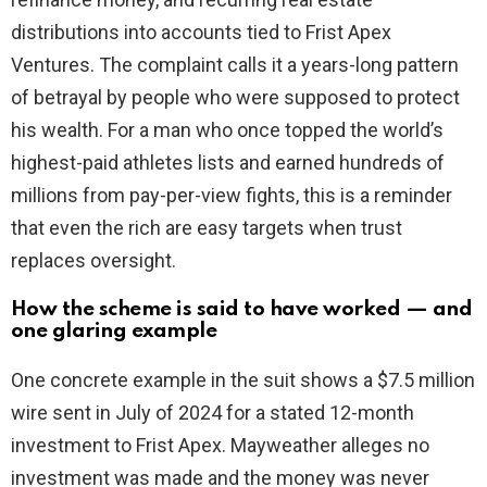
distributions into accounts tied to Frist Apex
Ventures. The complaint calls it a years-long pattern
of betrayal by people who were supposed to protect
his wealth. For a man who once topped the world’s
highest-paid athletes lists and earned hundreds of
millions from pay-per-view fights, this is a reminder
that even the rich are easy targets when trust
replaces oversight.
How the scheme is said to have worked — and
one glaring example
One concrete example in the suit shows a $7.5 million
wire sent in July of 2024 for a stated 12-month
investment to Frist Apex. Mayweather alleges no
investment was made and the money was never