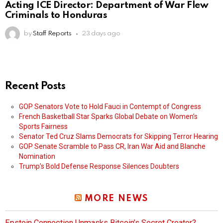
Acting ICE Director: Department of War Flew
Criminals to Honduras
by
Staff Reports
23 days ago
Recent Posts
GOP Senators Vote to Hold Fauci in Contempt of Congress
French Basketball Star Sparks Global Debate on Women’s
Sports Fairness
Senator Ted Cruz Slams Democrats for Skipping Terror Hearing
GOP Senate Scramble to Pass CR, Iran War Aid and Blanche
Nomination
Trump’s Bold Defense Response Silences Doubters
MORE NEWS
Epstein Connection Unmasks Bitcoin’s Secret Creator?