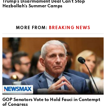
Trump’s Disarmament Deal Can’t Stop
Hezbollah’s Summer Camps
MORE FROM:
BREAKING NEWS
GOP Senators Vote to Hold Fauci in Contempt
of Congress