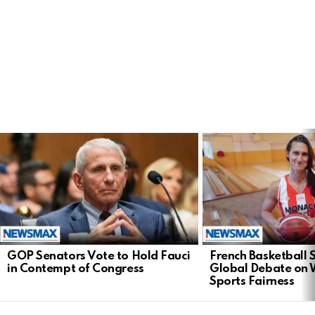
LATEST
STORIES
GOP Senators Vote to Hold Fauci
French Basketball 
in Contempt of Congress
Global Debate on
Sports Fairness