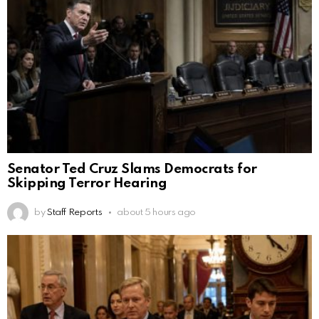
Senator Ted Cruz Slams Democrats for
Skipping Terror Hearing
by
Staff Reports
about 5 hours ago