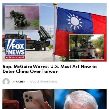
Rep. McGuire Warns: U.S. Must Act Now to
Deter China Over Taiwan
by
admin
about 6 hours ago