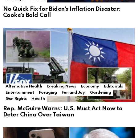
No Quick Fix for Biden’s Inflation Disaster:
Cooke’s Bold Call
Alternative Health
Breaking News
Economy
Editorials
Entertainment
Foraging
Fun and Joy
Gardening
Gun Rights
Health
Rep. McGuire Warns: U.S. Must Act Now to
Deter China Over Taiwan