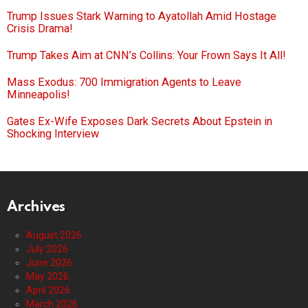
Trump Issues Stark Warning to Ayatollah Amid Hostage
Crisis Drama!
Trump Takes Aim at CNN’s Collins: Your Frown Says It All!
Mass Exodus: 700 Immigration Agents to Leave
Minneapolis!
Gates Ex-Wife Exposes Dark Secrets About Epstein in
Shocking Interview
Archives
August 2026
July 2026
June 2026
May 2026
April 2026
March 2026