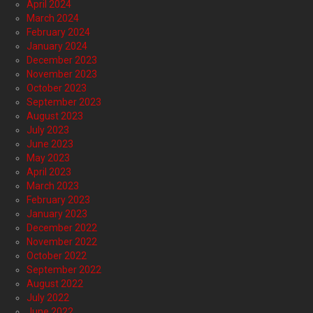
April 2024
March 2024
February 2024
January 2024
December 2023
November 2023
October 2023
September 2023
August 2023
July 2023
June 2023
May 2023
April 2023
March 2023
February 2023
January 2023
December 2022
November 2022
October 2022
September 2022
August 2022
July 2022
June 2022