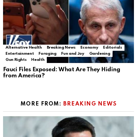
Alternative Health
Breaking News
Economy
Editorials
Entertainment
Foraging
Fun and Joy
Gardening
Gun Rights
Health
Fauci Files Exposed: What Are They Hiding
from America?
MORE FROM:
BREAKING NEWS