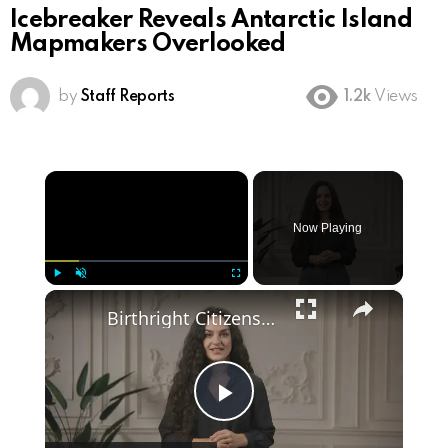
Icebreaker Reveals Antarctic Island
Mapmakers Overlooked
by
Staff Reports
1.2k
Views
×
Now Playing
×
Play
Unmute
Fullscreen
Birthright Citizenship: A Heated Debate in American Immigration Policy
Play