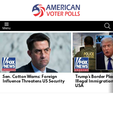
S
Menu
LATEST
STORIES
Sen. Cotton Warns: Foreign
Trump’s Border Pla
Influence Threatens US Security
Illegal Immigration
USA