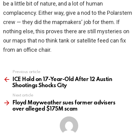
be a little bit of nature, and a lot of human
complacency. Either way, give a nod to the Polarstern
crew — they did the mapmakers’ job for them. If
nothing else, this proves there are still mysteries on
our maps that no think tank or satellite feed can fix
from an office chair.
Previous article
See
more
ICE Hold on 17-Year-Old After 12 Austin
Shootings Shocks City
Next article
Floyd Mayweather sues former advisers
over alleged $175M scam