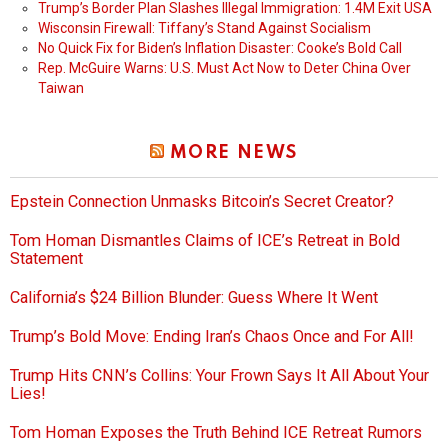
Trump’s Border Plan Slashes Illegal Immigration: 1.4M Exit USA
Wisconsin Firewall: Tiffany’s Stand Against Socialism
No Quick Fix for Biden’s Inflation Disaster: Cooke’s Bold Call
Rep. McGuire Warns: U.S. Must Act Now to Deter China Over
Taiwan
MORE NEWS
Epstein Connection Unmasks Bitcoin’s Secret Creator?
Tom Homan Dismantles Claims of ICE’s Retreat in Bold
Statement
California’s $24 Billion Blunder: Guess Where It Went
Trump’s Bold Move: Ending Iran’s Chaos Once and For All!
Trump Hits CNN’s Collins: Your Frown Says It All About Your
Lies!
Tom Homan Exposes the Truth Behind ICE Retreat Rumors