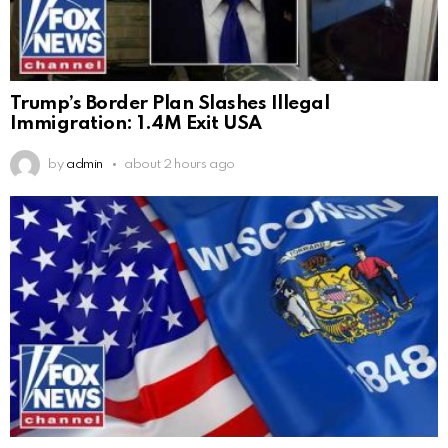
Trump’s Border Plan Slashes Illegal
Immigration: 1.4M Exit USA
by
admin
about 2 hours ago