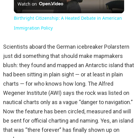
Watch on
Video
Birthright Citizenship: A Heated Debate in American
Immigration Policy
Scientists aboard the German icebreaker Polarstern
just did something that should make mapmakers
blush: they found and mapped an Antarctic island that
had been sitting in plain sight — or at least in plain
charts — for who knows how long. The Alfred
Wegener Institute (AWI) says the rock was listed on
nautical charts only as a vague “danger to navigation.”
Now the feature has been circled, measured and will
be sent for official charting and naming. Yes, an island
that was “there forever” has finally shown up on