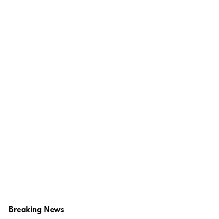
Breaking News