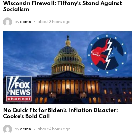
Wisconsin Firewall: Tiffany’s Stand Against
Socialism
by
admin
about 3 hours ago
No Quick Fix for Biden’s Inflation Disaster:
Cooke’s Bold Call
by
admin
about 4 hours ago