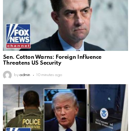
Sen. Cotton Warns: Foreign Influence
Threatens US Security
by
admin
10 minutes ago