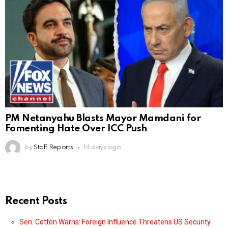
PM Netanyahu Blasts Mayor Mamdani for
Fomenting Hate Over ICC Push
by
Staff Reports
14 days ago
Recent Posts
Sen. Cotton Warns: Foreign Influence Threatens US Security