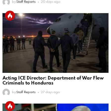
by
Staff Reports
20 days ago
Acting ICE Director: Department of War Flew
Criminals to Honduras
by
Staff Reports
27 days ago