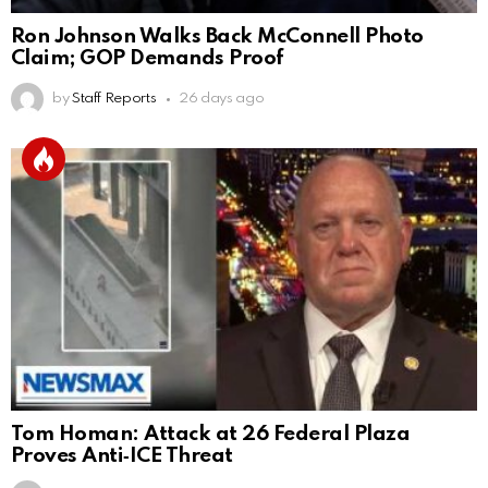
Ron Johnson Walks Back McConnell Photo
Claim; GOP Demands Proof
by
Staff Reports
26 days ago
Tom Homan: Attack at 26 Federal Plaza
Proves Anti‑ICE Threat