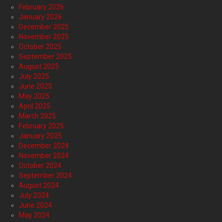
February 2026
January 2026
December 2025
November 2025
October 2025
September 2025
August 2025
July 2025
June 2025
May 2025
April 2025
March 2025
February 2025
January 2025
December 2024
November 2024
October 2024
September 2024
August 2024
July 2024
June 2024
May 2024