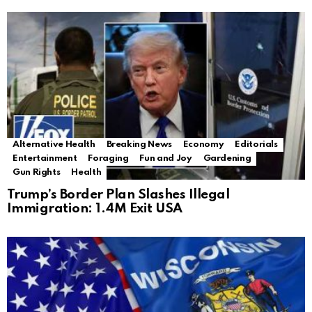
Alternative Health
Breaking News
Economy
Editorials
Entertainment
Foraging
Fun and Joy
Gardening
Gun Rights
Health
Trump’s Border Plan Slashes Illegal
Immigration: 1.4M Exit USA