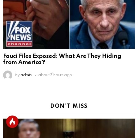
Fauci Files Exposed: What Are They Hiding
from America?
by
admin
about 7 hours ago
DON'T MISS