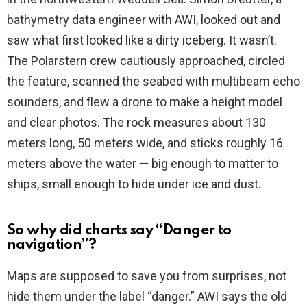
bathymetry data engineer with AWI, looked out and
saw what first looked like a dirty iceberg. It wasn’t.
The Polarstern crew cautiously approached, circled
the feature, scanned the seabed with multibeam echo
sounders, and flew a drone to make a height model
and clear photos. The rock measures about 130
meters long, 50 meters wide, and sticks roughly 16
meters above the water — big enough to matter to
ships, small enough to hide under ice and dust.
So why did charts say “Danger to
navigation”?
Maps are supposed to save you from surprises, not
hide them under the label “danger.” AWI says the old