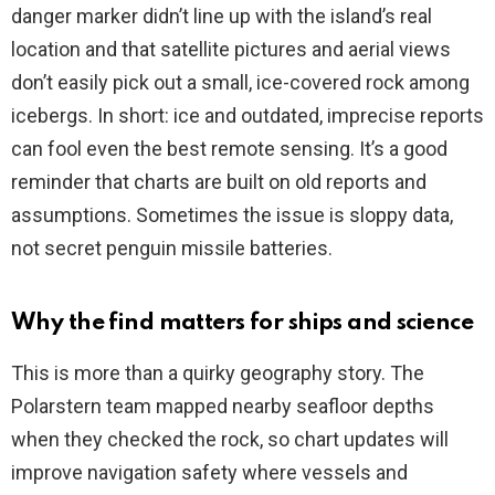
danger marker didn’t line up with the island’s real
location and that satellite pictures and aerial views
don’t easily pick out a small, ice-covered rock among
icebergs. In short: ice and outdated, imprecise reports
can fool even the best remote sensing. It’s a good
reminder that charts are built on old reports and
assumptions. Sometimes the issue is sloppy data,
not secret penguin missile batteries.
Why the find matters for ships and science
This is more than a quirky geography story. The
Polarstern team mapped nearby seafloor depths
when they checked the rock, so chart updates will
improve navigation safety where vessels and