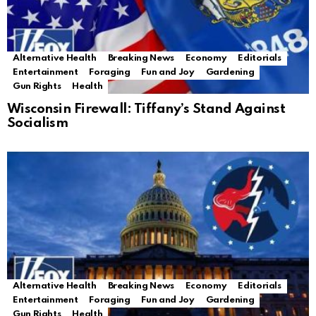
Alternative Health
Breaking News
Economy
Editorials
Entertainment
Foraging
Fun and Joy
Gardening
Gun Rights
Health
Wisconsin Firewall: Tiffany’s Stand Against
Socialism
Alternative Health
Breaking News
Economy
Editorials
Entertainment
Foraging
Fun and Joy
Gardening
Gun Rights
Health