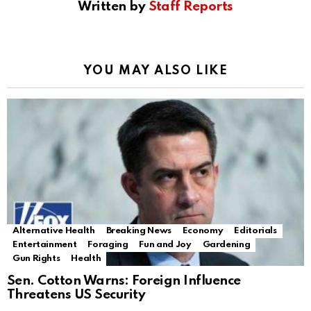
Written by
Staff Reports
YOU MAY ALSO LIKE
Alternative Health
Breaking News
Economy
Editorials
Entertainment
Foraging
Fun and Joy
Gardening
Gun Rights
Health
Sen. Cotton Warns: Foreign Influence
Threatens US Security