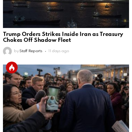
Trump Orders Strikes Inside Iran as Treasury
Chokes Off Shadow Fleet
by
Staff Reports
11 days ago