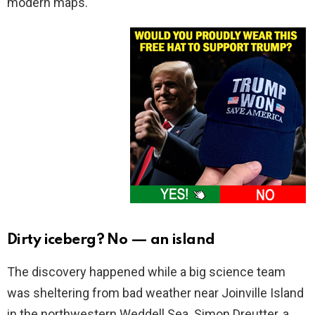
modern maps.
Dirty iceberg? No — an island
The discovery happened while a big science team
was sheltering from bad weather near Joinville Island
in the northwestern Weddell Sea. Simon Dreutter, a