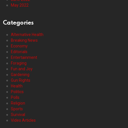
May 2022
Categories
Alternative Health
Breaking News
Economy
Editorials
Entertainment
Foraging
Fun and Joy
Gardening
Gun Rights
Health
Politics
Polls
Religion
Sports
Survival
Video Articles