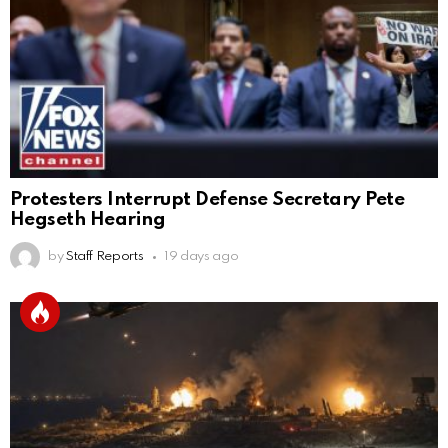
Protesters Interrupt Defense Secretary Pete
Hegseth Hearing
by
Staff Reports
19 days ago