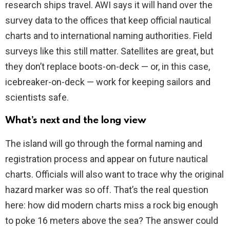
research ships travel. AWI says it will hand over the
survey data to the offices that keep official nautical
charts and to international naming authorities. Field
surveys like this still matter. Satellites are great, but
they don’t replace boots-on-deck — or, in this case,
icebreaker-on-deck — work for keeping sailors and
scientists safe.
What’s next and the long view
The island will go through the formal naming and
registration process and appear on future nautical
charts. Officials will also want to trace why the original
hazard marker was so off. That’s the real question
here: how did modern charts miss a rock big enough
to poke 16 meters above the sea? The answer could