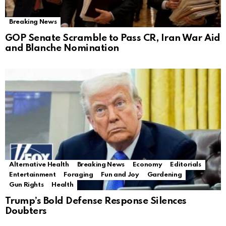
Breaking News
GOP Senate Scramble to Pass CR, Iran War Aid
and Blanche Nomination
Alternative Health
Breaking News
Economy
Editorials
Entertainment
Foraging
Fun and Joy
Gardening
Gun Rights
Health
Trump’s Bold Defense Response Silences
Doubters