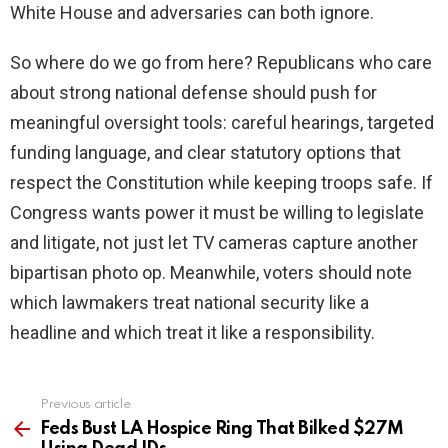
White House and adversaries can both ignore.
So where do we go from here? Republicans who care
about strong national defense should push for
meaningful oversight tools: careful hearings, targeted
funding language, and clear statutory options that
respect the Constitution while keeping troops safe. If
Congress wants power it must be willing to legislate
and litigate, not just let TV cameras capture another
bipartisan photo op. Meanwhile, voters should note
which lawmakers treat national security like a
headline and which treat it like a responsibility.
Previous article
See
more
Feds Bust LA Hospice Ring That Bilked $27M