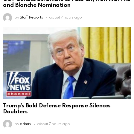
and Blanche Nomination
by
Staff Reports
about 7 hours ago
Trump’s Bold Defense Response Silences
Doubters
by
admin
about 7 hours ago