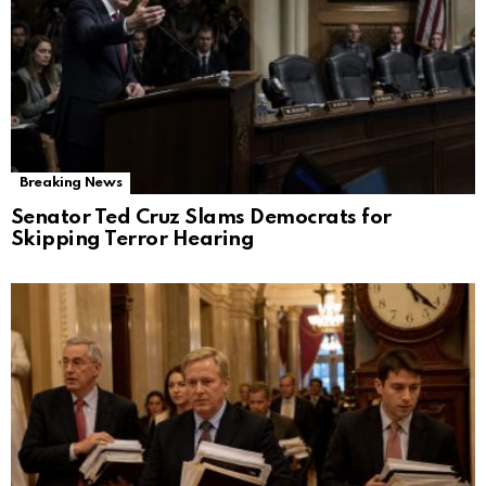
Breaking News
Senator Ted Cruz Slams Democrats for
Skipping Terror Hearing