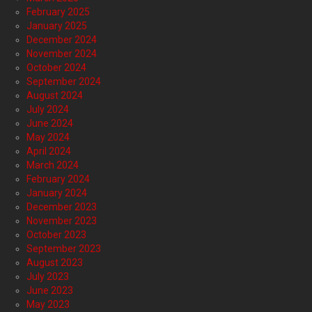
February 2025
January 2025
December 2024
November 2024
October 2024
September 2024
August 2024
July 2024
June 2024
May 2024
April 2024
March 2024
February 2024
January 2024
December 2023
November 2023
October 2023
September 2023
August 2023
July 2023
June 2023
May 2023