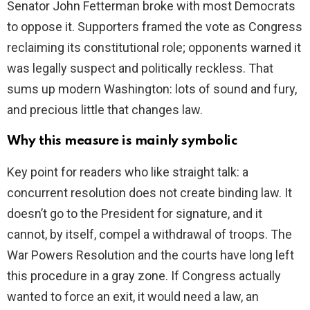
Senator John Fetterman broke with most Democrats
to oppose it. Supporters framed the vote as Congress
reclaiming its constitutional role; opponents warned it
was legally suspect and politically reckless. That
sums up modern Washington: lots of sound and fury,
and precious little that changes law.
Why this measure is mainly symbolic
Key point for readers who like straight talk: a
concurrent resolution does not create binding law. It
doesn’t go to the President for signature, and it
cannot, by itself, compel a withdrawal of troops. The
War Powers Resolution and the courts have long left
this procedure in a gray zone. If Congress actually
wanted to force an exit, it would need a law, an