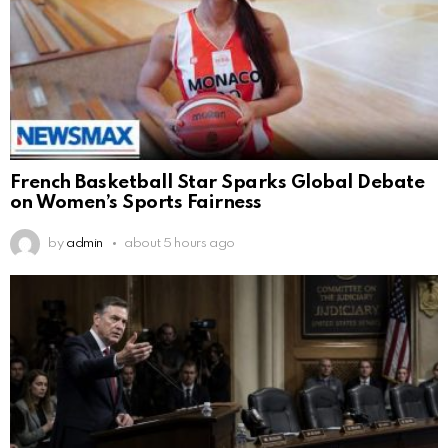
French Basketball Star Sparks Global Debate
on Women’s Sports Fairness
by
admin
about 5 hours ago