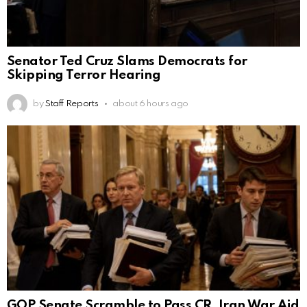
Senator Ted Cruz Slams Democrats for
Skipping Terror Hearing
by
Staff Reports
about 6 hours ago
GOP Senate Scramble to Pass CR, Iran War Aid