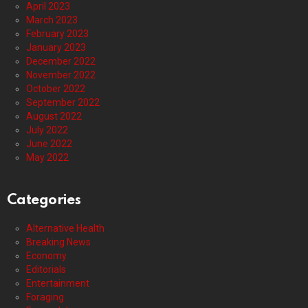
April 2023
March 2023
February 2023
January 2023
December 2022
November 2022
October 2022
September 2022
August 2022
July 2022
June 2022
May 2022
Categories
Alternative Health
Breaking News
Economy
Editorials
Entertainment
Foraging