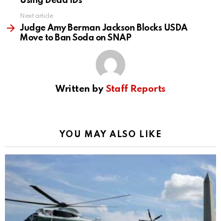
Using Dead IDs
Next article
Judge Amy Berman Jackson Blocks USDA
Move to Ban Soda on SNAP
Written by
Staff Reports
YOU MAY ALSO LIKE