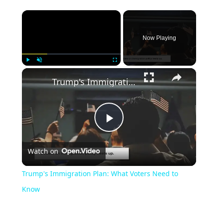
Now Playing
Play
Unmute
Fullscreen
Trump's Immigration Plan: What Voters Need to Know
Play
Watch on
Video
Trump's Immigration Plan: What Voters Need to
Know