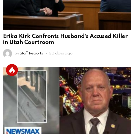
Erika Kirk Confronts Husband’s Accused Killer
in Utah Courtroom
by
Staff Reports
30 days ago