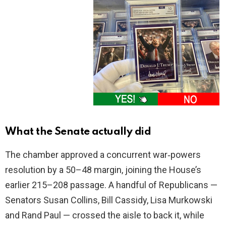
What the Senate actually did
The chamber approved a concurrent war‑powers
resolution by a 50–48 margin, joining the House’s
earlier 215–208 passage. A handful of Republicans —
Senators Susan Collins, Bill Cassidy, Lisa Murkowski
and Rand Paul — crossed the aisle to back it, while