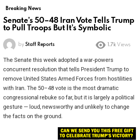
Breaking News
Senate’s 50–48 Iran Vote Tells Trump
to Pull Troops But It’s Symbolic
by
Staff Reports
1.7k
Views
The Senate this week adopted a war‑powers
concurrent resolution that tells President Trump to
remove United States Armed Forces from hostilities
with Iran. The 50–48 vote is the most dramatic
congressional rebuke so far, but it is largely a political
gesture — loud, newsworthy and unlikely to change
the facts on the ground.