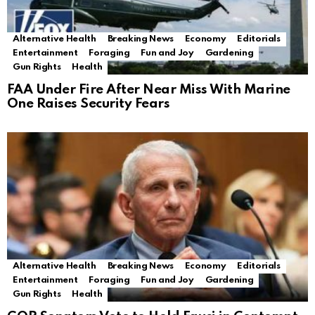
Alternative Health
Breaking News
Economy
Editorials
Entertainment
Foraging
Fun and Joy
Gardening
Gun Rights
Health
FAA Under Fire After Near Miss With Marine
One Raises Security Fears
Alternative Health
Breaking News
Economy
Editorials
Entertainment
Foraging
Fun and Joy
Gardening
Gun Rights
Health