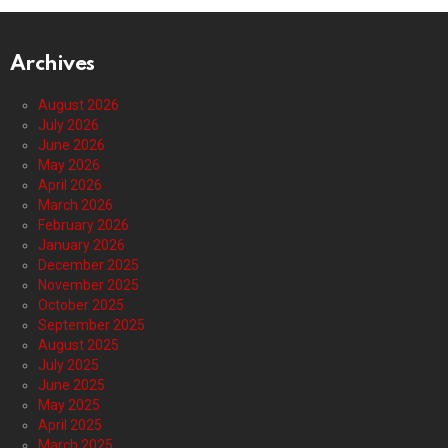
Archives
August 2026
July 2026
June 2026
May 2026
April 2026
March 2026
February 2026
January 2026
December 2025
November 2025
October 2025
September 2025
August 2025
July 2025
June 2025
May 2025
April 2025
March 2025