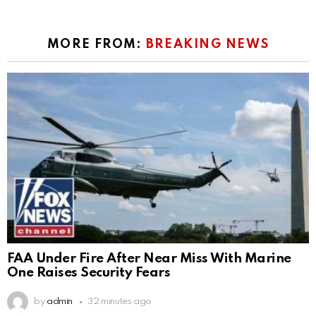
MORE FROM:
BREAKING NEWS
FAA Under Fire After Near Miss With Marine
One Raises Security Fears
by
admin
32 minutes ago