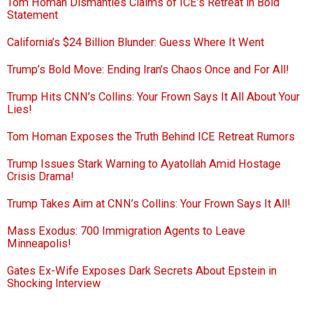
Tom Homan Dismantles Claims of ICE’s Retreat in Bold
Statement
California’s $24 Billion Blunder: Guess Where It Went
Trump’s Bold Move: Ending Iran’s Chaos Once and For All!
Trump Hits CNN’s Collins: Your Frown Says It All About Your
Lies!
Tom Homan Exposes the Truth Behind ICE Retreat Rumors
Trump Issues Stark Warning to Ayatollah Amid Hostage
Crisis Drama!
Trump Takes Aim at CNN’s Collins: Your Frown Says It All!
Mass Exodus: 700 Immigration Agents to Leave
Minneapolis!
Gates Ex-Wife Exposes Dark Secrets About Epstein in
Shocking Interview