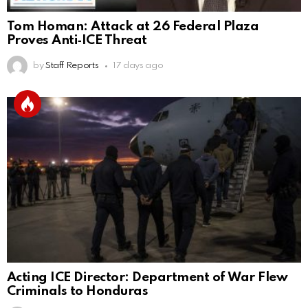
Tom Homan: Attack at 26 Federal Plaza
Proves Anti‑ICE Threat
by
Staff Reports
17 days ago
Acting ICE Director: Department of War Flew
Criminals to Honduras