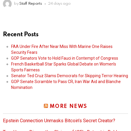
by
Staff Reports
24 days ago
Recent Posts
FAA Under Fire After Near Miss With Marine One Raises
Security Fears
GOP Senators Vote to Hold Fauci in Contempt of Congress
French Basketball Star Sparks Global Debate on Women’s
Sports Fairness
Senator Ted Cruz Slams Democrats for Skipping Terror Hearing
GOP Senate Scramble to Pass CR, Iran War Aid and Blanche
Nomination
MORE NEWS
Epstein Connection Unmasks Bitcoin’s Secret Creator?