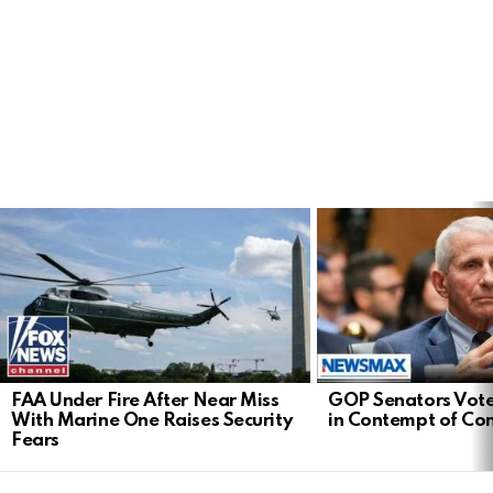
LATEST
STORIES
FAA Under Fire After Near Miss
GOP Senators Vote
With Marine One Raises Security
in Contempt of Co
Fears