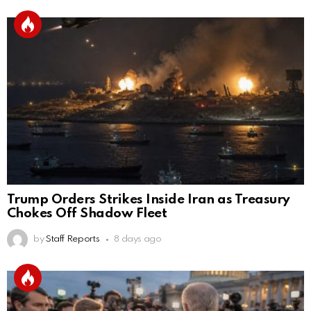
Trump Orders Strikes Inside Iran as Treasury
Chokes Off Shadow Fleet
by
Staff Reports
8 days ago