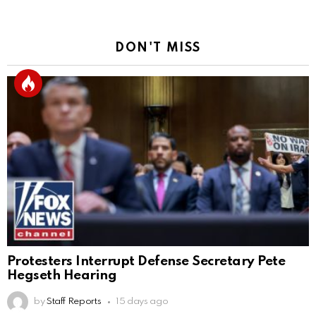
DON'T MISS
Protesters Interrupt Defense Secretary Pete
Hegseth Hearing
by
Staff Reports
15 days ago