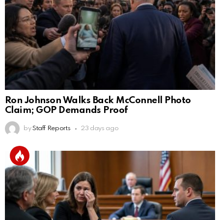
Ron Johnson Walks Back McConnell Photo
Claim; GOP Demands Proof
by
Staff Reports
23 days ago