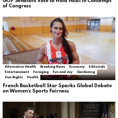
GOP Senators Vote to Hold Fauci in Contempt
of Congress
Alternative Health
Breaking News
Economy
Editorials
Entertainment
Foraging
Fun and Joy
Gardening
Gun Rights
Health
French Basketball Star Sparks Global Debate
on Women’s Sports Fairness