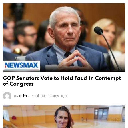
GOP Senators Vote to Hold Fauci in Contempt
of Congress
by
admin
about 4 hours ago