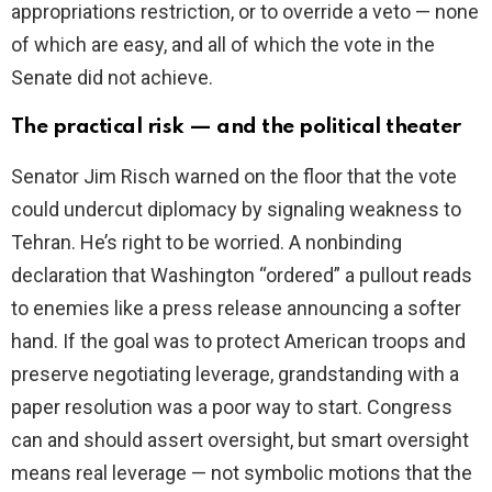
appropriations restriction, or to override a veto — none
of which are easy, and all of which the vote in the
Senate did not achieve.
The practical risk — and the political theater
Senator Jim Risch warned on the floor that the vote
could undercut diplomacy by signaling weakness to
Tehran. He’s right to be worried. A nonbinding
declaration that Washington “ordered” a pullout reads
to enemies like a press release announcing a softer
hand. If the goal was to protect American troops and
preserve negotiating leverage, grandstanding with a
paper resolution was a poor way to start. Congress
can and should assert oversight, but smart oversight
means real leverage — not symbolic motions that the