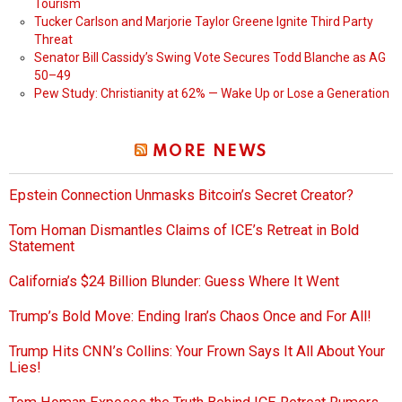
Tourism
Tucker Carlson and Marjorie Taylor Greene Ignite Third Party
Threat
Senator Bill Cassidy’s Swing Vote Secures Todd Blanche as AG
50–49
Pew Study: Christianity at 62% — Wake Up or Lose a Generation
MORE NEWS
Epstein Connection Unmasks Bitcoin’s Secret Creator?
Tom Homan Dismantles Claims of ICE’s Retreat in Bold
Statement
California’s $24 Billion Blunder: Guess Where It Went
Trump’s Bold Move: Ending Iran’s Chaos Once and For All!
Trump Hits CNN’s Collins: Your Frown Says It All About Your
Lies!