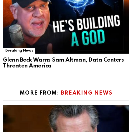
Breaking News
Glenn Beck Warns Sam Altman, Data Centers
Threaten America
MORE FROM:
BREAKING NEWS