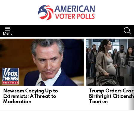
S
Menu
LATEST
STORIES
Newsom Cozying Up to
Trump Orders Cra
Extremists: A Threat to
Birthright Citizensh
Moderation
Tourism