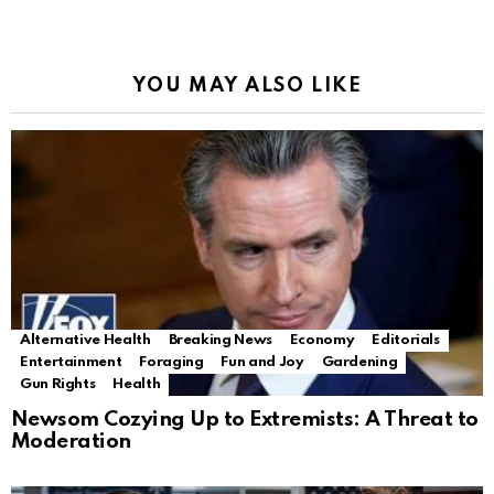
YOU MAY ALSO LIKE
Alternative Health
Breaking News
Economy
Editorials
Entertainment
Foraging
Fun and Joy
Gardening
Gun Rights
Health
Newsom Cozying Up to Extremists: A Threat to
Moderation