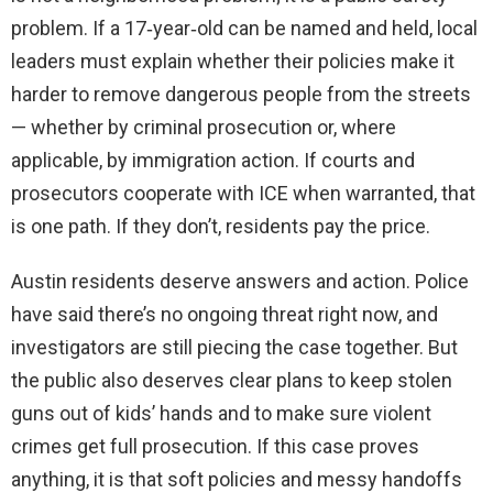
problem. If a 17‑year‑old can be named and held, local
leaders must explain whether their policies make it
harder to remove dangerous people from the streets
— whether by criminal prosecution or, where
applicable, by immigration action. If courts and
prosecutors cooperate with ICE when warranted, that
is one path. If they don’t, residents pay the price.
Austin residents deserve answers and action. Police
have said there’s no ongoing threat right now, and
investigators are still piecing the case together. But
the public also deserves clear plans to keep stolen
guns out of kids’ hands and to make sure violent
crimes get full prosecution. If this case proves
anything, it is that soft policies and messy handoffs