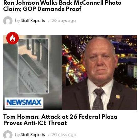
Ron Johnson Walks Back McConnell Photo
Claim; GOP Demands Proof
by
Staff Reports
26 days ago
Tom Homan: Attack at 26 Federal Plaza
Proves Anti‑ICE Threat
by
Staff Reports
20 days ago