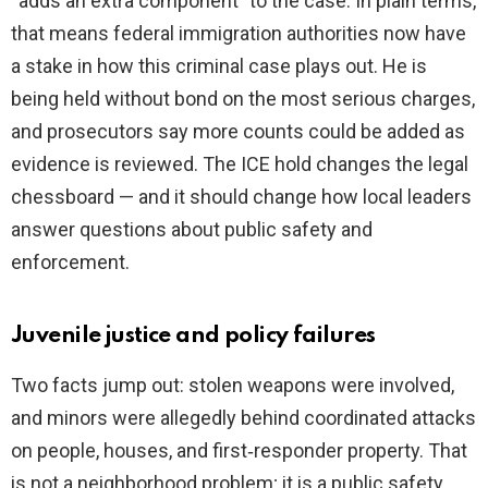
“adds an extra component” to the case. In plain terms,
that means federal immigration authorities now have
a stake in how this criminal case plays out. He is
being held without bond on the most serious charges,
and prosecutors say more counts could be added as
evidence is reviewed. The ICE hold changes the legal
chessboard — and it should change how local leaders
answer questions about public safety and
enforcement.
Juvenile justice and policy failures
Two facts jump out: stolen weapons were involved,
and minors were allegedly behind coordinated attacks
on people, houses, and first‑responder property. That
is not a neighborhood problem; it is a public safety