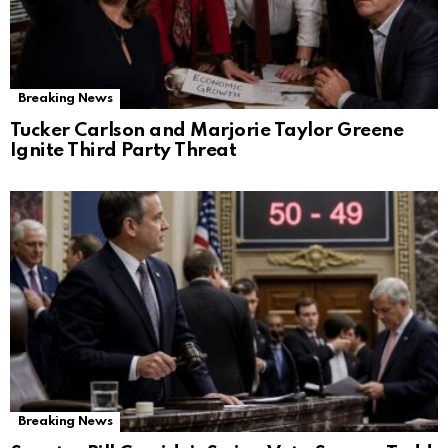
Breaking News
Tucker Carlson and Marjorie Taylor Greene
Ignite Third Party Threat
Breaking News