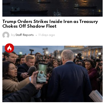
Trump Orders Strikes Inside Iran as Treasury
Chokes Off Shadow Fleet
by
Staff Reports
11 days ago