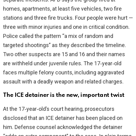
homes, apartments, at least five vehicles, two fire
stations and three fire trucks. Four people were hurt —
three with minor injuries and one in critical condition.
Police called the pattern “a mix of random and
targeted shootings” as they described the timeline.
Two other suspects are 15 and 16 and their names
are withheld under juvenile rules. The 17‑year‑old
faces multiple felony counts, including aggravated
assault with a deadly weapon and related charges.
The ICE detainer is the new, important twist
At the 17‑year‑old’s court hearing, prosecutors
disclosed that an ICE detainer has been placed on
him. Defense counsel acknowledged the detainer