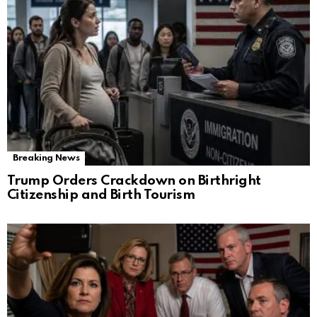
Breaking News
Trump Orders Crackdown on Birthright
Citizenship and Birth Tourism