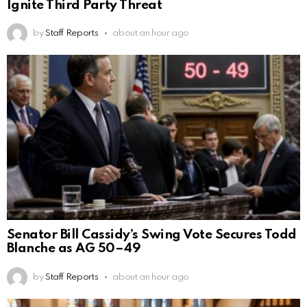
Ignite Third Party Threat
by
Staff Reports
about an hour ago
Senator Bill Cassidy’s Swing Vote Secures Todd
Blanche as AG 50–49
by
Staff Reports
about an hour ago