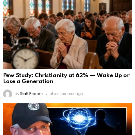
Pew Study: Christianity at 62% — Wake Up or
Lose a Generation
by
Staff Reports
about an hour ago