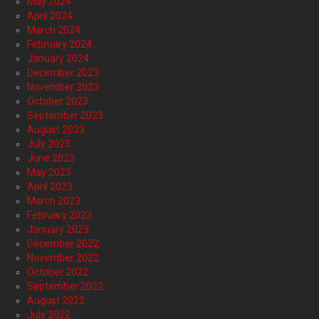
May 2024
April 2024
March 2024
February 2024
January 2024
December 2023
November 2023
October 2023
September 2023
August 2023
July 2023
June 2023
May 2023
April 2023
March 2023
February 2023
January 2023
December 2022
November 2022
October 2022
September 2022
August 2022
July 2022