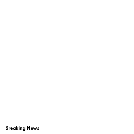
Breaking News