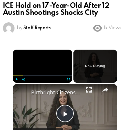
ICE Hold on 17-Year-Old After 12
Austin Shootings Shocks City
by
Staff Reports
1k
Views
×
Now Playing
×
Play
Unmute
Fullscreen
Birthright Citizenship: A Heated Debate in American Immigration Policy
Play