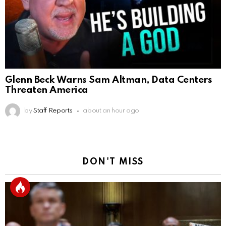
Glenn Beck Warns Sam Altman, Data Centers
Threaten America
by
Staff Reports
about an hour ago
DON'T MISS