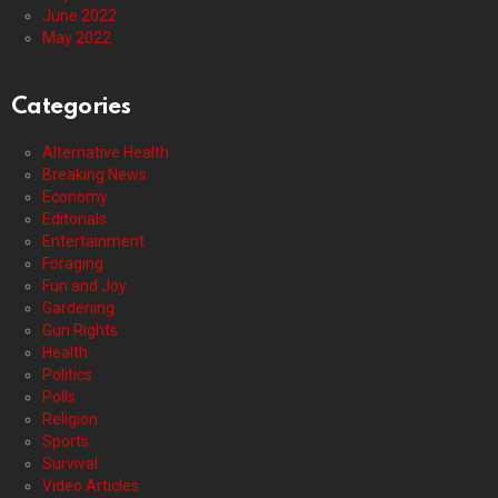
June 2022
May 2022
Categories
Alternative Health
Breaking News
Economy
Editorials
Entertainment
Foraging
Fun and Joy
Gardening
Gun Rights
Health
Politics
Polls
Religion
Sports
Survival
Video Articles