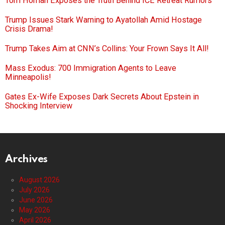
Tom Homan Exposes the Truth Behind ICE Retreat Rumors
Trump Issues Stark Warning to Ayatollah Amid Hostage
Crisis Drama!
Trump Takes Aim at CNN’s Collins: Your Frown Says It All!
Mass Exodus: 700 Immigration Agents to Leave
Minneapolis!
Gates Ex-Wife Exposes Dark Secrets About Epstein in
Shocking Interview
Archives
August 2026
July 2026
June 2026
May 2026
April 2026