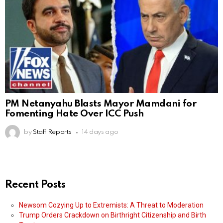
PM Netanyahu Blasts Mayor Mamdani for
Fomenting Hate Over ICC Push
by
Staff Reports
14 days ago
Recent Posts
Newsom Cozying Up to Extremists: A Threat to Moderation
Trump Orders Crackdown on Birthright Citizenship and Birth