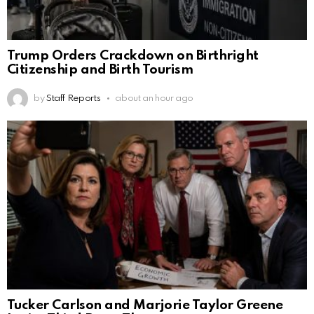
Trump Orders Crackdown on Birthright
Citizenship and Birth Tourism
by
Staff Reports
about an hour ago
Tucker Carlson and Marjorie Taylor Greene