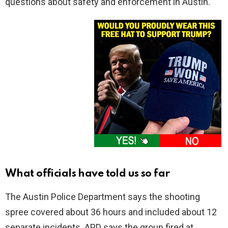
questions about safety and enforcement in Austin.
What officials have told us so far
The Austin Police Department says the shooting
spree covered about 36 hours and included about 12
separate incidents. APD says the group fired at