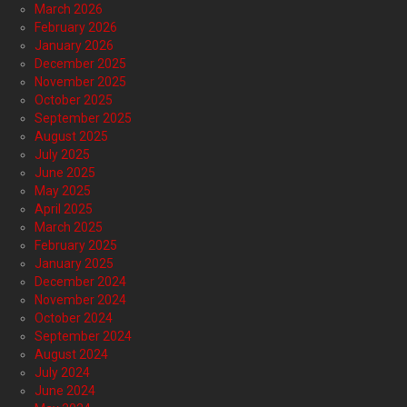
March 2026
February 2026
January 2026
December 2025
November 2025
October 2025
September 2025
August 2025
July 2025
June 2025
May 2025
April 2025
March 2025
February 2025
January 2025
December 2024
November 2024
October 2024
September 2024
August 2024
July 2024
June 2024