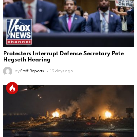
Protesters Interrupt Defense Secretary Pete
Hegseth Hearing
by
Staff Reports
19 days ago