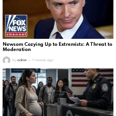
Newsom Cozying Up to Extremists: A Threat to
Moderation
by
admin
7 minutes ago