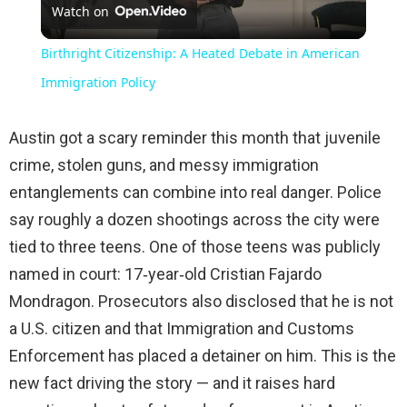
Watch on
Video
Birthright Citizenship: A Heated Debate in American
Immigration Policy
Austin got a scary reminder this month that juvenile
crime, stolen guns, and messy immigration
entanglements can combine into real danger. Police
say roughly a dozen shootings across the city were
tied to three teens. One of those teens was publicly
named in court: 17‑year‑old Cristian Fajardo
Mondragon. Prosecutors also disclosed that he is not
a U.S. citizen and that Immigration and Customs
Enforcement has placed a detainer on him. This is the
new fact driving the story — and it raises hard