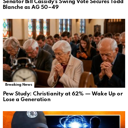
Senator Bill Cassidy’s Swing Vote Secures Todd
Blanche as AG 50–49
Breaking News
Pew Study: Christianity at 62% — Wake Up or
Lose a Generation