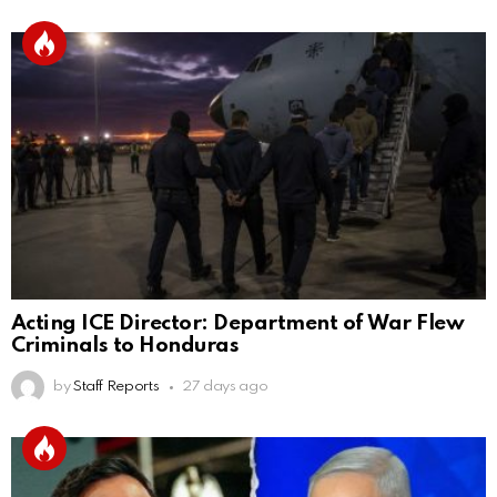
Acting ICE Director: Department of War Flew
Criminals to Honduras
by
Staff Reports
27 days ago