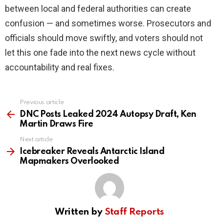
between local and federal authorities can create
confusion — and sometimes worse. Prosecutors and
officials should move swiftly, and voters should not
let this one fade into the next news cycle without
accountability and real fixes.
Previous article
See
more
DNC Posts Leaked 2024 Autopsy Draft, Ken
Martin Draws Fire
Next article
Icebreaker Reveals Antarctic Island
Mapmakers Overlooked
Written by
Staff Reports