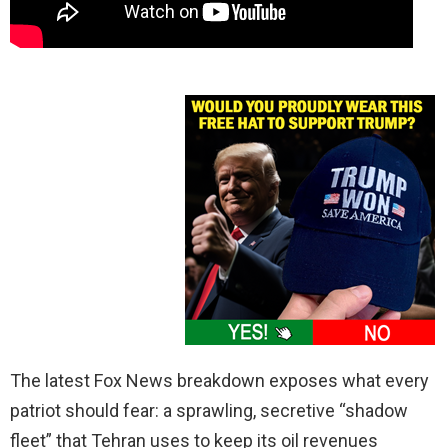
The latest Fox News breakdown exposes what every
patriot should fear: a sprawling, secretive “shadow
fleet” that Tehran uses to keep its oil revenues