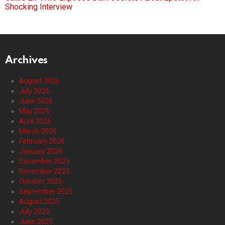
Shocking Interview
Archives
August 2026
July 2026
June 2026
May 2026
April 2026
March 2026
February 2026
January 2026
December 2025
November 2025
October 2025
September 2025
August 2025
July 2025
June 2025