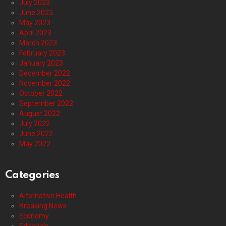
July 2023
June 2023
May 2023
April 2023
March 2023
February 2023
January 2023
December 2022
November 2022
October 2022
September 2022
August 2022
July 2022
June 2022
May 2022
Categories
Alternative Health
Breaking News
Economy