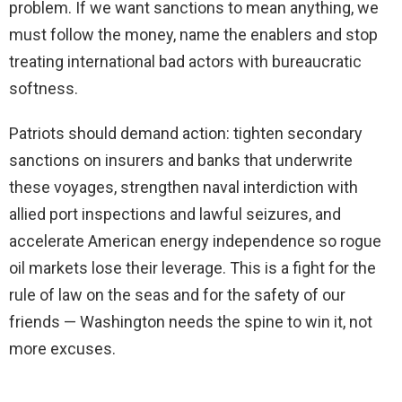
problem. If we want sanctions to mean anything, we
must follow the money, name the enablers and stop
treating international bad actors with bureaucratic
softness.
Patriots should demand action: tighten secondary
sanctions on insurers and banks that underwrite
these voyages, strengthen naval interdiction with
allied port inspections and lawful seizures, and
accelerate American energy independence so rogue
oil markets lose their leverage. This is a fight for the
rule of law on the seas and for the safety of our
friends — Washington needs the spine to win it, not
more excuses.