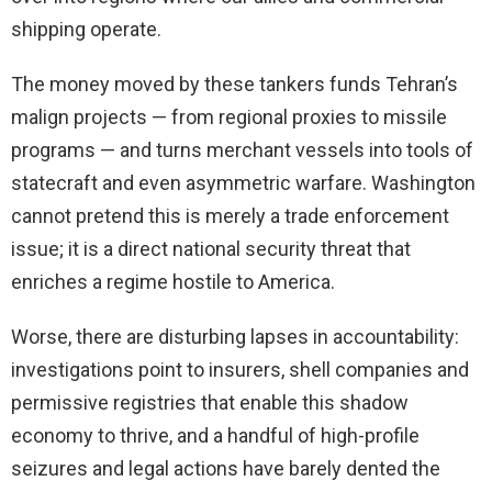
shipping operate.
The money moved by these tankers funds Tehran’s
malign projects — from regional proxies to missile
programs — and turns merchant vessels into tools of
statecraft and even asymmetric warfare. Washington
cannot pretend this is merely a trade enforcement
issue; it is a direct national security threat that
enriches a regime hostile to America.
Worse, there are disturbing lapses in accountability:
investigations point to insurers, shell companies and
permissive registries that enable this shadow
economy to thrive, and a handful of high-profile
seizures and legal actions have barely dented the