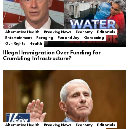
Alternative Health
Breaking News
Economy
Editorials
Entertainment
Foraging
Fun and Joy
Gardening
Gun Rights
Health
Illegal Immigration Over Funding for
Crumbling Infrastructure?
Alternative Health
Breaking News
Economy
Editorials