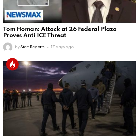
Tom Homan: Attack at 26 Federal Plaza
Proves Anti‑ICE Threat
by
Staff Reports
17 days ago