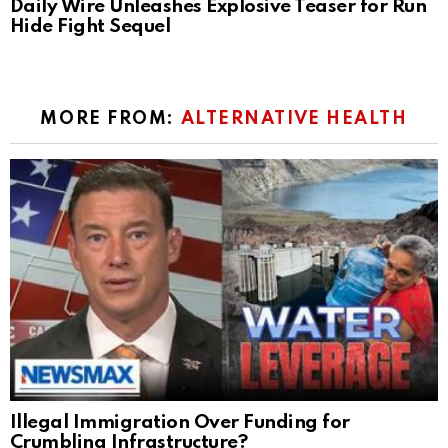
Daily Wire Unleashes Explosive Teaser for Run
Hide Fight Sequel
MORE FROM:
ALTERNATIVE HEALTH
Illegal Immigration Over Funding for
Crumbling Infrastructure?