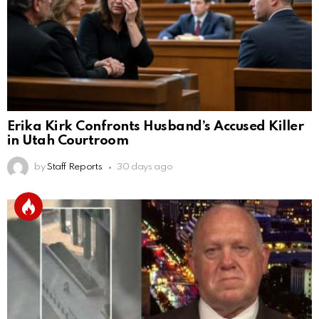
Erika Kirk Confronts Husband’s Accused Killer
in Utah Courtroom
by
Staff Reports
30 days ago