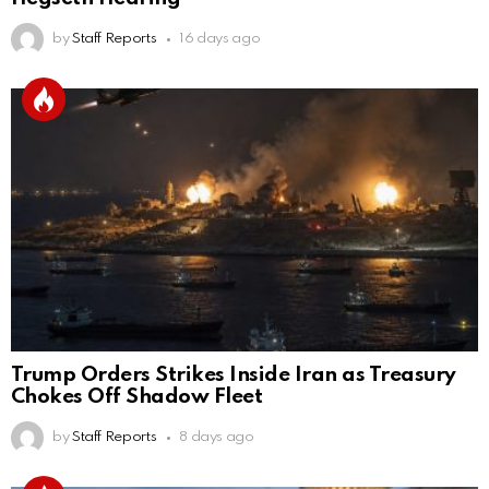
by
Staff Reports
16 days ago
Trump Orders Strikes Inside Iran as Treasury
Chokes Off Shadow Fleet
by
Staff Reports
8 days ago