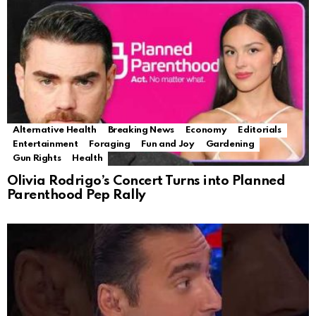
Alternative Health
Breaking News
Economy
Editorials
Entertainment
Foraging
Fun and Joy
Gardening
Gun Rights
Health
Olivia Rodrigo’s Concert Turns into Planned
Parenthood Pep Rally