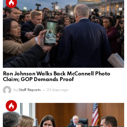
Ron Johnson Walks Back McConnell Photo
Claim; GOP Demands Proof
by
Staff Reports
23 days ago