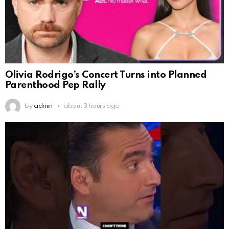
Olivia Rodrigo’s Concert Turns into Planned
Parenthood Pep Rally
by
admin
about 3 hours ago