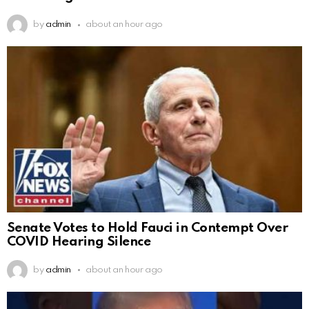
by
admin
about an hour ago
Senate Votes to Hold Fauci in Contempt Over
COVID Hearing Silence
by
admin
about an hour ago