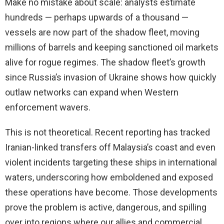
Make no mistake about scale: analysts estimate
hundreds — perhaps upwards of a thousand —
vessels are now part of the shadow fleet, moving
millions of barrels and keeping sanctioned oil markets
alive for rogue regimes. The shadow fleet’s growth
since Russia’s invasion of Ukraine shows how quickly
outlaw networks can expand when Western
enforcement wavers.
This is not theoretical. Recent reporting has tracked
Iranian-linked transfers off Malaysia’s coast and even
violent incidents targeting these ships in international
waters, underscoring how emboldened and exposed
these operations have become. Those developments
prove the problem is active, dangerous, and spilling
over into regions where our allies and commercial