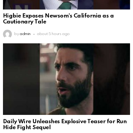
Higbie Exposes Newsom’s California as a
Cautionary Tale
by
admin
about 5 hours ago
Daily Wire Unleashes Explosive Teaser for Run
Hide Fight Sequel