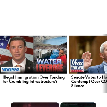
LATEST
STORIES
Illegal Immigration Over Funding
Senate Votes to Ho
for Crumbling Infrastructure?
Contempt Over CO
Silence