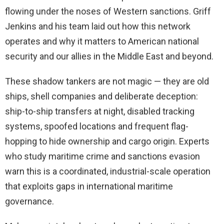
flowing under the noses of Western sanctions. Griff
Jenkins and his team laid out how this network
operates and why it matters to American national
security and our allies in the Middle East and beyond.
These shadow tankers are not magic — they are old
ships, shell companies and deliberate deception:
ship-to-ship transfers at night, disabled tracking
systems, spoofed locations and frequent flag-
hopping to hide ownership and cargo origin. Experts
who study maritime crime and sanctions evasion
warn this is a coordinated, industrial-scale operation
that exploits gaps in international maritime
governance.