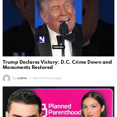
Trump Declares Victory: D.C. Crime Down and
Monuments Restored
by
admin
about 2 hours ago