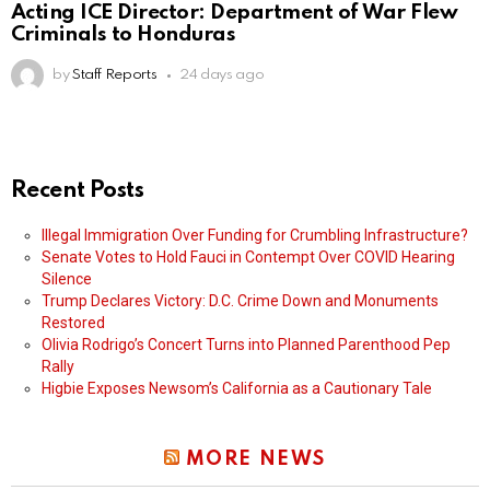
Acting ICE Director: Department of War Flew
Criminals to Honduras
by
Staff Reports
24 days ago
Recent Posts
Illegal Immigration Over Funding for Crumbling Infrastructure?
Senate Votes to Hold Fauci in Contempt Over COVID Hearing
Silence
Trump Declares Victory: D.C. Crime Down and Monuments
Restored
Olivia Rodrigo’s Concert Turns into Planned Parenthood Pep
Rally
Higbie Exposes Newsom’s California as a Cautionary Tale
MORE NEWS