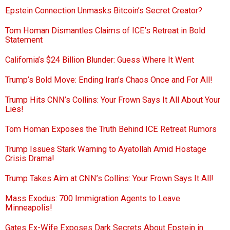
Epstein Connection Unmasks Bitcoin’s Secret Creator?
Tom Homan Dismantles Claims of ICE’s Retreat in Bold
Statement
California’s $24 Billion Blunder: Guess Where It Went
Trump’s Bold Move: Ending Iran’s Chaos Once and For All!
Trump Hits CNN’s Collins: Your Frown Says It All About Your
Lies!
Tom Homan Exposes the Truth Behind ICE Retreat Rumors
Trump Issues Stark Warning to Ayatollah Amid Hostage
Crisis Drama!
Trump Takes Aim at CNN’s Collins: Your Frown Says It All!
Mass Exodus: 700 Immigration Agents to Leave
Minneapolis!
Gates Ex-Wife Exposes Dark Secrets About Epstein in