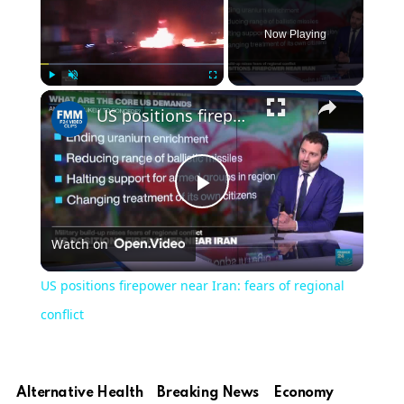
Now Playing
Play
Unmute
Fullscreen
US positions firepower near Iran: fears of regional conflict
Play
Watch on
Video
US positions firepower near Iran: fears of regional
conflict
Alternative Health
Breaking News
Economy