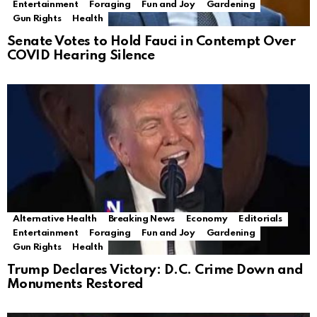
Entertainment
Foraging
Fun and Joy
Gardening
Gun Rights
Health
Senate Votes to Hold Fauci in Contempt Over
COVID Hearing Silence
Alternative Health
Breaking News
Economy
Editorials
Entertainment
Foraging
Fun and Joy
Gardening
Gun Rights
Health
Trump Declares Victory: D.C. Crime Down and
Monuments Restored