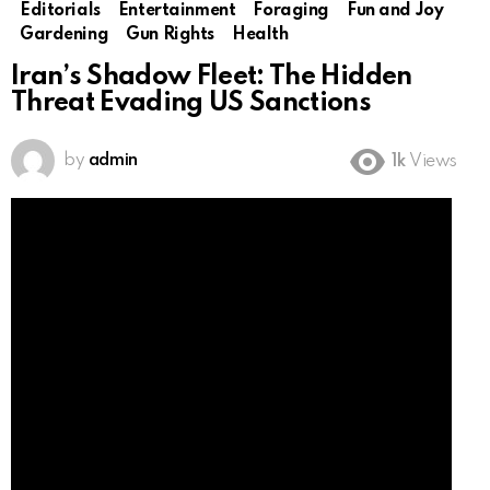
Editorials
Entertainment
Foraging
Fun and Joy
Gardening
Gun Rights
Health
Iran’s Shadow Fleet: The Hidden
Threat Evading US Sanctions
by
admin
1k
Views