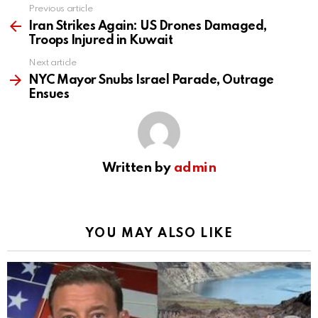
Previous article
See
more
Iran Strikes Again: US Drones Damaged,
Troops Injured in Kuwait
Next article
NYC Mayor Snubs Israel Parade, Outrage
Ensues
Written by
admin
YOU MAY ALSO LIKE