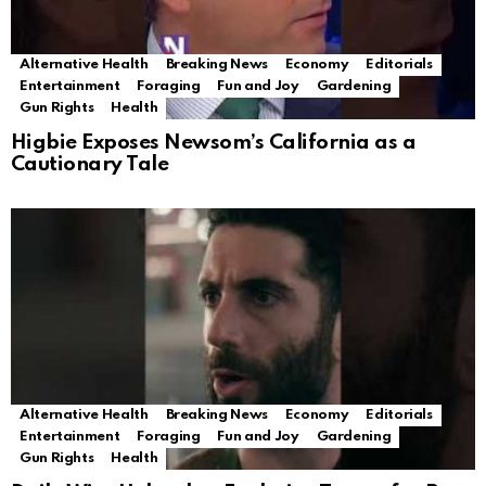
Alternative Health
Breaking News
Economy
Editorials
Entertainment
Foraging
Fun and Joy
Gardening
Gun Rights
Health
Higbie Exposes Newsom’s California as a
Cautionary Tale
Alternative Health
Breaking News
Economy
Editorials
Entertainment
Foraging
Fun and Joy
Gardening
Gun Rights
Health