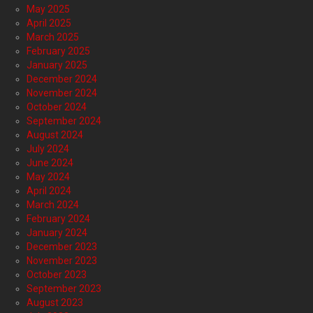
May 2025
April 2025
March 2025
February 2025
January 2025
December 2024
November 2024
October 2024
September 2024
August 2024
July 2024
June 2024
May 2024
April 2024
March 2024
February 2024
January 2024
December 2023
November 2023
October 2023
September 2023
August 2023