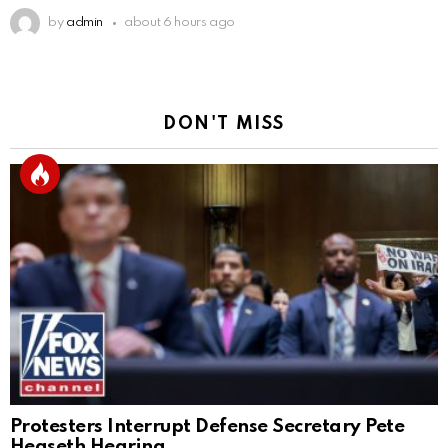
by
admin
about 6 hours ago
DON'T MISS
Protesters Interrupt Defense Secretary Pete
Hegseth Hearing