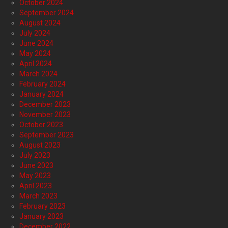
October 2024
September 2024
August 2024
July 2024
June 2024
May 2024
April 2024
March 2024
February 2024
January 2024
December 2023
November 2023
October 2023
September 2023
August 2023
July 2023
June 2023
May 2023
April 2023
March 2023
February 2023
January 2023
December 2022