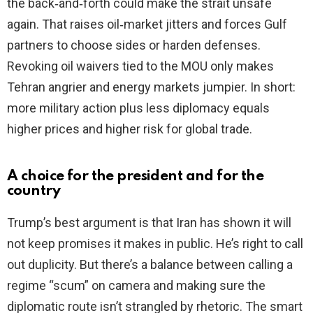
the back‑and‑forth could make the strait unsafe
again. That raises oil‑market jitters and forces Gulf
partners to choose sides or harden defenses.
Revoking oil waivers tied to the MOU only makes
Tehran angrier and energy markets jumpier. In short:
more military action plus less diplomacy equals
higher prices and higher risk for global trade.
A choice for the president and for the
country
Trump’s best argument is that Iran has shown it will
not keep promises it makes in public. He’s right to call
out duplicity. But there’s a balance between calling a
regime “scum” on camera and making sure the
diplomatic route isn’t strangled by rhetoric. The smart