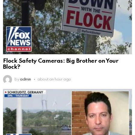
Flock Safety Cameras: Big Brother on Your
Block?
by
admin
about an hour ago