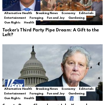
Alternative Health
Breaking News
Economy
Editorials
Entertainment
Foraging
Fun and Joy
Gardening
Gun Rights
Health
Tucker’s Third Party Pipe Dream: A Gift to the
Left?
Alternative Health
Breaking News
Economy
Editorials
Entertainment
Foraging
Fun and Joy
Gardening
Gun Rights
Health