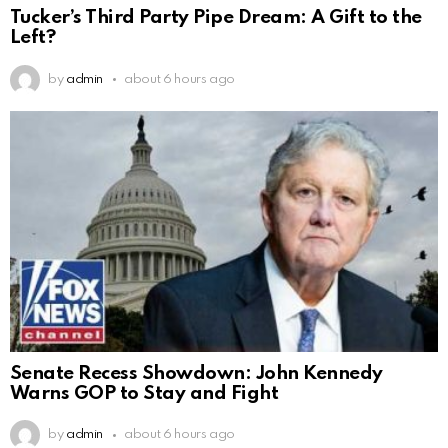
Tucker’s Third Party Pipe Dream: A Gift to the
Left?
by
admin
about 6 hours ago
Senate Recess Showdown: John Kennedy
Warns GOP to Stay and Fight
by
admin
about 6 hours ago