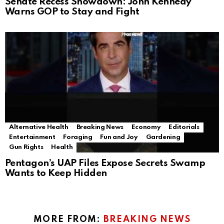
Senate Recess Showdown: John Kennedy
Warns GOP to Stay and Fight
Alternative Health
Breaking News
Economy
Editorials
Entertainment
Foraging
Fun and Joy
Gardening
Gun Rights
Health
Pentagon’s UAP Files Expose Secrets Swamp
Wants to Keep Hidden
MORE FROM:
BREAKING NEWS