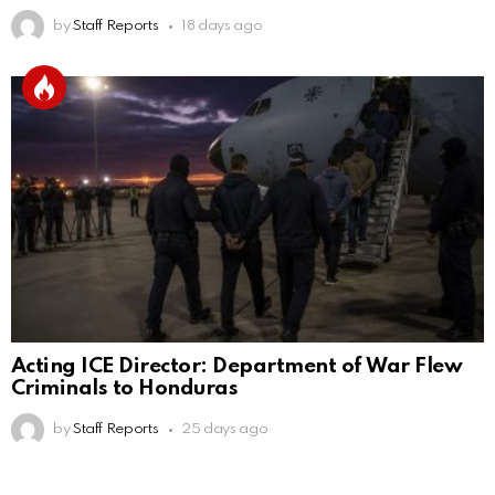
by
Staff Reports
18 days ago
Acting ICE Director: Department of War Flew
Criminals to Honduras
by
Staff Reports
25 days ago