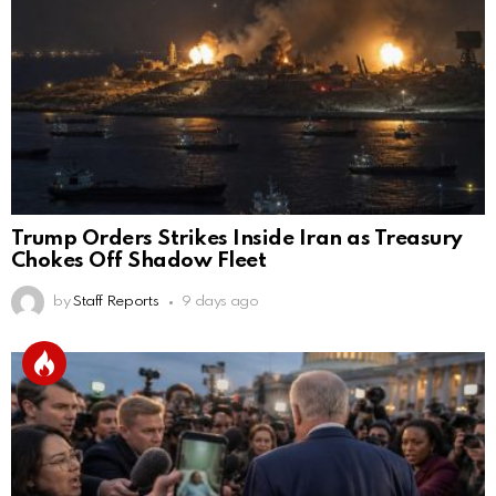
Trump Orders Strikes Inside Iran as Treasury
Chokes Off Shadow Fleet
by
Staff Reports
9 days ago