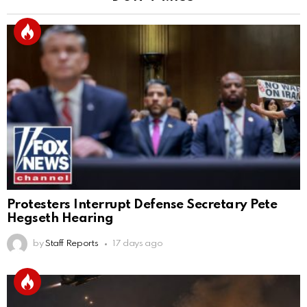
Protesters Interrupt Defense Secretary Pete
Hegseth Hearing
by
Staff Reports
17 days ago