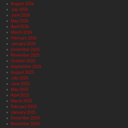
August 2026
July 2026
June 2026
May 2026
April 2026
March 2026
February 2026
January 2026
December 2025
November 2025
October 2025
September 2025
August 2025
July 2025
June 2025
May 2025
April 2025
March 2025
February 2025
January 2025
December 2024
November 2024