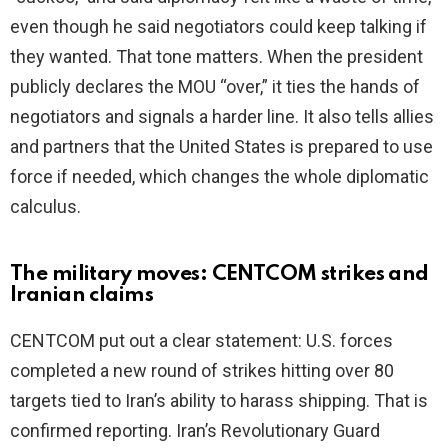
even though he said negotiators could keep talking if
they wanted. That tone matters. When the president
publicly declares the MOU “over,” it ties the hands of
negotiators and signals a harder line. It also tells allies
and partners that the United States is prepared to use
force if needed, which changes the whole diplomatic
calculus.
The military moves: CENTCOM strikes and
Iranian claims
CENTCOM put out a clear statement: U.S. forces
completed a new round of strikes hitting over 80
targets tied to Iran’s ability to harass shipping. That is
confirmed reporting. Iran’s Revolutionary Guard