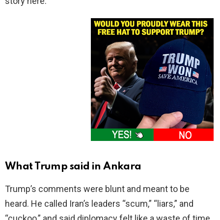
story here.
What Trump said in Ankara
Trump’s comments were blunt and meant to be
heard. He called Iran’s leaders “scum,” “liars,” and
“cuckoo,” and said diplomacy felt like a waste of time,