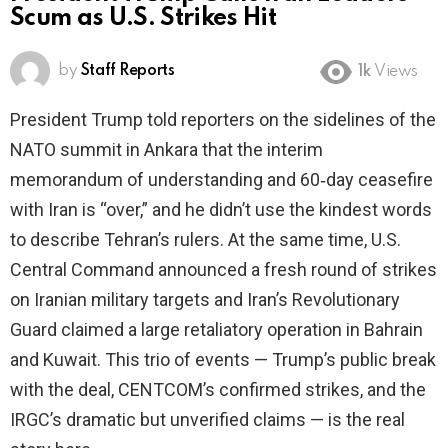
Scum as U.S. Strikes Hit
by
Staff Reports
1k
Views
President Trump told reporters on the sidelines of the
NATO summit in Ankara that the interim
memorandum of understanding and 60‑day ceasefire
with Iran is “over,” and he didn’t use the kindest words
to describe Tehran’s rulers. At the same time, U.S.
Central Command announced a fresh round of strikes
on Iranian military targets and Iran’s Revolutionary
Guard claimed a large retaliatory operation in Bahrain
and Kuwait. This trio of events — Trump’s public break
with the deal, CENTCOM’s confirmed strikes, and the
IRGC’s dramatic but unverified claims — is the real