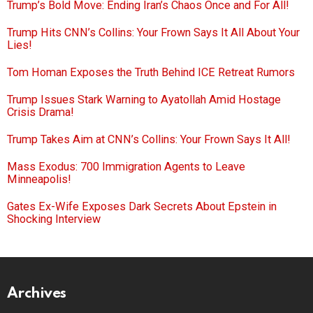
Trump’s Bold Move: Ending Iran’s Chaos Once and For All!
Trump Hits CNN’s Collins: Your Frown Says It All About Your
Lies!
Tom Homan Exposes the Truth Behind ICE Retreat Rumors
Trump Issues Stark Warning to Ayatollah Amid Hostage
Crisis Drama!
Trump Takes Aim at CNN’s Collins: Your Frown Says It All!
Mass Exodus: 700 Immigration Agents to Leave
Minneapolis!
Gates Ex-Wife Exposes Dark Secrets About Epstein in
Shocking Interview
Archives