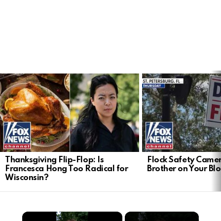
LATEST
STORIES
Thanksgiving Flip-Flop: Is
Flock Safety Camer
Francesca Hong Too Radical for
Brother on Your Bl
Wisconsin?
×