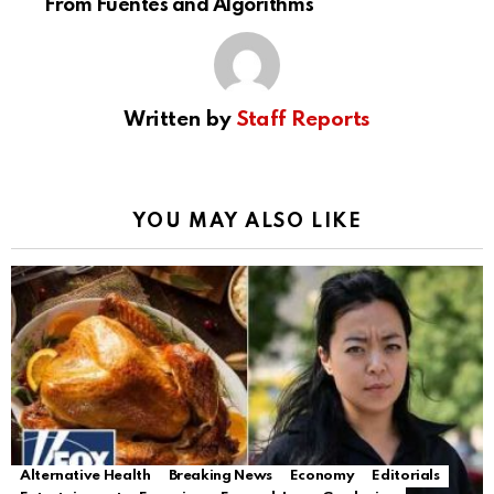
From Fuentes and Algorithms
Written by
Staff Reports
YOU MAY ALSO LIKE
Alternative Health
Breaking News
Economy
Editorials