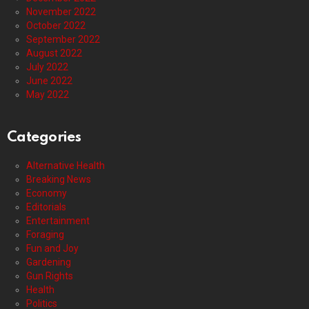
November 2022
October 2022
September 2022
August 2022
July 2022
June 2022
May 2022
Categories
Alternative Health
Breaking News
Economy
Editorials
Entertainment
Foraging
Fun and Joy
Gardening
Gun Rights
Health
Politics