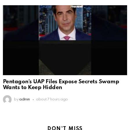
Pentagon’s UAP Files Expose Secrets Swamp
Wants to Keep Hidden
by
admin
about 7 hours ago
DON'T MISS