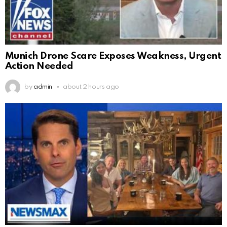
Munich Drone Scare Exposes Weakness, Urgent
Action Needed
by
admin
about 2 hours ago