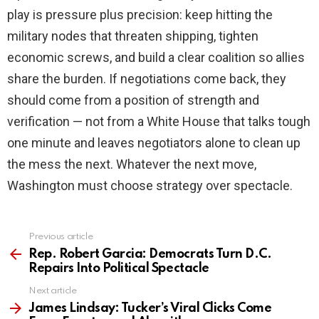
play is pressure plus precision: keep hitting the
military nodes that threaten shipping, tighten
economic screws, and build a clear coalition so allies
share the burden. If negotiations come back, they
should come from a position of strength and
verification — not from a White House that talks tough
one minute and leaves negotiators alone to clean up
the mess the next. Whatever the next move,
Washington must choose strategy over spectacle.
Previous article
See
more
Rep. Robert Garcia: Democrats Turn D.C.
Repairs Into Political Spectacle
Next article
James Lindsay: Tucker’s Viral Clicks Come