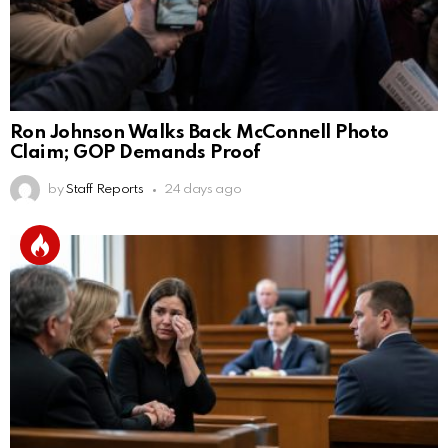
Ron Johnson Walks Back McConnell Photo
Claim; GOP Demands Proof
by
Staff Reports
24 days ago