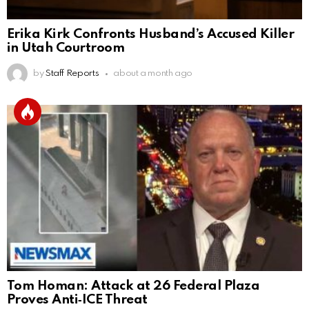
Erika Kirk Confronts Husband’s Accused Killer
in Utah Courtroom
by
Staff Reports
about a month ago
Tom Homan: Attack at 26 Federal Plaza
Proves Anti‑ICE Threat