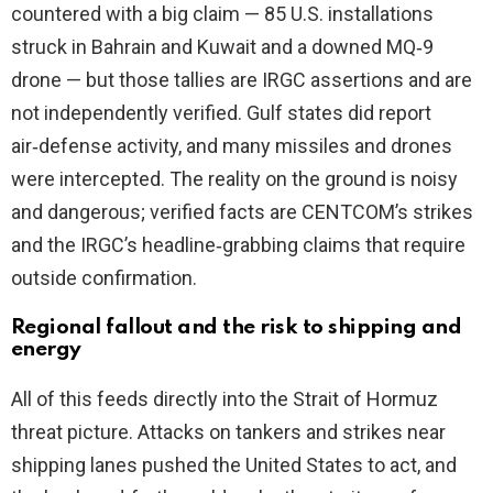
countered with a big claim — 85 U.S. installations
struck in Bahrain and Kuwait and a downed MQ‑9
drone — but those tallies are IRGC assertions and are
not independently verified. Gulf states did report
air‑defense activity, and many missiles and drones
were intercepted. The reality on the ground is noisy
and dangerous; verified facts are CENTCOM’s strikes
and the IRGC’s headline‑grabbing claims that require
outside confirmation.
Regional fallout and the risk to shipping and
energy
All of this feeds directly into the Strait of Hormuz
threat picture. Attacks on tankers and strikes near
shipping lanes pushed the United States to act, and