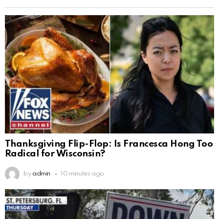
Thanksgiving Flip-Flop: Is Francesca Hong Too
Radical for Wisconsin?
by
admin
10 minutes ago