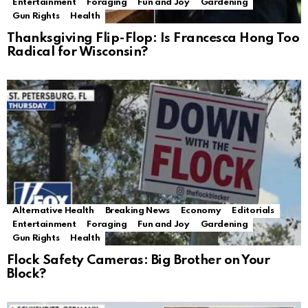
Entertainment
Foraging
Fun and Joy
Gardening
Gun Rights
Health
Thanksgiving Flip-Flop: Is Francesca Hong Too
Radical for Wisconsin?
Alternative Health
Breaking News
Economy
Editorials
Entertainment
Foraging
Fun and Joy
Gardening
Gun Rights
Health
Flock Safety Cameras: Big Brother on Your
Block?