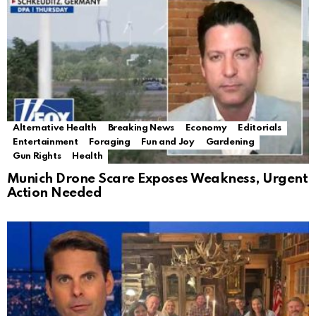
Alternative Health
Breaking News
Economy
Editorials
Entertainment
Foraging
Fun and Joy
Gardening
Gun Rights
Health
Munich Drone Scare Exposes Weakness, Urgent
Action Needed