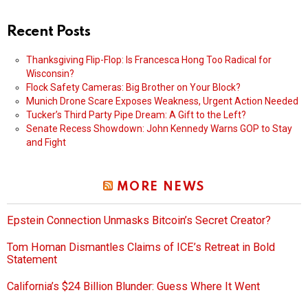
Recent Posts
Thanksgiving Flip-Flop: Is Francesca Hong Too Radical for
Wisconsin?
Flock Safety Cameras: Big Brother on Your Block?
Munich Drone Scare Exposes Weakness, Urgent Action Needed
Tucker’s Third Party Pipe Dream: A Gift to the Left?
Senate Recess Showdown: John Kennedy Warns GOP to Stay
and Fight
MORE NEWS
Epstein Connection Unmasks Bitcoin’s Secret Creator?
Tom Homan Dismantles Claims of ICE’s Retreat in Bold
Statement
California’s $24 Billion Blunder: Guess Where It Went