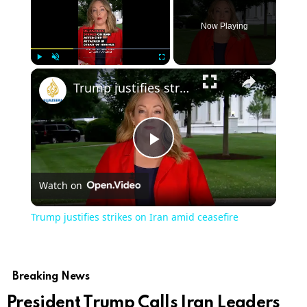
Now Playing
×
Play
Unmute
Fullscreen
Trump justifies strikes on Iran amid ceasefire
Play
Watch on
Video
Trump justifies strikes on Iran amid ceasefire
Breaking News
President Trump Calls Iran Leaders