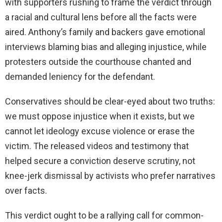
with supporters rushing to frame the verdict through
a racial and cultural lens before all the facts were
aired. Anthony’s family and backers gave emotional
interviews blaming bias and alleging injustice, while
protesters outside the courthouse chanted and
demanded leniency for the defendant.
Conservatives should be clear-eyed about two truths:
we must oppose injustice when it exists, but we
cannot let ideology excuse violence or erase the
victim. The released videos and testimony that
helped secure a conviction deserve scrutiny, not
knee-jerk dismissal by activists who prefer narratives
over facts.
This verdict ought to be a rallying call for common-