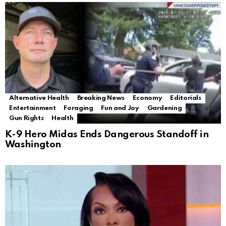
Alternative Health
Breaking News
Economy
Editorials
Entertainment
Foraging
Fun and Joy
Gardening
Gun Rights
Health
K-9 Hero Midas Ends Dangerous Standoff in
Washington