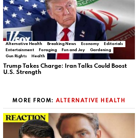
Alternative Health
Breaking News
Economy
Editorials
Entertainment
Foraging
Fun and Joy
Gardening
Gun Rights
Health
Trump Takes Charge: Iran Talks Could Boost
U.S. Strength
MORE FROM:
ALTERNATIVE HEALTH