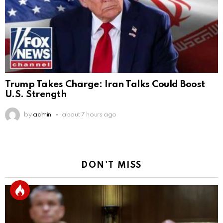
Trump Takes Charge: Iran Talks Could Boost
U.S. Strength
by
admin
about 7 hours ago
DON'T MISS