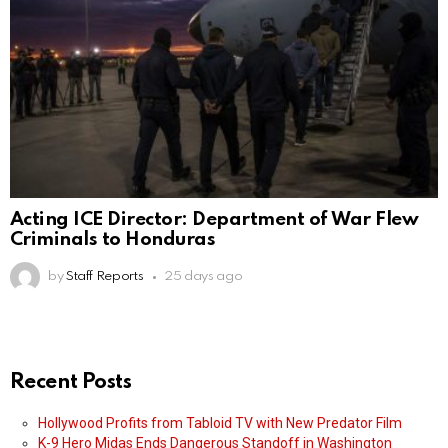
Acting ICE Director: Department of War Flew
Criminals to Honduras
by
Staff Reports
25 days ago
Recent Posts
Hollywood Profits from Tabloid TV with New Predator Film
K-9 Hero Midas Ends Dangerous Standoff in Washington