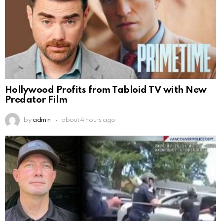
Hollywood Profits from Tabloid TV with New
Predator Film
by
admin
about 4 hours ago