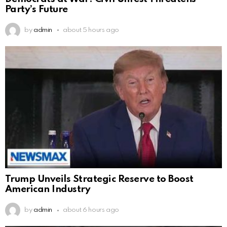
Party’s Future
by
admin
about 5 hours ago
Trump Unveils Strategic Reserve to Boost
American Industry
by
admin
about 6 hours ago