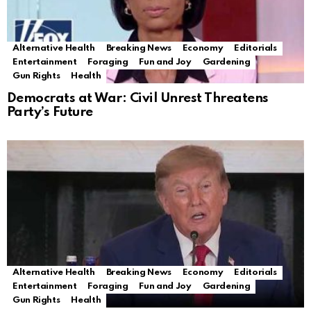
Alternative Health
Breaking News
Economy
Editorials
Entertainment
Foraging
Fun and Joy
Gardening
Gun Rights
Health
Democrats at War: Civil Unrest Threatens
Party’s Future
Alternative Health
Breaking News
Economy
Editorials
Entertainment
Foraging
Fun and Joy
Gardening
Gun Rights
Health