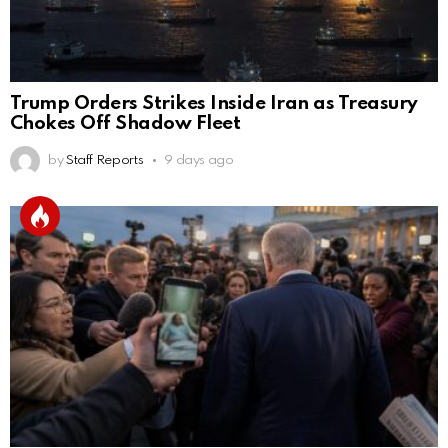
Trump Orders Strikes Inside Iran as Treasury
Chokes Off Shadow Fleet
by
Staff Reports
9 days ago