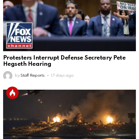
Protesters Interrupt Defense Secretary Pete
Hegseth Hearing
by
Staff Reports
17 days ago