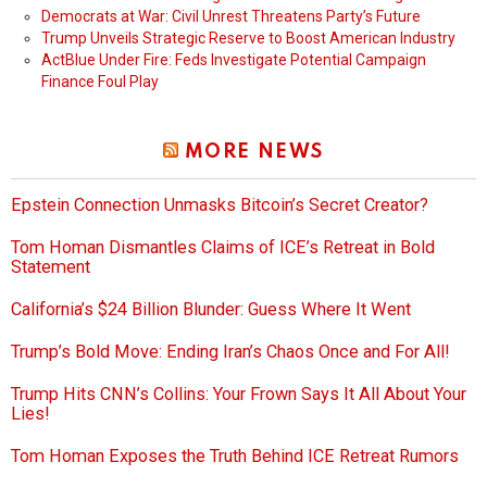
Democrats at War: Civil Unrest Threatens Party’s Future
Trump Unveils Strategic Reserve to Boost American Industry
ActBlue Under Fire: Feds Investigate Potential Campaign
Finance Foul Play
MORE NEWS
Epstein Connection Unmasks Bitcoin’s Secret Creator?
Tom Homan Dismantles Claims of ICE’s Retreat in Bold
Statement
California’s $24 Billion Blunder: Guess Where It Went
Trump’s Bold Move: Ending Iran’s Chaos Once and For All!
Trump Hits CNN’s Collins: Your Frown Says It All About Your
Lies!
Tom Homan Exposes the Truth Behind ICE Retreat Rumors