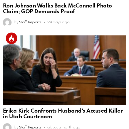
Ron Johnson Walks Back McConnell Photo
Claim; GOP Demands Proof
by
Staff Reports
24 days ago
Erika Kirk Confronts Husband’s Accused Killer
in Utah Courtroom
by
Staff Reports
about a month ago