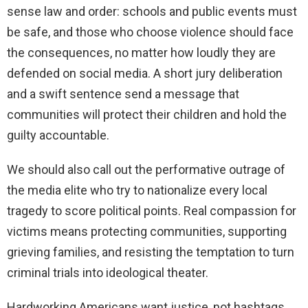
sense law and order: schools and public events must
be safe, and those who choose violence should face
the consequences, no matter how loudly they are
defended on social media. A short jury deliberation
and a swift sentence send a message that
communities will protect their children and hold the
guilty accountable.
We should also call out the performative outrage of
the media elite who try to nationalize every local
tragedy to score political points. Real compassion for
victims means protecting communities, supporting
grieving families, and resisting the temptation to turn
criminal trials into ideological theater.
Hardworking Americans want justice, not hashtags.