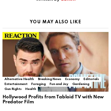
YOU MAY ALSO LIKE
Alternative Health
Breaking News
Economy
Editorials
Entertainment
Foraging
Fun and Joy
Gardening
Gun Rights
Health
Hollywood Profits from Tabloid TV with New
Predator Film