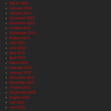
March 2024
February 2024
January 2024
December 2023
November 2023
October 2023
September 2023
August 2023
July 2023
June 2023
May 2023
April 2023
March 2023
February 2023
January 2023
December 2022
November 2022
October 2022
September 2022
August 2022
July 2022
June 2022