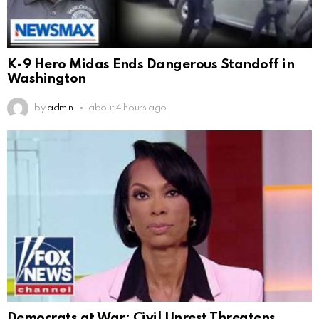
K-9 Hero Midas Ends Dangerous Standoff in
Washington
by
admin
about 4 hours ago
Democrats at War: Civil Unrest Threatens