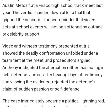
Austin Metcalf at a Frisco high school track meet last
year. The verdict, handed down after a trial that
gripped the nation, is a sober reminder that violent
acts at school events will not be softened by outrage
or celebrity support.
Video and witness testimony presented at trial
showed the deadly confrontation unfolded under a
team tent at the meet, and prosecutors argued
Anthony instigated the altercation rather than acting in
self-defense. Jurors, after hearing days of testimony
and viewing the evidence, rejected the defense’s
claim of sudden passion or self-defense.
The case immediately became a political lightning rod,