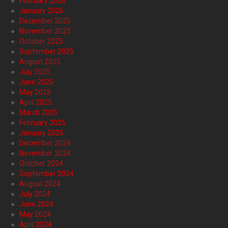
February 2026
January 2026
December 2025
November 2025
October 2025
September 2025
August 2025
July 2025
June 2025
May 2025
April 2025
March 2025
February 2025
January 2025
December 2024
November 2024
October 2024
September 2024
August 2024
July 2024
June 2024
May 2024
April 2024