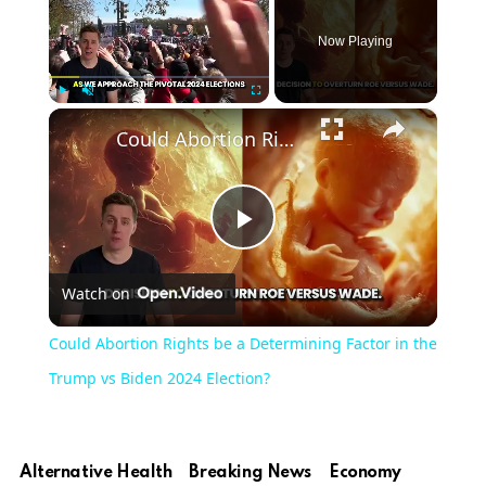
Now Playing
×
Play
Unmute
Fullscreen
Could Abortion Rights be a Determining Factor in the Trump vs Biden 2024 Election?
Play
Watch on
Video
Could Abortion Rights be a Determining Factor in the
Trump vs Biden 2024 Election?
Alternative Health
Breaking News
Economy