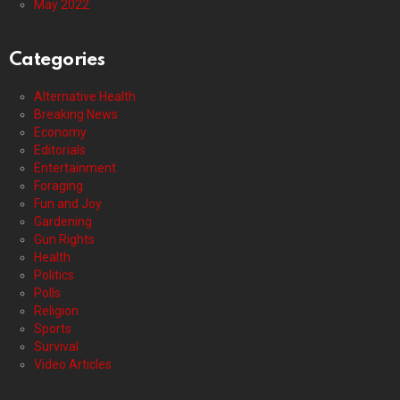
May 2022
Categories
Alternative Health
Breaking News
Economy
Editorials
Entertainment
Foraging
Fun and Joy
Gardening
Gun Rights
Health
Politics
Polls
Religion
Sports
Survival
Video Articles