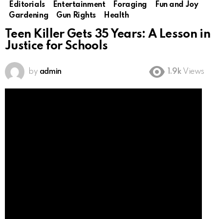
Editorials
Entertainment
Foraging
Fun and Joy
Gardening
Gun Rights
Health
Teen Killer Gets 35 Years: A Lesson in
Justice for Schools
by
admin
1.9k
Views