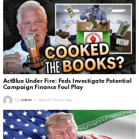
ActBlue Under Fire: Feds Investigate Potential
Campaign Finance Foul Play
by
admin
about 7 hours ago