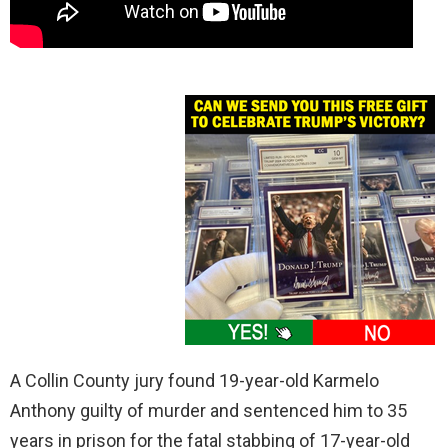
A Collin County jury found 19-year-old Karmelo
Anthony guilty of murder and sentenced him to 35
years in prison for the fatal stabbing of 17-year-old