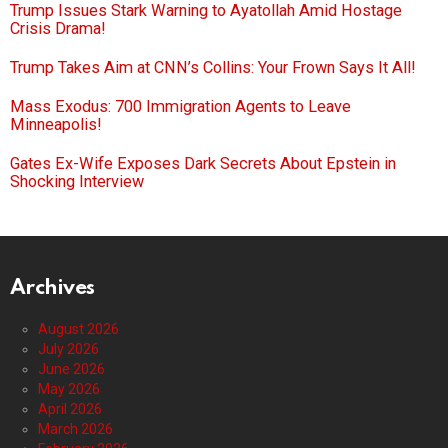
Trump Issues Stark Warning to Ayatollah Amid Hostage
Crisis Drama!
Trump Takes Aim at CNN’s Collins: Your Frown Says It All!
Mass Exodus: 700 Immigration Agents to Leave
Minneapolis!
Gates Ex-Wife Exposes Dark Secrets About Epstein in
Shocking Interview
Archives
August 2026
July 2026
June 2026
May 2026
April 2026
March 2026