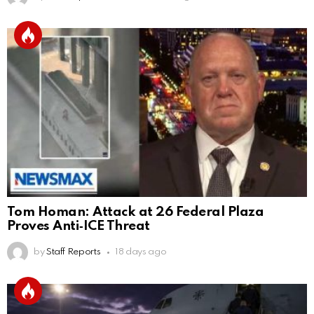
Tom Homan: Attack at 26 Federal Plaza
Proves Anti‑ICE Threat
by
Staff Reports
18 days ago