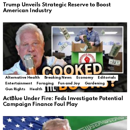
Trump Unveils Strategic Reserve to Boost
American Industry
Alternative Health
Breaking News
Economy
Editorials
Entertainment
Foraging
Fun and Joy
Gardening
Gun Rights
Health
ActBlue Under Fire: Feds Investigate Potential
Campaign Finance Foul Play