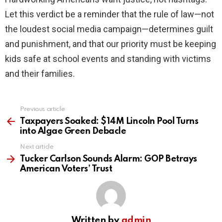
Let this verdict be a reminder that the rule of law—not
the loudest social media campaign—determines guilt
and punishment, and that our priority must be keeping
kids safe at school events and standing with victims
and their families.
Previous article
See
more
Taxpayers Soaked: $14M Lincoln Pool Turns
into Algae Green Debacle
Next article
Tucker Carlson Sounds Alarm: GOP Betrays
American Voters’ Trust
Written by
admin