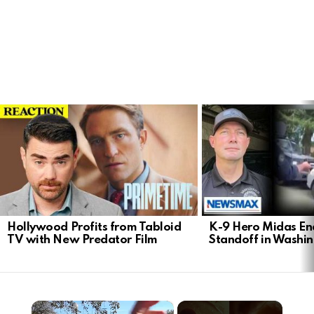
LATEST
STORIES
Hollywood Profits from Tabloid
K-9 Hero Midas En
TV with New Predator Film
Standoff in Washi
×