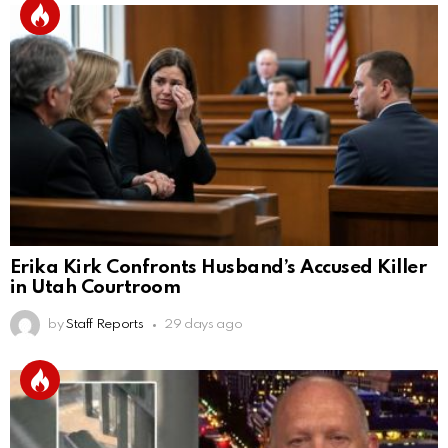
Erika Kirk Confronts Husband’s Accused Killer
in Utah Courtroom
by
Staff Reports
29 days ago