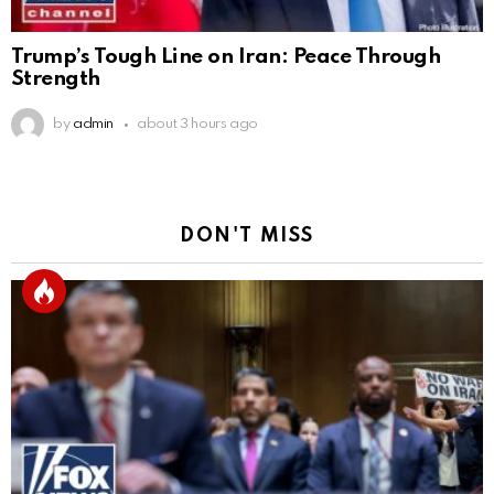
Trump’s Tough Line on Iran: Peace Through
Strength
by
admin
about 3 hours ago
DON'T MISS