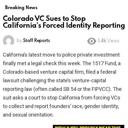
Breaking News
Colorado VC Sues to Stop
California’s Forced Identity Reporting
by
Staff Reports
1.4k
Views
California’s latest move to police private investment
finally met a legal check this week. The 1517 Fund, a
Colorado-based venture capital firm, filed a federal
lawsuit challenging the state’s venture-capital
reporting law (often called SB 54 or the FIPVCC). The
suit asks a court to stop California from forcing VCs
to collect and report founders’ race, gender identity,
and sexual orientation.