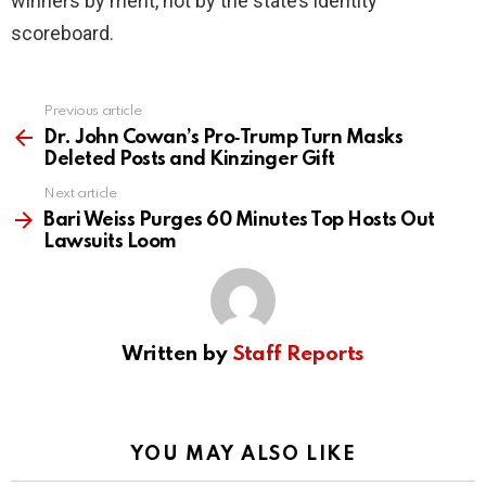
winners by merit, not by the state’s identity
scoreboard.
Previous article
See
more
Dr. John Cowan’s Pro‑Trump Turn Masks
Deleted Posts and Kinzinger Gift
Next article
Bari Weiss Purges 60 Minutes Top Hosts Out
Lawsuits Loom
Written by
Staff Reports
YOU MAY ALSO LIKE