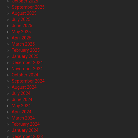
October 2025
September 2025
August 2025
July 2025
June 2025
May 2025
April 2025
March 2025
February 2025
January 2025
December 2024
November 2024
October 2024
September 2024
August 2024
July 2024
June 2024
May 2024
April 2024
March 2024
February 2024
January 2024
December 2023