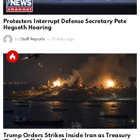
Protesters Interrupt Defense Secretary Pete
Hegseth Hearing
by
Staff Reports
15 days ago
Trump Orders Strikes Inside Iran as Treasury