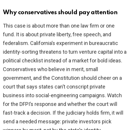
Why conservatives should pay attention
This case is about more than one law firm or one
fund. It is about private liberty, free speech, and
federalism. California’s experiment in bureaucratic
identity-sorting threatens to turn venture capital into a
political checklist instead of a market for bold ideas.
Conservatives who believe in merit, small
government, and the Constitution should cheer on a
court that says states can’t conscript private
business into social-engineering campaigns. Watch
for the DFPI’s response and whether the court will
fast-track a decision. If the judiciary holds firm, it will
send a needed message: private investors pick