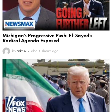
Michigan’s Progressive Push: El-Sayed’s
Radical Agenda Exposed
by
admin
about 3 hours ago