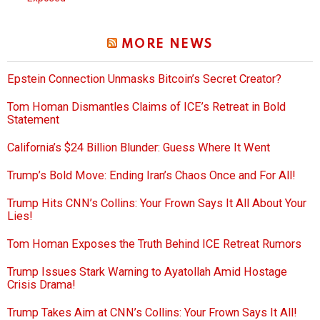
MORE NEWS
Epstein Connection Unmasks Bitcoin’s Secret Creator?
Tom Homan Dismantles Claims of ICE’s Retreat in Bold
Statement
California’s $24 Billion Blunder: Guess Where It Went
Trump’s Bold Move: Ending Iran’s Chaos Once and For All!
Trump Hits CNN’s Collins: Your Frown Says It All About Your
Lies!
Tom Homan Exposes the Truth Behind ICE Retreat Rumors
Trump Issues Stark Warning to Ayatollah Amid Hostage
Crisis Drama!
Trump Takes Aim at CNN’s Collins: Your Frown Says It All!