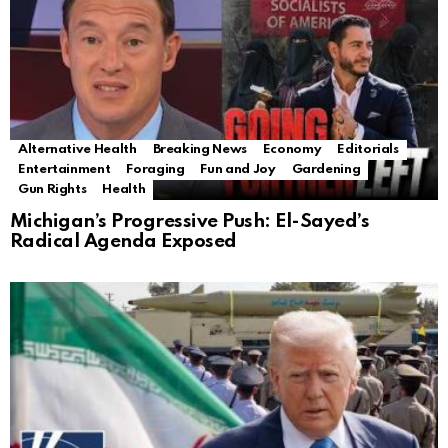
Alternative Health
Breaking News
Economy
Editorials
Entertainment
Foraging
Fun and Joy
Gardening
Gun Rights
Health
Michigan’s Progressive Push: El-Sayed’s
Radical Agenda Exposed