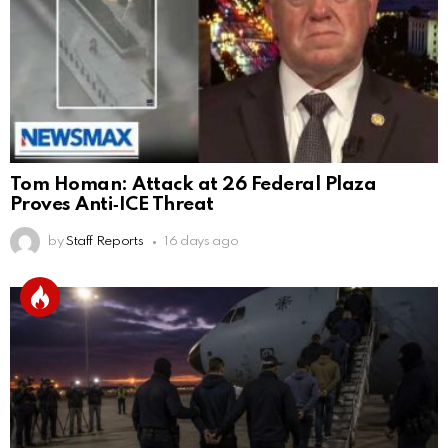
Tom Homan: Attack at 26 Federal Plaza
Proves Anti‑ICE Threat
by
Staff Reports
16 days ago