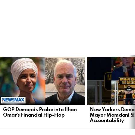
LATEST
STORIES
GOP Demands Probe into Ilhan
New Yorkers Dema
Omar’s Financial Flip-Flop
Mayor Mamdani Si
Accountability