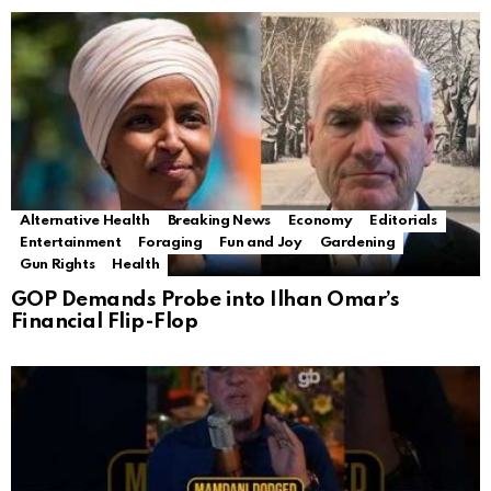
Alternative Health
Breaking News
Economy
Editorials
Entertainment
Foraging
Fun and Joy
Gardening
Gun Rights
Health
GOP Demands Probe into Ilhan Omar’s
Financial Flip-Flop