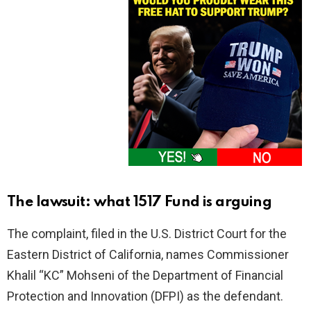
The lawsuit: what 1517 Fund is arguing
The complaint, filed in the U.S. District Court for the
Eastern District of California, names Commissioner
Khalil “KC” Mohseni of the Department of Financial
Protection and Innovation (DFPI) as the defendant.