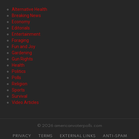
Alternative Health
Breaking News
Economy
Editorials
Entertainment
Foraging
Fun and Joy
Gardening
Gun Rights
Health
Politics
Polls
Religion
Sports
Survival
Video Articles
© 2026 americanvoterpolls.com
PRIVACY
TERMS
EXTERNAL LINKS
ANTI-SPAM