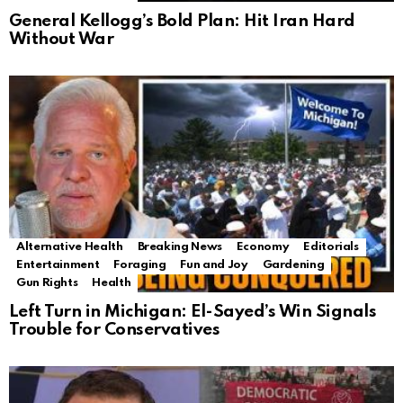
General Kellogg’s Bold Plan: Hit Iran Hard
Without War
Alternative Health
Breaking News
Economy
Editorials
Entertainment
Foraging
Fun and Joy
Gardening
Gun Rights
Health
Left Turn in Michigan: El-Sayed’s Win Signals
Trouble for Conservatives