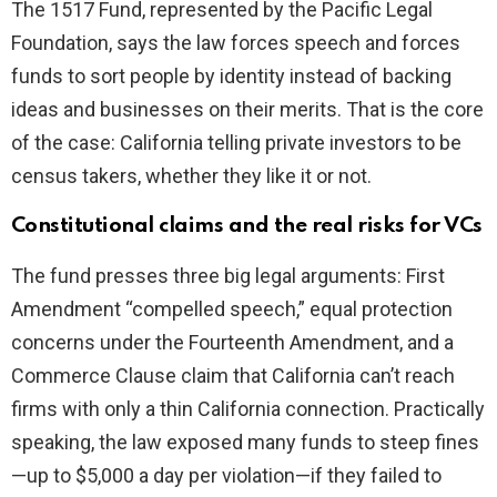
The 1517 Fund, represented by the Pacific Legal
Foundation, says the law forces speech and forces
funds to sort people by identity instead of backing
ideas and businesses on their merits. That is the core
of the case: California telling private investors to be
census takers, whether they like it or not.
Constitutional claims and the real risks for VCs
The fund presses three big legal arguments: First
Amendment “compelled speech,” equal protection
concerns under the Fourteenth Amendment, and a
Commerce Clause claim that California can’t reach
firms with only a thin California connection. Practically
speaking, the law exposed many funds to steep fines
—up to $5,000 a day per violation—if they failed to