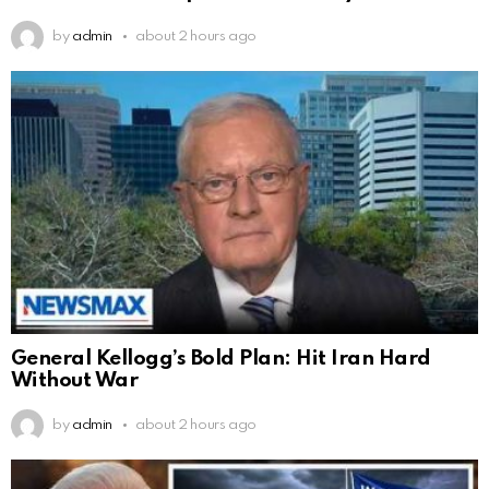
by
admin
about 2 hours ago
General Kellogg’s Bold Plan: Hit Iran Hard
Without War
by
admin
about 2 hours ago