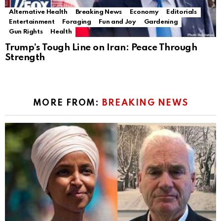
Alternative Health
Breaking News
Economy
Editorials
Entertainment
Foraging
Fun and Joy
Gardening
Gun Rights
Health
Trump’s Tough Line on Iran: Peace Through
Strength
MORE FROM:
BREAKING NEWS