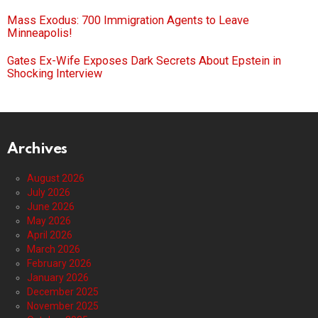
Mass Exodus: 700 Immigration Agents to Leave
Minneapolis!
Gates Ex-Wife Exposes Dark Secrets About Epstein in
Shocking Interview
Archives
August 2026
July 2026
June 2026
May 2026
April 2026
March 2026
February 2026
January 2026
December 2025
November 2025