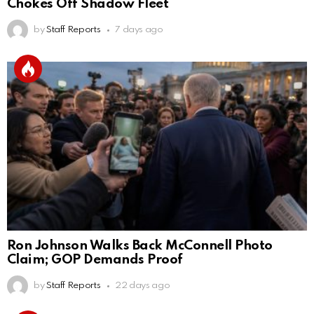
Chokes Off Shadow Fleet
by
Staff Reports
7 days ago
Ron Johnson Walks Back McConnell Photo
Claim; GOP Demands Proof
by
Staff Reports
22 days ago