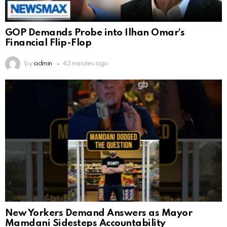
GOP Demands Probe into Ilhan Omar’s
Financial Flip-Flop
by
admin
43 minutes ago
New Yorkers Demand Answers as Mayor
Mamdani Sidesteps Accountability