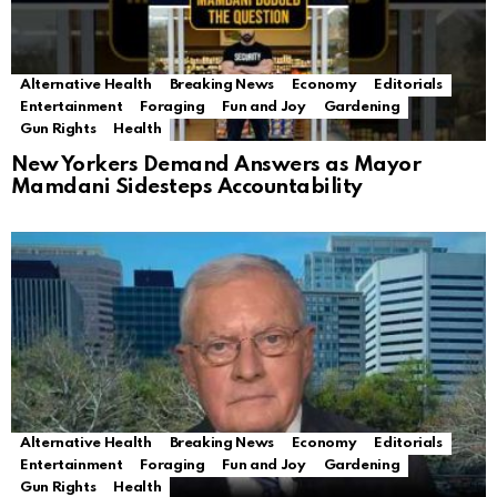
Alternative Health
Breaking News
Economy
Editorials
Entertainment
Foraging
Fun and Joy
Gardening
Gun Rights
Health
New Yorkers Demand Answers as Mayor
Mamdani Sidesteps Accountability
Alternative Health
Breaking News
Economy
Editorials
Entertainment
Foraging
Fun and Joy
Gardening
Gun Rights
Health