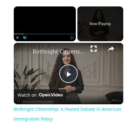
Now Playing
Play
Unmute
Fullscreen
Birthright Citizenship: A Heated Debate in American Immigration Policy
Play
Watch on
Video
Birthright Citizenship: A Heated Debate in American
Immigration Policy