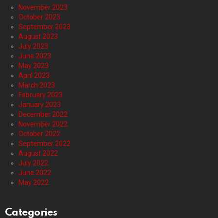
November 2023
October 2023
September 2023
August 2023
July 2023
June 2023
May 2023
April 2023
March 2023
February 2023
January 2023
December 2022
November 2022
October 2022
September 2022
August 2022
July 2022
June 2022
May 2022
Categories