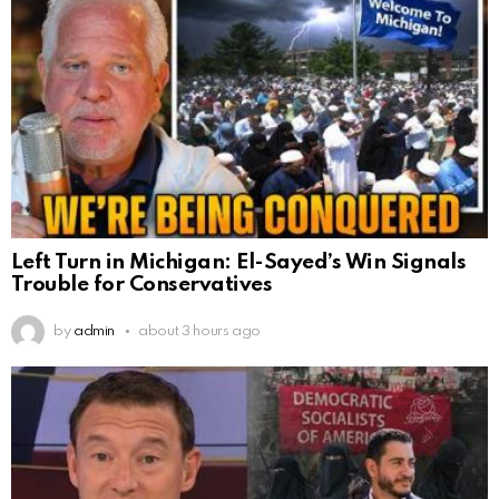
Left Turn in Michigan: El-Sayed’s Win Signals
Trouble for Conservatives
by
admin
about 3 hours ago