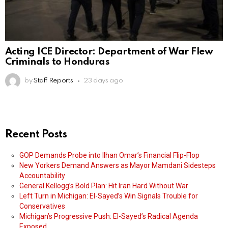
Acting ICE Director: Department of War Flew
Criminals to Honduras
by
Staff Reports
23 days ago
Recent Posts
GOP Demands Probe into Ilhan Omar’s Financial Flip-Flop
New Yorkers Demand Answers as Mayor Mamdani Sidesteps
Accountability
General Kellogg’s Bold Plan: Hit Iran Hard Without War
Left Turn in Michigan: El-Sayed’s Win Signals Trouble for
Conservatives
Michigan’s Progressive Push: El-Sayed’s Radical Agenda
Exposed