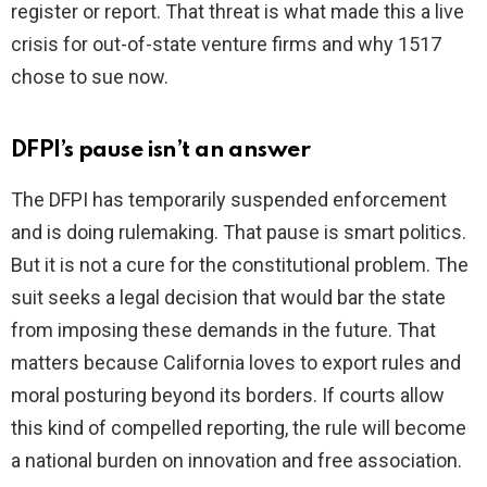
register or report. That threat is what made this a live
crisis for out-of-state venture firms and why 1517
chose to sue now.
DFPI’s pause isn’t an answer
The DFPI has temporarily suspended enforcement
and is doing rulemaking. That pause is smart politics.
But it is not a cure for the constitutional problem. The
suit seeks a legal decision that would bar the state
from imposing these demands in the future. That
matters because California loves to export rules and
moral posturing beyond its borders. If courts allow
this kind of compelled reporting, the rule will become
a national burden on innovation and free association.