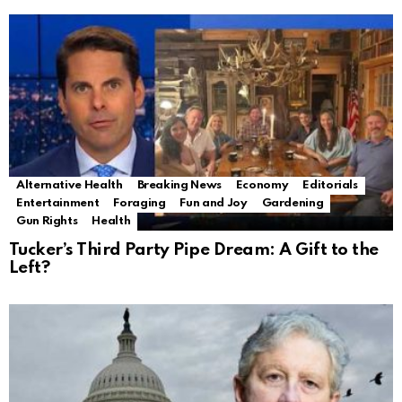
Alternative Health
Breaking News
Economy
Editorials
Entertainment
Foraging
Fun and Joy
Gardening
Gun Rights
Health
Tucker’s Third Party Pipe Dream: A Gift to the
Left?