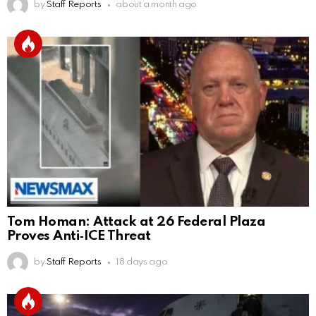
by
Staff Reports
about a month ago
Tom Homan: Attack at 26 Federal Plaza
Proves Anti‑ICE Threat
by
Staff Reports
18 days ago