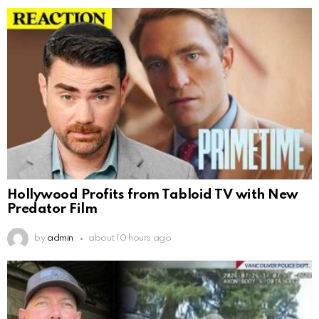
Hollywood Profits from Tabloid TV with New
Predator Film
by
admin
about 10 hours ago