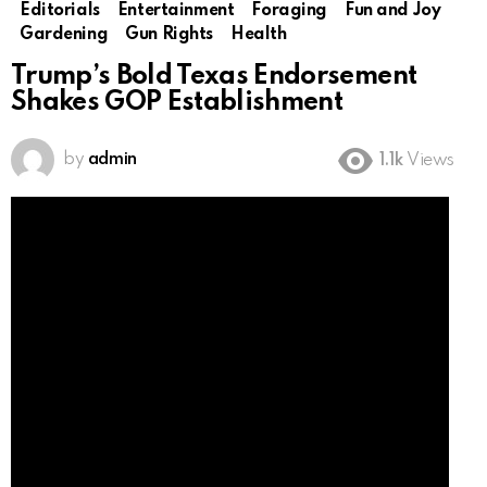
Editorials
Entertainment
Foraging
Fun and Joy
Gardening
Gun Rights
Health
Trump’s Bold Texas Endorsement
Shakes GOP Establishment
by
admin
1.1k
Views