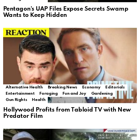
Pentagon’s UAP Files Expose Secrets Swamp
Wants to Keep Hidden
Alternative Health
Breaking News
Economy
Editorials
Entertainment
Foraging
Fun and Joy
Gardening
Gun Rights
Health
Hollywood Profits from Tabloid TV with New
Predator Film