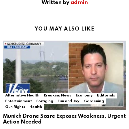
Written by
admin
YOU MAY ALSO LIKE
Alternative Health
Breaking News
Economy
Editorials
Entertainment
Foraging
Fun and Joy
Gardening
Gun Rights
Health
Munich Drone Scare Exposes Weakness, Urgent
Action Needed