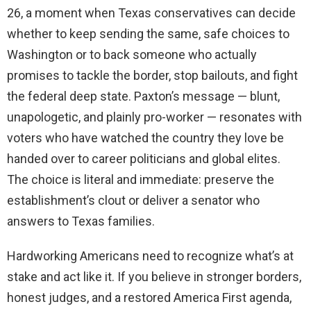
26, a moment when Texas conservatives can decide
whether to keep sending the same, safe choices to
Washington or to back someone who actually
promises to tackle the border, stop bailouts, and fight
the federal deep state. Paxton’s message — blunt,
unapologetic, and plainly pro-worker — resonates with
voters who have watched the country they love be
handed over to career politicians and global elites.
The choice is literal and immediate: preserve the
establishment’s clout or deliver a senator who
answers to Texas families.
Hardworking Americans need to recognize what’s at
stake and act like it. If you believe in stronger borders,
honest judges, and a restored America First agenda,