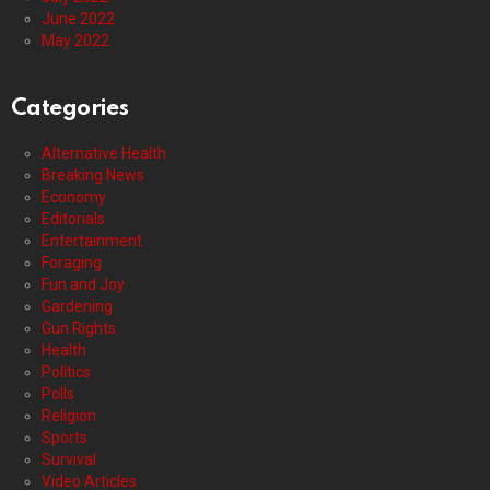
June 2022
May 2022
Categories
Alternative Health
Breaking News
Economy
Editorials
Entertainment
Foraging
Fun and Joy
Gardening
Gun Rights
Health
Politics
Polls
Religion
Sports
Survival
Video Articles