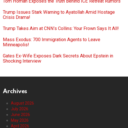
Tom Homan Exposes the Truth Behind ICE Retreat Rumors
Trump Issues Stark Warning to Ayatollah Amid Hostage
Crisis Drama!
Trump Takes Aim at CNN’s Collins: Your Frown Says It All!
Mass Exodus: 700 Immigration Agents to Leave
Minneapolis!
Gates Ex-Wife Exposes Dark Secrets About Epstein in
Shocking Interview
Archives
August 2026
July 2026
June 2026
May 2026
April 2026