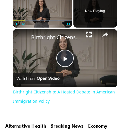
Now Playing
×
Play
Unmute
Fullscreen
Birthright Citizenship: A Heated Debate in American Immigration Policy
Play
Watch on
Video
Birthright Citizenship: A Heated Debate in American
Immigration Policy
Alternative Health
Breaking News
Economy