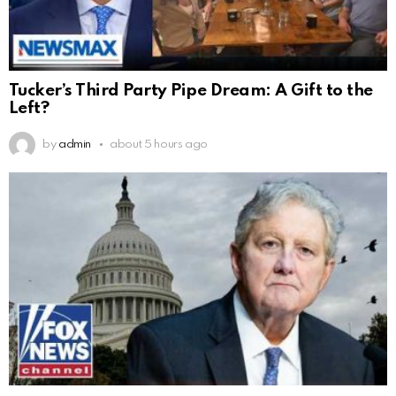
Tucker’s Third Party Pipe Dream: A Gift to the
Left?
by
admin
about 5 hours ago