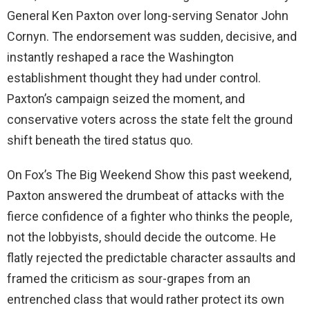
General Ken Paxton over long-serving Senator John
Cornyn. The endorsement was sudden, decisive, and
instantly reshaped a race the Washington
establishment thought they had under control.
Paxton’s campaign seized the moment, and
conservative voters across the state felt the ground
shift beneath the tired status quo.
On Fox’s The Big Weekend Show this past weekend,
Paxton answered the drumbeat of attacks with the
fierce confidence of a fighter who thinks the people,
not the lobbyists, should decide the outcome. He
flatly rejected the predictable character assaults and
framed the criticism as sour-grapes from an
entrenched class that would rather protect its own