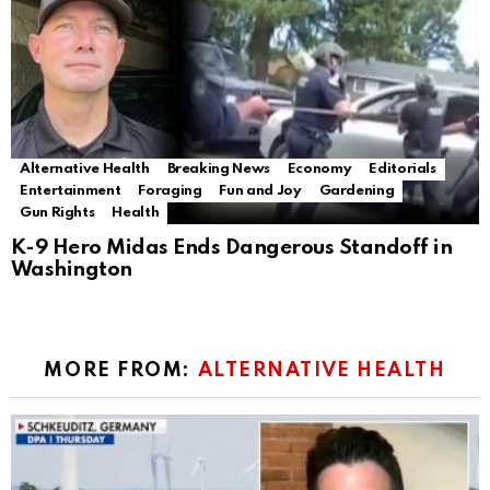
Alternative Health
Breaking News
Economy
Editorials
Entertainment
Foraging
Fun and Joy
Gardening
Gun Rights
Health
K-9 Hero Midas Ends Dangerous Standoff in
Washington
MORE FROM:
ALTERNATIVE HEALTH