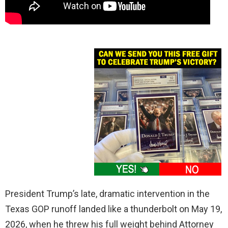
President Trump’s late, dramatic intervention in the
Texas GOP runoff landed like a thunderbolt on May 19,
2026, when he threw his full weight behind Attorney