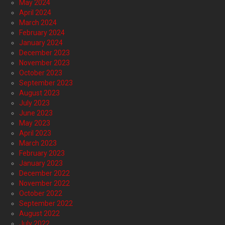
May 2024
April 2024
March 2024
February 2024
January 2024
December 2023
November 2023
October 2023
September 2023
August 2023
July 2023
June 2023
May 2023
April 2023
March 2023
February 2023
January 2023
December 2022
November 2022
October 2022
September 2022
August 2022
July 2022