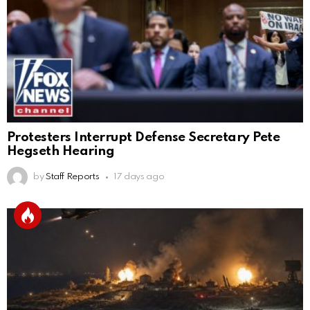
Protesters Interrupt Defense Secretary Pete
Hegseth Hearing
by
Staff Reports
17 days ago