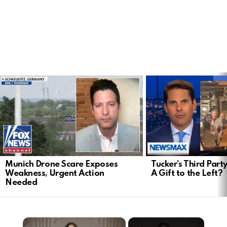
LATEST
STORIES
Munich Drone Scare Exposes
Tucker’s Third Part
Weakness, Urgent Action
A Gift to the Left?
Needed
×