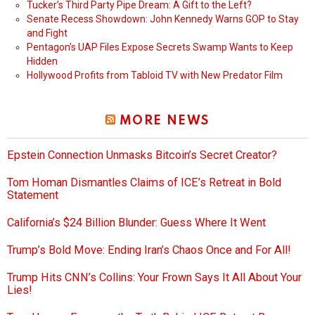
Tucker’s Third Party Pipe Dream: A Gift to the Left?
Senate Recess Showdown: John Kennedy Warns GOP to Stay
and Fight
Pentagon’s UAP Files Expose Secrets Swamp Wants to Keep
Hidden
Hollywood Profits from Tabloid TV with New Predator Film
MORE NEWS
Epstein Connection Unmasks Bitcoin’s Secret Creator?
Tom Homan Dismantles Claims of ICE’s Retreat in Bold
Statement
California’s $24 Billion Blunder: Guess Where It Went
Trump’s Bold Move: Ending Iran’s Chaos Once and For All!
Trump Hits CNN’s Collins: Your Frown Says It All About Your
Lies!