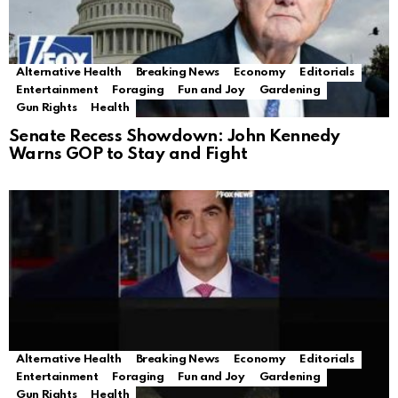
Alternative Health
Breaking News
Economy
Editorials
Entertainment
Foraging
Fun and Joy
Gardening
Gun Rights
Health
Senate Recess Showdown: John Kennedy
Warns GOP to Stay and Fight
Alternative Health
Breaking News
Economy
Editorials
Entertainment
Foraging
Fun and Joy
Gardening
Gun Rights
Health