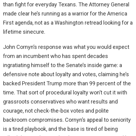
than fight for everyday Texans. The Attorney General
made clear he’s running as a warrior for the America
First agenda, not as a Washington retread looking for a
lifetime sinecure.
John Cornyn’s response was what you would expect
from an incumbent who has spent decades
ingratiating himself to the Senate’s inside game: a
defensive note about loyalty and votes, claiming he’s
backed President Trump more than 99 percent of the
time. That sort of procedural loyalty won’t cut it with
grassroots conservatives who want results and
courage, not check-the-box votes and polite
backroom compromises. Cornyn’s appeal to seniority
is a tired playbook, and the base is tired of being