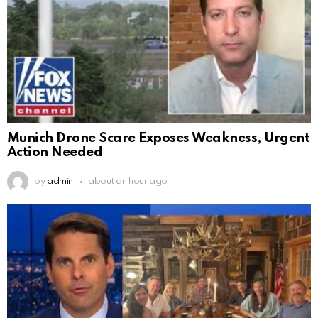
Munich Drone Scare Exposes Weakness, Urgent
Action Needed
by
admin
about an hour ago