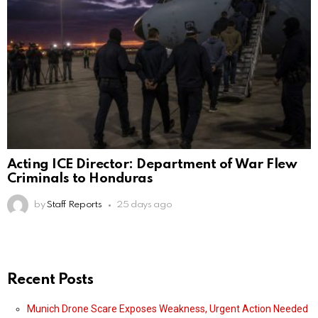
Acting ICE Director: Department of War Flew
Criminals to Honduras
by
Staff Reports
25 days ago
Recent Posts
Munich Drone Scare Exposes Weakness, Urgent Action Needed