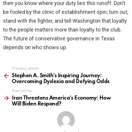
then you know where your duty lies this runoff. Don’t
be fooled by the clinic of establishment spin; turn out,
stand with the fighter, and tell Washington that loyalty
to the people matters more than loyalty to the club.
The future of conservative governance in Texas
depends on who shows up.
Previous article
See
more
Stephen A. Smith’s Inspiring Journey:
Overcoming Dyslexia and Defying Odds
Next article
Iran Threatens America’s Economy: How
Will Biden Respond?