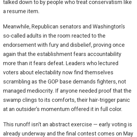
talked down to by people who treat conservatism like
a resume item.
Meanwhile, Republican senators and Washington’s
so-called adults in the room reacted to the
endorsement with fury and disbelief, proving once
again that the establishment fears accountability
more than it fears defeat. Leaders who lectured
voters about electability now find themselves
scrambling as the GOP base demands fighters, not
managed mediocrity. If anyone needed proof that the
swamp clings to its comforts, their hair-trigger panic
at an outsider’s momentum offered it in full color.
This runoff isn’t an abstract exercise — early voting is
already underway and the final contest comes on May