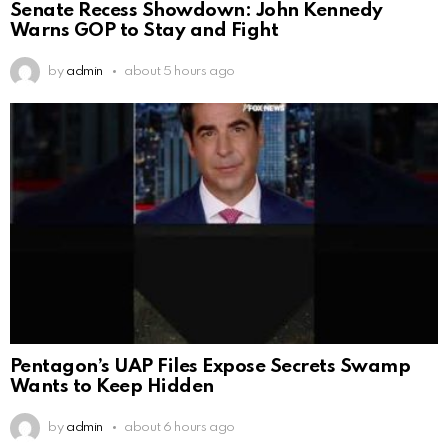
Senate Recess Showdown: John Kennedy
Warns GOP to Stay and Fight
by
admin
about 5 hours ago
Pentagon’s UAP Files Expose Secrets Swamp
Wants to Keep Hidden
by
admin
about 6 hours ago