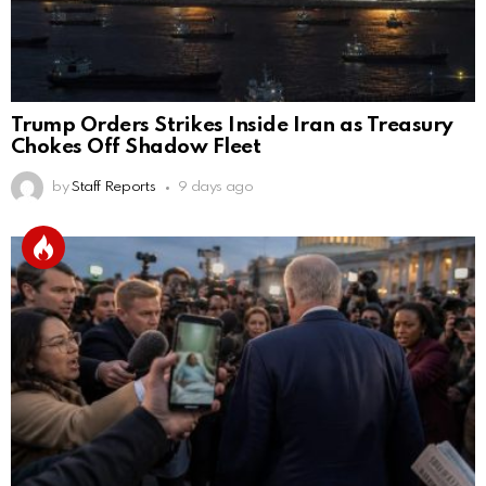
Trump Orders Strikes Inside Iran as Treasury
Chokes Off Shadow Fleet
by
Staff Reports
9 days ago