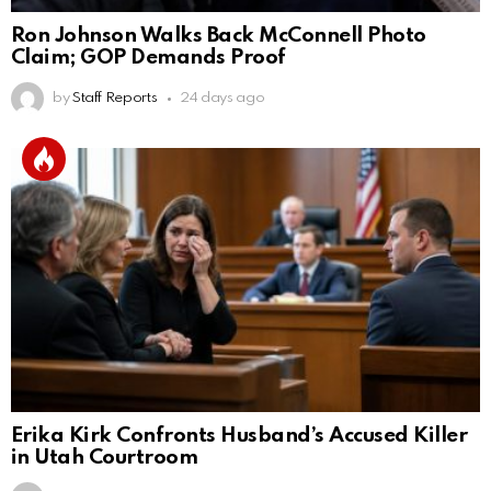
Ron Johnson Walks Back McConnell Photo
Claim; GOP Demands Proof
by
Staff Reports
24 days ago
Erika Kirk Confronts Husband’s Accused Killer
in Utah Courtroom