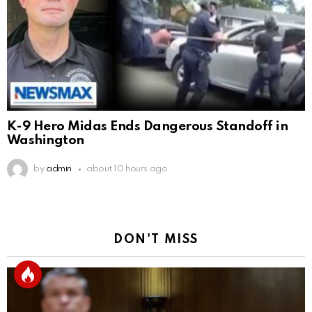
K-9 Hero Midas Ends Dangerous Standoff in
Washington
by
admin
about 10 hours ago
DON'T MISS