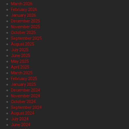
March 2026
February 2026
January 2026
December 2025
November 2025
October 2025
September 2025
August 2025
July 2025
June 2025
May 2025
April 2025
March 2025
February 2025
January 2025
December 2024
November 2024
October 2024
September 2024
August 2024
July 2024
June 2024