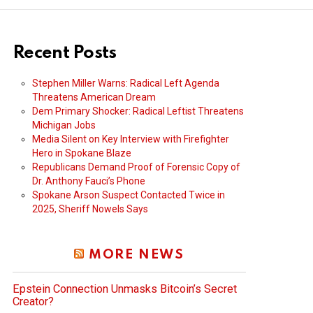
Recent Posts
Stephen Miller Warns: Radical Left Agenda
Threatens American Dream
Dem Primary Shocker: Radical Leftist Threatens
Michigan Jobs
Media Silent on Key Interview with Firefighter
Hero in Spokane Blaze
Republicans Demand Proof of Forensic Copy of
Dr. Anthony Fauci’s Phone
Spokane Arson Suspect Contacted Twice in
2025, Sheriff Nowels Says
MORE NEWS
Epstein Connection Unmasks Bitcoin’s Secret
Creator?