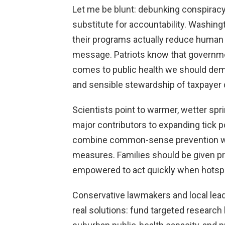
Let me be blunt: debunking conspiracy t
substitute for accountability. Washin
their programs actually reduce human 
message. Patriots know that governmen
comes to public health we should dem
and sensible stewardship of taxpayer d
Scientists point to warmer, wetter spr
major contributors to expanding tick
combine common-sense prevention wi
measures. Families should be given pra
empowered to act quickly when hotsp
Conservative lawmakers and local lea
real solutions: fund targeted research 