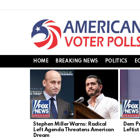
HOME
BREAKING NEWS
POLITICS
E
LATEST
STORIES
Stephen Miller Warns: Radical
Dem Pr
Left Agenda Threatens American
Leftis
Dream