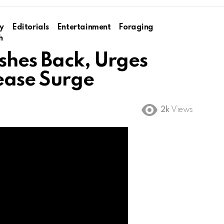
y
Editorials
Entertainment
Foraging
h
shes Back, Urges
ease Surge
2k
Views