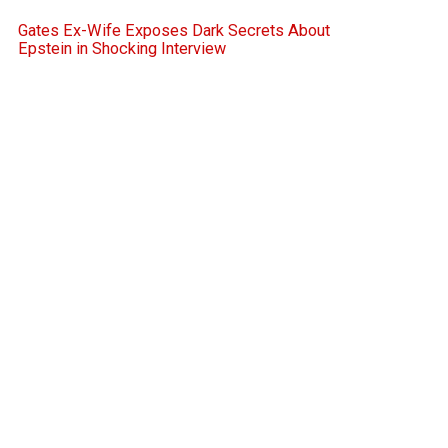
Gates Ex-Wife Exposes Dark Secrets About
Epstein in Shocking Interview