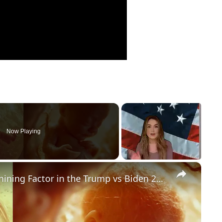
Now Playing
×
Could Abortion Rights be a Determining Factor in the Trump vs Biden 2024 Election?