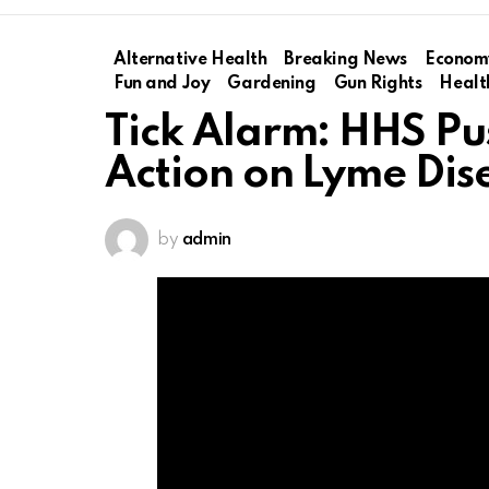
Alternative Health
Breaking News
Econom
Fun and Joy
Gardening
Gun Rights
Healt
Tick Alarm: HHS Pu
Action on Lyme Dis
by
admin