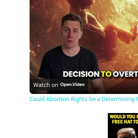
Watch on
Could Abortion Rights be a Determining F