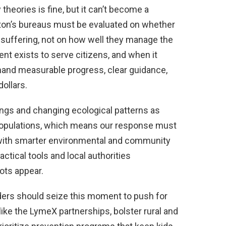
heories is fine, but it can’t become a
gton’s bureaus must be evaluated on whether
suffering, not on how well they manage the
t exists to serve citizens, and when it
and measurable progress, clear guidance,
ollars.
ings and changing ecological patterns as
 populations, which means our response must
th smarter environmental and community
ctical tools and local authorities
ots appear.
ders should seize this moment to push for
like the LymeX partnerships, bolster rural and