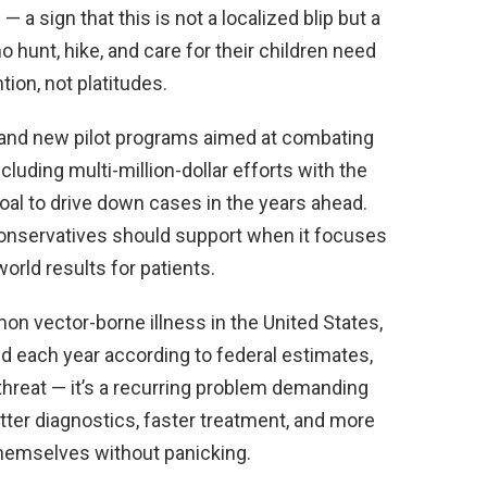
 a sign that this is not a localized blip but a
 hunt, hike, and care for their children need
ion, not platitudes.
y and new pilot programs aimed at combating
luding multi-million-dollar efforts with the
oal to drive down cases in the years ahead.
conservatives should support when it focuses
orld results for patients.
 vector-borne illness in the United States,
d each year according to federal estimates,
 threat — it’s a recurring problem demanding
tter diagnostics, faster treatment, and more
themselves without panicking.