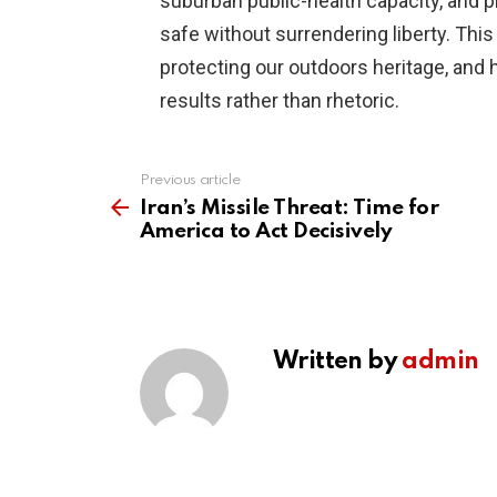
suburban public-health capacity, and p
safe without surrendering liberty. Thi
protecting our outdoors heritage, and
results rather than rhetoric.
Previous article
See
more
Iran’s Missile Threat: Time for
America to Act Decisively
Written by
admin