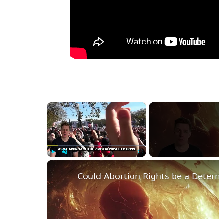
×
Play
Unmute
Fullscreen