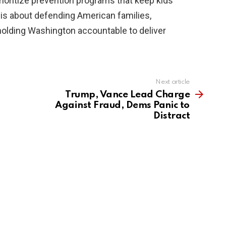
rioritize prevention programs that keep kids
s is about defending American families,
 holding Washington accountable to deliver
Next article
Trump, Vance Lead Charge
Against Fraud, Dems Panic to
Distract