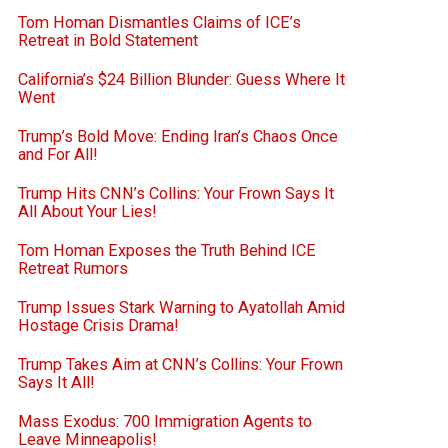
Tom Homan Dismantles Claims of ICE’s
Retreat in Bold Statement
California’s $24 Billion Blunder: Guess Where It
Went
Trump’s Bold Move: Ending Iran’s Chaos Once
and For All!
Trump Hits CNN’s Collins: Your Frown Says It
All About Your Lies!
Tom Homan Exposes the Truth Behind ICE
Retreat Rumors
Trump Issues Stark Warning to Ayatollah Amid
Hostage Crisis Drama!
Trump Takes Aim at CNN’s Collins: Your Frown
Says It All!
Mass Exodus: 700 Immigration Agents to
Leave Minneapolis!