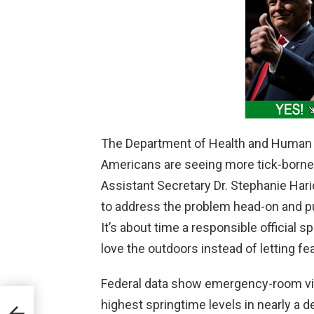
The Department of Health and Human S
Americans are seeing more tick-borne
Assistant Secretary Dr. Stephanie H
to address the problem head-on and pu
It’s about time a responsible official 
love the outdoors instead of letting fea
Federal data show emergency-room visit
highest springtime levels in nearly a 