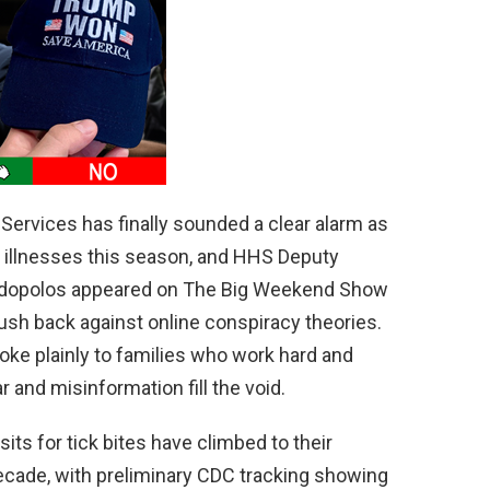
d
e
o
ervices has finally sounded a clear alarm as
 illnesses this season, and HHS Deputy
aridopolos appeared on The Big Weekend Show
sh back against online conspiracy theories.
spoke plainly to families who work hard and
r and misinformation fill the void.
s for tick bites have climbed to their
decade, with preliminary CDC tracking showing