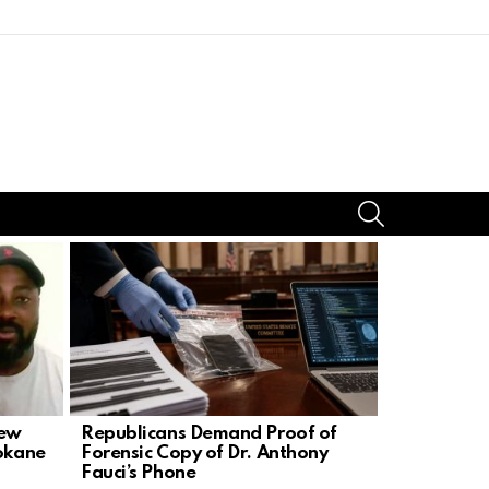
SEARCH
iew
Republicans Demand Proof of
Spokane A
pokane
Forensic Copy of Dr. Anthony
Contacted 
Fauci’s Phone
Nowels Sa