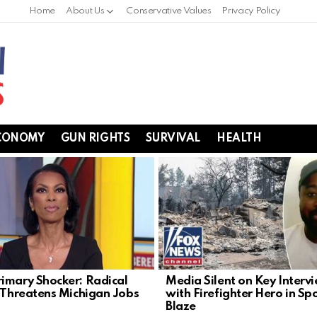
Home
About Us
Conservative Values
Privacy Policy
CONOMY
GUN RIGHTS
SURVIVAL
HEALTH
imary Shocker: Radical
Media Silent on Key Interv
t Threatens Michigan Jobs
with Firefighter Hero in S
Blaze