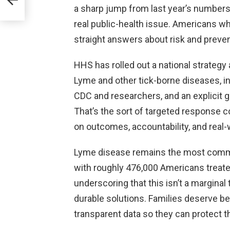
a sharp jump from last year’s numbers —
real public-health issue. Americans who
straight answers about risk and prevent
HHS has rolled out a national strateg
Lyme and other tick-borne diseases, inc
CDC and researchers, and an explicit g
That’s the sort of targeted response 
on outcomes, accountability, and real-w
Lyme disease remains the most common
with roughly 476,000 Americans treate
underscoring that this isn’t a marginal
durable solutions. Families deserve be
transparent data so they can protect 